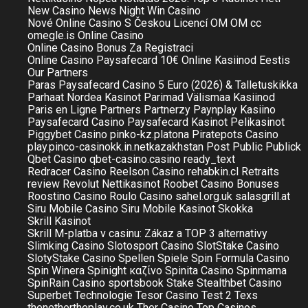
New Casino
News
Night Win Casino
Nové Online Casino S Českou Licencí
OM
OM cc
omegle.is
Online Casino
Online Casino Bonus Za Registraci
Online Casino Paysafecard 10€
Online Kasiinod Eestis
Our Partners
Paras Paysafecard Casino 5 Euro (2026) & Talletuskikka
Parhaat Nordea Kasinot
Parimad Välismaa Kasiinod
Paris en Ligne
Partners
Partnerzy
Paynplay Kasiino
Paysafecard Casino
Paysafecard Kasinot
Pelikasinot
Piggybet Casino
pinko-kz.platona
Piratepots Casino
play.pinco-casinokk.in.netkazakhstan
Post
Public
Publick
Qbet Casino
qbet-casino.casino
ready_text
Redracer Casino
Reelson Casino
rehabkin.cl
Retraits
review
Revolut Nettikasinot
Roobet Casino Bonuses
Roostino Casino
Roulo Casino
sahel.org.uk
salasgrill.at
Siru Mobile Casino
Siru Mobile Kasinot
Skokka
Skrill Kasinot
Skrill M-platba v casinu: Zákaz a TOP 3 alternativy
Slimking Casino
Slotosport Casino
SlotStake Casino
SlotyStake Casino
Spellen
Spiele
Spin Formula Casino
Spin Winera
Spinight καζίνο
Spinita Casino
Spinmama
SpinRain Casino
sportsbook
Stake
Stealthbet Casino
Superbet
Technologie
Tesor Casino
Test 2
Texs
thenethertheplay.co.uk
Thor Casino
Top Casinos