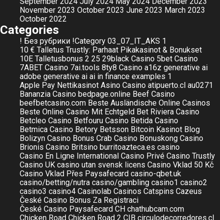
September 2024
July 2024
May 2024
December 2023
November 2023
October 2023
June 2023
March 2023
October 2022
Categories
! Без рубрики
!Category
03_07_IT_AKS
1
10 € Talletus Trustly: Parhaat Pikakasinot & Bonukset
10E Talletusbonus
2
25
29black Casino
5bet Casino
7ABET Casino
7ai.tools
8ty8 Casino
a16z generative ai
adobe generative ai
ai in finance examples 1
Apple Pay Nettikasinot
Asino Casino
atipuerto.cl
au0271
Bananzia Casino
bedpage.online
Beef Casino
beefbetcasino.com
Beste Ausländische Online Casinos
Beste Online Casino Mit Echtgeld
Bet Riviera Casino
Betcleo Casino
Betfouru Casino
Betida Casino
Betmica Casino
Betory
Betsson
Bitcoin Kasinot
Blog
Bolizyn Casino
Bonus Crab Casino
Bonuskong Casino
Brionis Casino
Britsino
burritoazteca.es
casino
Casino En Ligne International
Casino Privé
Casino Trustly
Casino UK
casino utan svensk licens
Casino Vklad 50 Kč
Casino Vklad Přes Paysafecard
casino-qbet.uk
casino/betting/nutra
casino/gambling
casino1
casino2
casino3
casino4
Casinolab
Casinos
Catspins
Cazeus
České Casino Bonus Za Registraci
České Casino Paysafecard
CH
chathubcam.com
Chicken Road
Chicken Road 2
CIB
circulodecorredores.cl