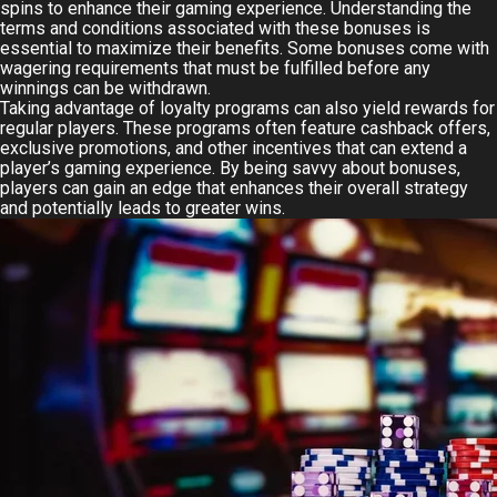
spins to enhance their gaming experience. Understanding the
terms and conditions associated with these bonuses is
essential to maximize their benefits. Some bonuses come with
wagering requirements that must be fulfilled before any
winnings can be withdrawn.
Taking advantage of loyalty programs can also yield rewards for
regular players. These programs often feature cashback offers,
exclusive promotions, and other incentives that can extend a
player’s gaming experience. By being savvy about bonuses,
players can gain an edge that enhances their overall strategy
and potentially leads to greater wins.