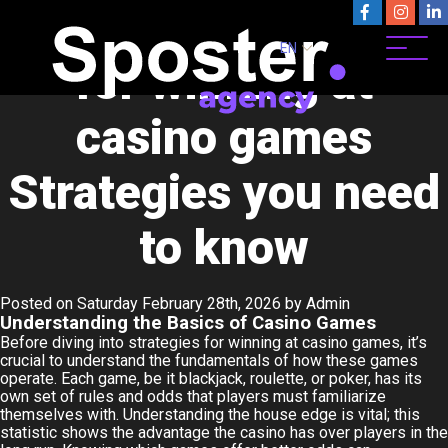
Unlocking secrets
EN
for winning at
casino games
Strategies you need
to know
Posted on
Saturday February 28th, 2026
by
Admin
Understanding the Basics of Casino Games
Before diving into strategies for winning at casino games, it’s
crucial to understand the fundamentals of how these games
operate. Each game, be it blackjack, roulette, or poker, has its
own set of rules and odds that players must familiarize
themselves with. Understanding the house edge is vital; this
statistic shows the advantage the casino has over players in the