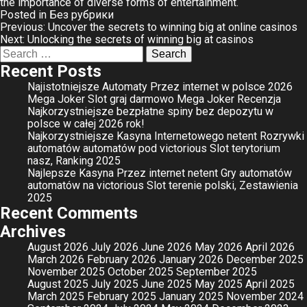
the importance of diverse forms of entertainment.
Posted in
Без рубрики
Post
Previous:
Uncover the secrets to winning big at online casinos
Next:
Unlocking the secrets of winning big at casinos
navigation
Search
for:
Recent Posts
Najistotniejsze Automaty Przez internet w polsce 2026
Mega Joker Slot graj darmowo Mega Joker Recenzja
Najkorzystniejsze bezpłatne spiny bez depozytu w
polsce w całej 2026 rok!
Najkorzystniejsze Kasyna Internetowego netent Rozrywki
automatów automatów pod victorious Slot terytorium
nasz, Ranking 2025
Najlepsze Kasyna Przez internet netent Gry automatów
automatów na victorious Slot terenie polski, Zestawienia
2025
Recent Comments
Archives
August 2026
July 2026
June 2026
May 2026
April 2026
March 2026
February 2026
January 2026
December 2025
November 2025
October 2025
September 2025
August 2025
July 2025
June 2025
May 2025
April 2025
March 2025
February 2025
January 2025
November 2024