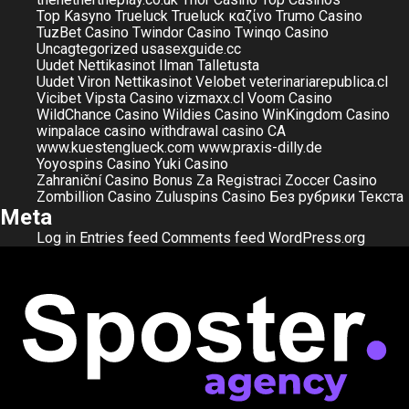
Top Kasyno
Trueluck
Trueluck καζίνο
Trumo Casino
TuzBet Casino
Twindor Casino
Twinqo Casino
Uncagtegorized
usasexguide.cc
Uudet Nettikasinot Ilman Talletusta
Uudet Viron Nettikasinot
Velobet
veterinariarepublica.cl
Vicibet
Vipsta Casino
vizmaxx.cl
Voom Casino
WildChance Casino
Wildies Casino
WinKingdom Casino
winpalace casino
withdrawal casino CA
www.kuestenglueck.com
www.praxis-dilly.de
Yoyospins Casino
Yuki Casino
Zahraniční Casino Bonus Za Registraci
Zoccer Casino
Zombillion Casino
Zuluspins Casino
Без рубрики
Текста
Meta
Log in
Entries feed
Comments feed
WordPress.org