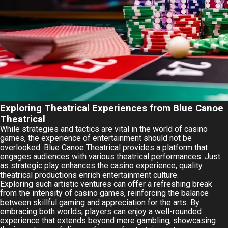
Exploring Theatrical Experiences from Blue Canoe
Theatrical
While strategies and tactics are vital in the world of casino
games, the experience of entertainment should not be
overlooked. Blue Canoe Theatrical provides a platform that
engages audiences with various theatrical performances. Just
as strategic play enhances the casino experience, quality
theatrical productions enrich entertainment culture.
Exploring such artistic ventures can offer a refreshing break
from the intensity of casino games, reinforcing the balance
between skillful gaming and appreciation for the arts. By
embracing both worlds, players can enjoy a well-rounded
experience that extends beyond mere gambling, showcasing