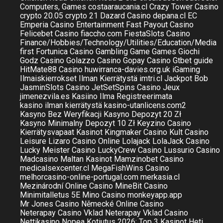
Computers, Games
costaaraucania.cl
Crazy Tower Сasino
crypto 20.05
crypto 21
Dazard Casino
depana.cl
EC
Emperia Casino
Entertainment
Fast Payout Casino
Felicebet Casino
fiaccho.com
FiestaSlots Casino
Finance/Hobbies/Technology/Utilities/Education/Media
first
Fortunica Casino
Gambling
Game
Games
Giochi
Godz Casino
Golazzo Casino
Gopay Casino
Gtbet
guide
HitMate88 Casino
huwirranca-davies.org.uk
iGaming
Ilmaiskierrokset Ilman Kierrätystä
imtri.cl
Jackpot Bob
JasminSlots Casino
JetSetSpins Casino
Jeux
jimenezvila.es
Kasiino Ilma Registreerimata
kasino ilman kierrätystä
kasino-utanlicens.com2
Kasyno Bez Weryfikacji
Kasyno Depozyt 20 Zł
Kasyno Minimalny Depozyt 10 Zł
Keyzino Casino
Kierrätysvapaat Kasinot
Kingmaker Casino
Kult Casino
Leisure
Lizaro Casino Online
Lolajack
LolaJack Casino
Lucky Meister Casino
LuckyCrew Casino
Lussurio Casino
Madcasino
Maltan Kasinot
Mamzinobet Casino
medicalsexcenter.cl
MegaFishWins Casino
melhorcasino-online-portugal.com
merkasia.cl
Mezinárodní Online Casino
MineBit Casino
Minimitalletus 5E
Mino Casino
monkeyapp.app
Mr Jones Casino
Německé Online Casino
Neterapay Casino Vklad
Neterapay Vklad Casino
Nettikasino Nopea Kotiutus 2026: Top 3 Kasinot Heti