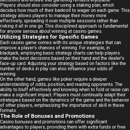
Players should also consider using a staking plan, which
decides how much of their bankroll to wager on each game. This
strategy allows players to manage their money more
effectively, spreading it over multiple sessions rather than
risking it all in one go. This disciplined approach is fundamental
for anyone serious about winning at casino games.
Utilizing Strategies for Specific Games
Each casino game comes with its unique strategies that can
improve a player’s chances of winning. For example, in
blackjack, employing basic strategy charts can help players
make the best decisions based on their hand and the dealer’s
face-up card. Adjusting your strategy based on factors like the
number of decks in play can also influence your odds of
winning.
On the other hand, games like poker require a deeper
understanding of odds, position, and reading opponents. The
ability to bluff effectively and knowing when to fold or raise can
make a significant impact. Players must continually adapt their
strategies based on the dynamics of the game and the behavior
of other players, emphasizing the importance of skill in these
formats.
The Role of Bonuses and Promotions
Casino bonuses and promotions can offer significant
advantages to players, providing them with extra funds or free