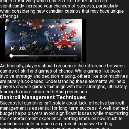
long run. Knowing which games offer better odds can
significantly increase your chances of success, particularly
when considering
new canadian casinos
that may have unique
offerings.
Additionally, players should recognize the difference between
games of skill and games of chance. While games like poker
involve strategy and decision-making, others like slot machines
are purely luck-based. Understanding these elements will help
players choose games that align with their strengths, ultimately
leading to more informed betting decisions.
Bankroll Management Techniques
Successful gambling isn’t solely about luck; effective bankroll
management is essential for long-term success. A well-defined
budget helps players avoid significant losses while maximizing
their entertainment experience. Setting limits on how much to
spend in a single session can prevent impulsive betting
decisions and ensure that gambling remains enjoyable.