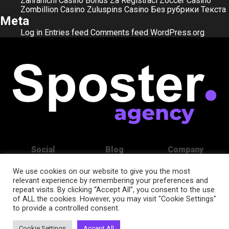
Zahraniční Casino Bonus Za Registraci
Zoccer Casino
Zombillion Casino
Zuluspins Casino
Без рубрики
Текста
Meta
Log in
Entries feed
Comments feed
WordPress.org
Social
Blog
Company
Facebook
Sposter news
About us
We use cookies on our website to give you the most
relevant experience by remembering your preferences and
Instagram
Privacy Policy
Portfolio
repeat visits. By clicking “Accept All”, you consent to the use
LinkedIn
of ALL the cookies. However, you may visit "Cookie Settings"
to provide a controlled consent.
Cookie Settings
Accept All