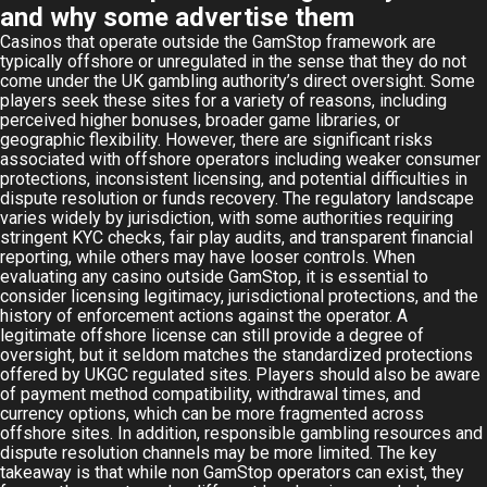
and why some advertise them
Casinos that operate outside the GamStop framework are
typically offshore or unregulated in the sense that they do not
come under the UK gambling authority’s direct oversight. Some
players seek these sites for a variety of reasons, including
perceived higher bonuses, broader game libraries, or
geographic flexibility. However, there are significant risks
associated with offshore operators including weaker consumer
protections, inconsistent licensing, and potential difficulties in
dispute resolution or funds recovery. The regulatory landscape
varies widely by jurisdiction, with some authorities requiring
stringent KYC checks, fair play audits, and transparent financial
reporting, while others may have looser controls. When
evaluating any casino outside GamStop, it is essential to
consider licensing legitimacy, jurisdictional protections, and the
history of enforcement actions against the operator. A
legitimate offshore license can still provide a degree of
oversight, but it seldom matches the standardized protections
offered by UKGC regulated sites. Players should also be aware
of payment method compatibility, withdrawal times, and
currency options, which can be more fragmented across
offshore sites. In addition, responsible gambling resources and
dispute resolution channels may be more limited. The key
takeaway is that while non GamStop operators can exist, they