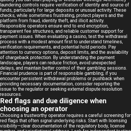
laundering controls require verification of identity and source of
funds, particularly for large deposits or unusual activity. These
checks, while sometimes frustrating, protect players and the
platform from fraud, identity theft, and illicit activity.
Responsible operators ensure end to end encryption,
transparent fee structures, and reliable customer support for
payment issues. When evaluating a casino, test the withdrawal
process with a modest amount first to understand timelines,
verification requirements, and potential hold periods. Pay
attention to currency options, deposit limits, and the availability
of chargeback protection. By understanding the payment
landscape, players can reduce friction, avoid unexpected
delays, and maintain better control of their gambling sessions.
Financial prudence is part of responsible gambling; if you
encounter persistent withdrawal problems or pushback when
providing necessary documentation, consider reporting the
issue to the regulator or seeking external dispute resolution
resources.
Red flags and due diligence when
choosing an operator
Choosing a trustworthy operator requires a careful screening for
red flags that often signal underlying risks. Start with licensing
visibility—clear documentation of the regulatory body, license