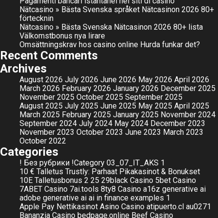
Pagamenti bancari istantanei nei siti di casinò
Nätcasino » Bästa Svenska språket Nätcasinon 2026 80+
förtecknin
Nätcasino » Bästa Svenska Nätcasinon 2026 80+ lista
Välkomstbonus nya lirare
Omsättningskrav hos casino online Hurda funkar det?
Recent Comments
Archives
August 2026
July 2026
June 2026
May 2026
April 2026
March 2026
February 2026
January 2026
December 2025
November 2025
October 2025
September 2025
August 2025
July 2025
June 2025
May 2025
April 2025
March 2025
February 2025
January 2025
November 2024
September 2024
July 2024
May 2024
December 2023
November 2023
October 2023
June 2023
March 2023
October 2022
Categories
! Без рубрики
!Category
03_07_IT_AKS
1
10 € Talletus Trustly: Parhaat Pikakasinot & Bonukset
10E Talletusbonus
2
25
29black Casino
5bet Casino
7ABET Casino
7ai.tools
8ty8 Casino
a16z generative ai
adobe generative ai
ai in finance examples 1
Apple Pay Nettikasinot
Asino Casino
atipuerto.cl
au0271
Bananzia Casino
bedpage.online
Beef Casino