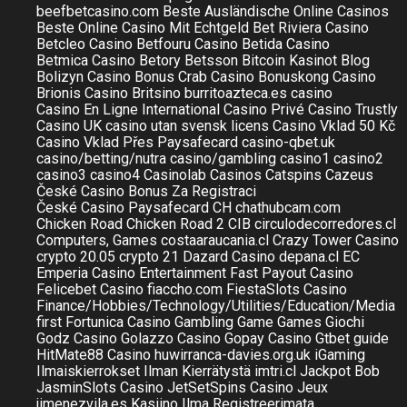
beefbetcasino.com
Beste Ausländische Online Casinos
Beste Online Casino Mit Echtgeld
Bet Riviera Casino
Betcleo Casino
Betfouru Casino
Betida Casino
Betmica Casino
Betory
Betsson
Bitcoin Kasinot
Blog
Bolizyn Casino
Bonus Crab Casino
Bonuskong Casino
Brionis Casino
Britsino
burritoazteca.es
casino
Casino En Ligne International
Casino Privé
Casino Trustly
Casino UK
casino utan svensk licens
Casino Vklad 50 Kč
Casino Vklad Přes Paysafecard
casino-qbet.uk
casino/betting/nutra
casino/gambling
casino1
casino2
casino3
casino4
Casinolab
Casinos
Catspins
Cazeus
České Casino Bonus Za Registraci
České Casino Paysafecard
CH
chathubcam.com
Chicken Road
Chicken Road 2
CIB
circulodecorredores.cl
Computers, Games
costaaraucania.cl
Crazy Tower Сasino
crypto 20.05
crypto 21
Dazard Casino
depana.cl
EC
Emperia Casino
Entertainment
Fast Payout Casino
Felicebet Casino
fiaccho.com
FiestaSlots Casino
Finance/Hobbies/Technology/Utilities/Education/Media
first
Fortunica Casino
Gambling
Game
Games
Giochi
Godz Casino
Golazzo Casino
Gopay Casino
Gtbet
guide
HitMate88 Casino
huwirranca-davies.org.uk
iGaming
Ilmaiskierrokset Ilman Kierrätystä
imtri.cl
Jackpot Bob
JasminSlots Casino
JetSetSpins Casino
Jeux
jimenezvila.es
Kasiino Ilma Registreerimata