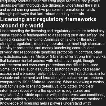
frequently operate under different legal regimes, and players
should perform thorough due diligence, understand the risks,
and avoid sharing sensitive personal information or funds
through pathways that lack robust security controls.
Licensing and regulatory frameworks
around the world
Understanding the licensing and regulatory structure behind any
online casino is fundamental to assessing trust and safety. The
United Kingdom Gambling Commission is one of the most
stringent regulators, requiring operators to meet high standards
for player protection, anti money laundering controls, data
privacy, and responsible gambling protocols. In contrast, other
jurisdictions, such as Malta or Gibraltar, offer strong frameworks
that balance market access with robust oversight, though
enforcement and consumer protections can differ in nuance.
Some licenses, such as Curaçao, historically provided easier
access and a broader footprint, but they have faced criticism for
variable enforcement and less stringent consumer protections
compared to UK or Maltese licensing. When reviewing a casino,
look for visible licensing details, validity dates, and clear
information about where the operator is registered and
regulated. A credible operator will publish terms and conditions,
privacy policies, and accessible complaint grievance methods.
Knowledge of licensing helps players understand what