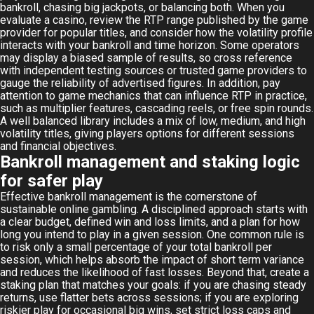
bankroll, chasing big jackpots, or balancing both. When you
evaluate a casino, review the RTP range published by the game
provider for popular titles, and consider how the volatility profile
interacts with your bankroll and time horizon. Some operators
may display a biased sample of results, so cross reference
with independent testing sources or trusted game providers to
gauge the reliability of advertised figures. In addition, pay
attention to game mechanics that can influence RTP in practice,
such as multiplier features, cascading reels, or free spin rounds.
A well balanced library includes a mix of low, medium, and high
volatility titles, giving players options for different sessions
and financial objectives.
Bankroll management and staking logic
for safer play
Effective bankroll management is the cornerstone of
sustainable online gambling. A disciplined approach starts with
a clear budget, defined win and loss limits, and a plan for how
long you intend to play in a given session. One common rule is
to risk only a small percentage of your total bankroll per
session, which helps absorb the impact of short term variance
and reduces the likelihood of fast losses. Beyond that, create a
staking plan that matches your goals: if you are chasing steady
returns, use flatter bets across sessions; if you are exploring
riskier play for occasional big wins, set strict loss caps and