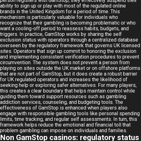
person registers with GamStop, they effectively suspend their
ability to sign up or play with most of the regulated online
brands in the United Kingdom for a period of time. This
mechanism is particularly valuable for individuals who
recognize that their gambling is becoming problematic or who
want a cooling-off period to reassess habits, budgets, and
triggers. In practice, GamStop works by sharing the self
exclusion status with operators through a centralized database
overseen by the regulatory framework that governs UK licensed
sites. Operators that sign up commit to honoring the exclusion
and implementing consistent verification procedures to prevent
circumvention. The system does not prevent a person from
playing on sites outside the UK market or on offshore platforms
that are not part of GamStop, but it does create a robust barrier
for UK regulated operators and increases the likelihood of
seeking help or exploring safer alternatives. For many players,
this creates a clear boundary that helps maintain control while
guiding them toward support resources such as gambling
addiction services, counseling, and budgeting tools. The
effectiveness of GamStop is enhanced when players also
engage with responsible gambling tools like personal spending
limits, time tracking, and regular self assessments. In turn, this
framework helps reduce the emotional and financial toll that
problem gambling can impose on individuals and families.
Non GamStop casinos: regulatory status