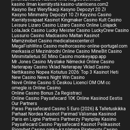
kasino ilman kierrätystä
kasino-utanlicens.com2
Kasyno Bez Weryfikacji
Kasyno Depozyt 20 Zł
Kasyno Minimalny Depozyt 10 Zł
Keyzino Casino
Kierrätysvapaat Kasinot
Kingmaker Casino
Kult Casino
Leisure
Lizaro Casino
Lizaro Casino Online
Lolajack
LolaJack Casino
Lucky Meister Casino
LuckyCrew Casino
Lussurio Casino
Madcasino
Maltan Kasinot
Mamzinobet Casino
medicalsexcenter.cl
MegaFishWins Casino
melhorcasino-online-portugal.com
merkasia.cl
Mezinárodní Online Casino
MineBit Casino
Minimitalletus 5E
Mino Casino
monkeyapp.app
Mr Jones Casino
Mystake
Německé Online Casino
Neterapay Casino Vklad
Neterapay Vklad Casino
Nettikasino Nopea Kotiutus 2026: Top 3 Kasinot Heti
New Casino
News
Night Win Casino
Nové Online Casino S Českou Licencí
OM
OM cc
omegle.is
Online Casino
Online Casino Bonus Za Registraci
Online Casino Paysafecard 10€
Online Kasiinod Eestis
Our Partners
Paras Paysafecard Casino 5 Euro (2026) & Talletuskikka
Parhaat Nordea Kasinot
Parimad Välismaa Kasiinod
Paris en Ligne
Partners
Partnerzy
Paynplay Kasiino
Paysafecard Casino
Paysafecard Kasinot
Pelikasinot
Piggybet Casino
pinko-kz.platona
Piratepots Casino