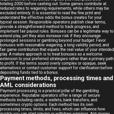
totaling 2000 before cashing out. Some games contribute at
reduced rates to wagering requirements, while others may be
excluded entirely. It is essential to read the fine print and
understand the effective odds the bonus creates for your
typical session. Responsible operators publish clear terms,
provide a straightforward method to track progress, and
implement fair payout rules. Bonuses can be a legitimate way to
extend play, yet they also increase risk if they encourage
prolonged sessions or gambling beyond your budget. Favor
bonuses with reasonable wagering, a long validity period, and
fair game contribution that equals the real value of your intended
play. A mature approach is to treat bonuses as a welcome
extension to your preferred strategies rather than a primary path
to profit. If the terms sound overly complex or opaque, seek
alternatives or contact customer support for clarification before
depositing funds tied to a bonus.
Payment methods, processing times and
AML considerations
Payment processing is a practical pillar of the gambling
experience. Reputable operators offer a range of secure
methods including cards, e wallets, bank transfers, and
sometimes crypto options. Each method has its own
processing times, limits, and fees, which can influence how
quickly you can start playing or withdraw winnings. Anti money