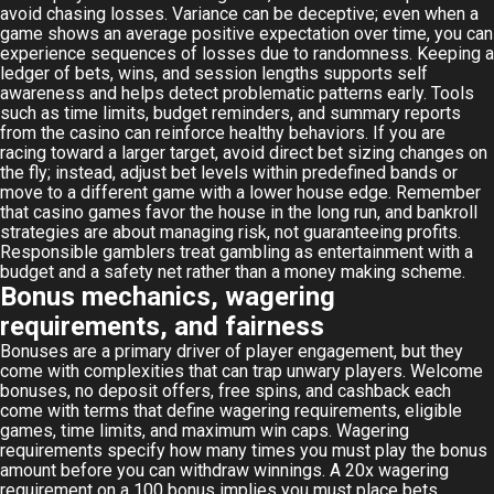
avoid chasing losses. Variance can be deceptive; even when a
game shows an average positive expectation over time, you can
experience sequences of losses due to randomness. Keeping a
ledger of bets, wins, and session lengths supports self
awareness and helps detect problematic patterns early. Tools
such as time limits, budget reminders, and summary reports
from the casino can reinforce healthy behaviors. If you are
racing toward a larger target, avoid direct bet sizing changes on
the fly; instead, adjust bet levels within predefined bands or
move to a different game with a lower house edge. Remember
that casino games favor the house in the long run, and bankroll
strategies are about managing risk, not guaranteeing profits.
Responsible gamblers treat gambling as entertainment with a
budget and a safety net rather than a money making scheme.
Bonus mechanics, wagering
requirements, and fairness
Bonuses are a primary driver of player engagement, but they
come with complexities that can trap unwary players. Welcome
bonuses, no deposit offers, free spins, and cashback each
come with terms that define wagering requirements, eligible
games, time limits, and maximum win caps. Wagering
requirements specify how many times you must play the bonus
amount before you can withdraw winnings. A 20x wagering
requirement on a 100 bonus implies you must place bets