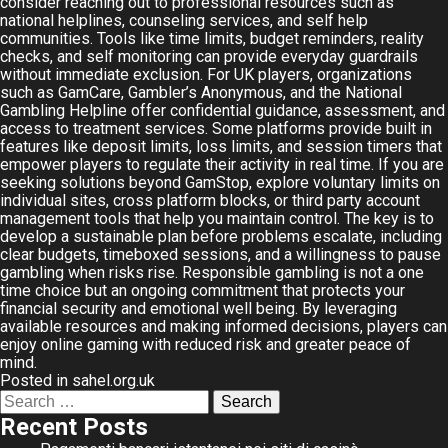
consider reaching out to professional resources such as
national helplines, counseling services, and self help
communities. Tools like time limits, budget reminders, reality
checks, and self monitoring can provide everyday guardrails
without immediate exclusion. For UK players, organizations
such as GamCare, Gambler’s Anonymous, and the National
Gambling Helpline offer confidential guidance, assessment, and
access to treatment services. Some platforms provide built in
features like deposit limits, loss limits, and session timers that
empower players to regulate their activity in real time. If you are
seeking solutions beyond GamStop, explore voluntary limits on
individual sites, cross platform blocks, or third party account
management tools that help you maintain control. The key is to
develop a sustainable plan before problems escalate, including
clear budgets, timeboxed sessions, and a willingness to pause
gambling when risks rise. Responsible gambling is not a one
time choice but an ongoing commitment that protects your
financial security and emotional well being. By leveraging
available resources and making informed decisions, players can
enjoy online gaming with reduced risk and greater peace of
mind.
Posted in
sahel.org.uk
Search
for:
Recent Posts