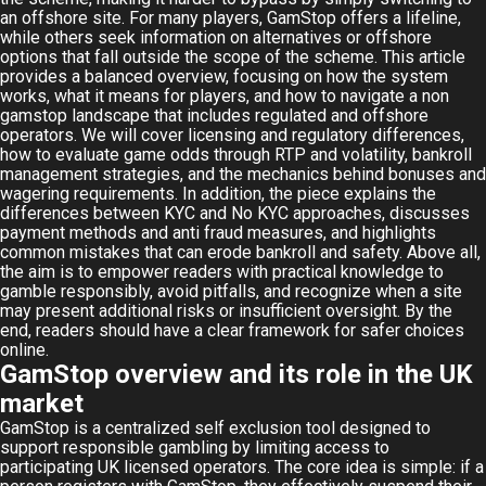
an offshore site. For many players, GamStop offers a lifeline,
while others seek information on alternatives or offshore
options that fall outside the scope of the scheme. This article
provides a balanced overview, focusing on how the system
works, what it means for players, and how to navigate a
non
gamstop
landscape that includes regulated and offshore
operators. We will cover licensing and regulatory differences,
how to evaluate game odds through RTP and volatility, bankroll
management strategies, and the mechanics behind bonuses and
wagering requirements. In addition, the piece explains the
differences between KYC and No KYC approaches, discusses
payment methods and anti fraud measures, and highlights
common mistakes that can erode bankroll and safety. Above all,
the aim is to empower readers with practical knowledge to
gamble responsibly, avoid pitfalls, and recognize when a site
may present additional risks or insufficient oversight. By the
end, readers should have a clear framework for safer choices
online.
GamStop overview and its role in the UK
market
GamStop is a centralized self exclusion tool designed to
support responsible gambling by limiting access to
participating UK licensed operators. The core idea is simple: if a