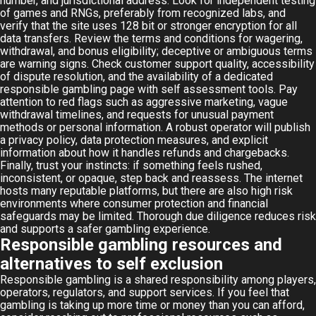
number, and jurisdictional address. Look for independent testing
of games and RNGs, preferably from recognized labs, and
verify that the site uses 128 bit or stronger encryption for all
data transfers. Review the terms and conditions for wagering,
withdrawal, and bonus eligibility; deceptive or ambiguous terms
are warning signs. Check customer support quality, accessibility
of dispute resolution, and the availability of a dedicated
responsible gambling page with self assessment tools. Pay
attention to red flags such as aggressive marketing, vague
withdrawal timelines, and requests for unusual payment
methods or personal information. A robust operator will publish
a privacy policy, data protection measures, and explicit
information about how it handles refunds and chargebacks.
Finally, trust your instincts: if something feels rushed,
inconsistent, or opaque, step back and reassess. The internet
hosts many reputable platforms, but there are also high risk
environments where consumer protection and financial
safeguards may be limited. Thorough due diligence reduces risk
and supports a safer gambling experience.
Responsible gambling resources and
alternatives to self exclusion
Responsible gambling is a shared responsibility among players,
operators, regulators, and support services. If you feel that
gambling is taking up more time or money than you can afford,