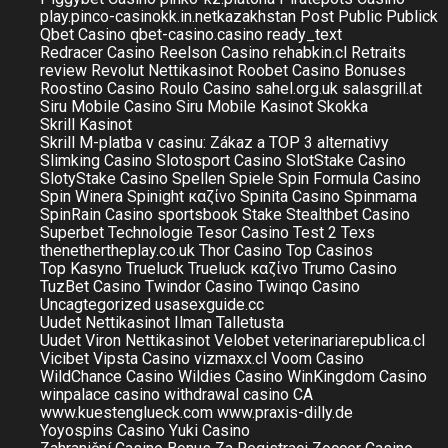
play.pinco-casinokk.in.netkazakhstan
Post
Public
Publick
Qbet Casino
qbet-casino.casino
ready_text
Redracer Casino
Reelson Casino
rehabkin.cl
Retraits
review
Revolut Nettikasinot
Roobet Casino Bonuses
Roostino Casino
Roulo Casino
sahel.org.uk
salasgrill.at
Siru Mobile Casino
Siru Mobile Kasinot
Skokka
Skrill Kasinot
Skrill M-platba v casinu: Zákaz a TOP 3 alternativy
Slimking Casino
Slotosport Casino
SlotStake Casino
SlotyStake Casino
Spellen
Spiele
Spin Formula Casino
Spin Winera
Spinight καζίνο
Spinita Casino
Spinmama
SpinRain Casino
sportsbook
Stake
Stealthbet Casino
Superbet
Technologie
Tesor Casino
Test 2
Texs
thenethertheplay.co.uk
Thor Casino
Top Casinos
Top Kasyno
Trueluck
Trueluck καζίνο
Trumo Casino
TuzBet Casino
Twindor Casino
Twinqo Casino
Uncagtegorized
usasexguide.cc
Uudet Nettikasinot Ilman Talletusta
Uudet Viron Nettikasinot
Velobet
veterinariarepublica.cl
Vicibet
Vipsta Casino
vizmaxx.cl
Voom Casino
WildChance Casino
Wildies Casino
WinKingdom Casino
winpalace casino
withdrawal casino CA
www.kuestenglueck.com
www.praxis-dilly.de
Yoyospins Casino
Yuki Casino