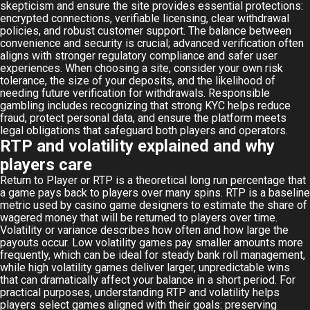
skepticism and ensure the site provides essential protections:
encrypted connections, verifiable licensing, clear withdrawal
policies, and robust customer support. The balance between
convenience and security is crucial; advanced verification often
aligns with stronger regulatory compliance and safer user
experiences. When choosing a site, consider your own risk
tolerance, the size of your deposits, and the likelihood of
needing future verification for withdrawals. Responsible
gambling includes recognizing that strong KYC helps reduce
fraud, protect personal data, and ensure the platform meets
legal obligations that safeguard both players and operators.
RTP and volatility explained and why
players care
Return to Player or RTP is a theoretical long run percentage that
a game pays back to players over many spins. RTP is a baseline
metric used by casino game designers to estimate the share of
wagered money that will be returned to players over time.
Volatility or variance describes how often and how large the
payouts occur. Low volatility games pay smaller amounts more
frequently, which can be ideal for steady bank roll management,
while high volatility games deliver larger, unpredictable wins
that can dramatically affect your balance in a short period. For
practical purposes, understanding RTP and volatility helps
players select games aligned with their goals: preserving