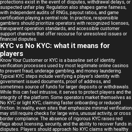
protections exist in the event of disputes, withdrawal delays, or
suspected unfair play. Regulation also shapes game fairness,
with independent audits of RNGs, payout ratios, and game
certification playing a central role. In practice, responsible
gamblers should prioritize operators with recognized licenses,
transparent operation standards, and accessible customer
support channels that offer recourse for unresolved issues or
financial disputes.
KYC vs No KYC: what it means for
players
Know Your Customer or KYC is a baseline set of identity
verification processes used by most legitimate online casinos
to prevent fraud, underage gambling, and money laundering.
Typical KYC steps include verifying a player’s identity with
government issued documents, proof of address, and
sometimes source of funds for larger deposits or withdrawals.
While this can feel intrusive, it serves to protect players and the
integrity of the platform. Some operators market themselves as
No KYC or light KYC, claiming faster onboarding or reduced
friction. In reality, even sites that emphasize minimal verification
may still require checks for large wins, unusual activity, or cross
border compliance. The absence of rigorous KYC raises red
flags about licensing, security, and the ability to recover funds in
disputes. Players should approach No KYC claims with healthy