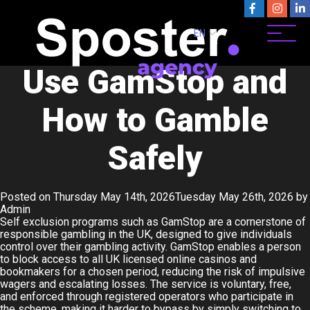
Category:
sahel.org.uk
Which Casinos Dont
EN
Use GamStop and
How to Gamble
Safely
Posted on
Thursday May 14th, 2026
Tuesday May 26th, 2026
by
Admin
Self exclusion programs such as GamStop are a cornerstone of
responsible gambling in the UK, designed to give individuals
control over their gambling activity. GamStop enables a person
to block access to all UK licensed online casinos and
bookmakers for a chosen period, reducing the risk of impulsive
wagers and escalating losses. The service is voluntary, free,
and enforced through registered operators who participate in
the scheme, making it harder to bypass by simply switching to