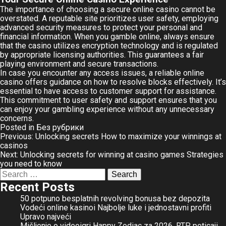
The importance of choosing a secure online casino cannot be
overstated. A reputable site prioritizes user safety, employing
advanced security measures to protect your personal and
financial information. When you gamble online, always ensure
that the casino utilizes encryption technology and is regulated
by appropriate licensing authorities. This guarantees a fair
playing environment and secure transactions.
In case you encounter any access issues, a reliable online
casino offers guidance on how to resolve blocks effectively. It’s
essential to have access to customer support for assistance.
This commitment to user safety and support ensures that you
can enjoy your gambling experience without any unnecessary
concerns.
Posted in
Без рубрики
Post
Previous:
Unlocking secrets How to maximize your winnings at
casinos
navigation
Next:
Unlocking secrets for winning at casino games Strategies
you need to know
Search
for:
Recent Posts
50 potpuno besplatnih revolving bonusa bez depozita
Vodeći online kasinoi Najbolje luke i jednostavni profiti
Upravo najveći
Mišljenje o videoigri Happy Zodiac za 2026. RTP, poticaji,