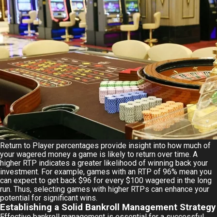
Return to Player percentages provide insight into how much of
your wagered money a game is likely to return over time. A
higher RTP indicates a greater likelihood of winning back your
investment. For example, games with an RTP of 96% mean you
can expect to get back $96 for every $100 wagered in the long
run. Thus, selecting games with higher RTPs can enhance your
potential for significant wins.
Establishing a Solid Bankroll Management Strategy
Effective bankroll management is essential for a successful