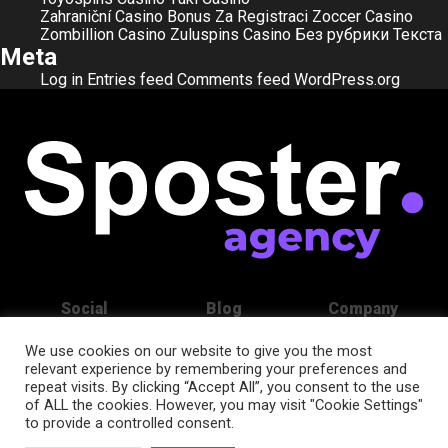
Zahraniční Casino Bonus Za Registraci
Zoccer Casino
Zombillion Casino
Zuluspins Casino
Без рубрики
Текста
Meta
Log in
Entries feed
Comments feed
WordPress.org
Social
Blog
Company
Facebook
Sposter news
About us
We use cookies on our website to give you the most
relevant experience by remembering your preferences and
Instagram
Privacy Policy
Portfolio
repeat visits. By clicking “Accept All”, you consent to the use
LinkedIn
of ALL the cookies. However, you may visit "Cookie Settings"
to provide a controlled consent.