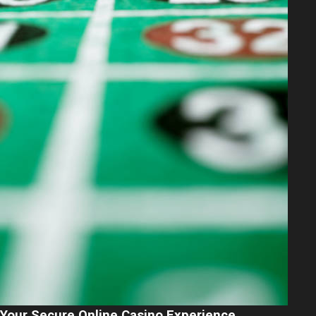
Your Secure Online Casino Experience