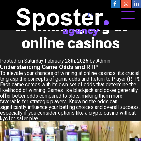
Uncover the secrets
EN
to winning big at
online casinos
Posted on
Saturday February 28th, 2026
by
Admin
Understanding Game Odds and RTP
To elevate your chances of winning at online casinos, it’s crucial
to grasp the concepts of game odds and Return to Player (RTP).
Each game comes with its own set of odds that determine the
likelihood of winning. Games like blackjack and poker generally
offer better odds compared to slots, making them more
favorable for strategic players. Knowing the odds can
significantly influence your betting choices and overall success,
especially if you consider options like a
crypto casino without
kyc
for safer play.