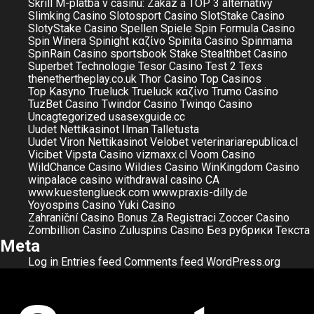
Skrill M-platba v casinu: Zákaz a TOP 3 alternativy
Slimking Casino
Slotosport Casino
SlotStake Casino
SlotyStake Casino
Spellen
Spiele
Spin Formula Casino
Spin Winera
Spinight καζίνο
Spinita Casino
Spinmama
SpinRain Casino
sportsbook
Stake
Stealthbet Casino
Superbet
Technologie
Tesor Casino
Test 2
Texs
thenethertheplay.co.uk
Thor Casino
Top Casinos
Top Kasyno
Trueluck
Trueluck καζίνο
Trumo Casino
TuzBet Casino
Twindor Casino
Twinqo Casino
Uncagtegorized
usasexguide.cc
Uudet Nettikasinot Ilman Talletusta
Uudet Viron Nettikasinot
Velobet
veterinariarepublica.cl
Vicibet
Vipsta Casino
vizmaxx.cl
Voom Casino
WildChance Casino
Wildies Casino
WinKingdom Casino
winpalace casino
withdrawal casino CA
www.kuestenglueck.com
www.praxis-dilly.de
Yoyospins Casino
Yuki Casino
Zahraniční Casino Bonus Za Registraci
Zoccer Casino
Zombillion Casino
Zuluspins Casino
Без рубрики
Текста
Meta
Log in
Entries feed
Comments feed
WordPress.org