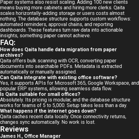
Paper systems also resist scaling. Adding 100 new clients
means buying more cabinets and hiring more clerks. Qaita
scales horizontally-adding storage or users costs almost
nothing. The database structure supports custom workflows:
automated reminders, approval chains, and reporting
dashboards. These features turn raw data into actionable
insights, something paper cannot achieve.
FAQ:
How does Qaita handle data migration from paper
archives?
Qaita offers bulk scanning with OCR, converting paper
documents into searchable PDFs. Metadata is extracted
automatically or manually assigned.
Can Qaita integrate with existing office software?
Yes, it supports APIs for Microsoft 365, Google Workspace, and
popular ERP systems, allowing seamless data flow.
Is Qaita suitable for small offices?
Absolutely. Its pricing is modular, and the database structure
works for teams of 5 to 5,000. Setup takes less than a day.
What happens if the internet goes down?
Qaita caches recent data locally. Once connectivity returns,
changes sync automatically. No work is lost.
Reviews
James H., Office Manager