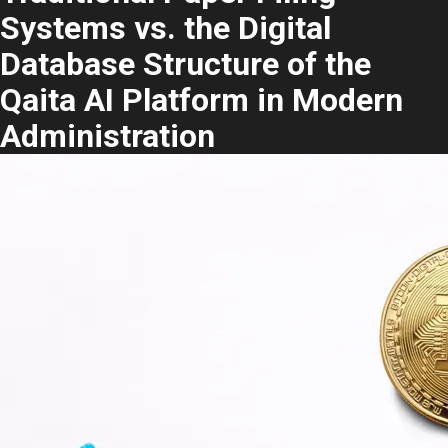
Systems vs. the Digital
Database Structure of the
Qaita AI Platform in Modern
Administration