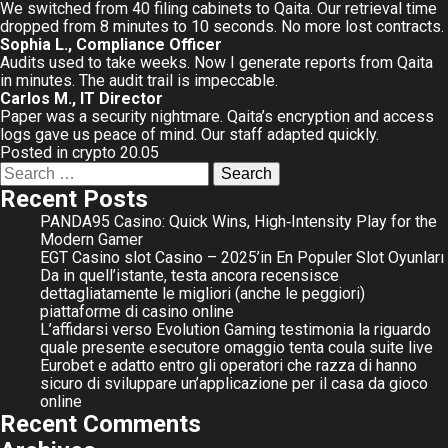
We switched from 40 filing cabinets to Qaita. Our retrieval time
dropped from 8 minutes to 10 seconds. No more lost contracts.
Sophia L., Compliance Officer
Audits used to take weeks. Now I generate reports from Qaita
in minutes. The audit trail is impeccable.
Carlos M., IT Director
Paper was a security nightmare. Qaita’s encryption and access
logs gave us peace of mind. Our staff adapted quickly.
Posted in
crypto 20.05
Search
for:
Recent Posts
PANDA95 Casino: Quick Wins, High‑Intensity Play for the
Modern Gamer
EGT Casino slot Casino – 2025’in En Populer Slot Oyunları
Da in quell’istante, testa ancora recensisce
dettagliatamente le migliori (anche le peggiori)
piattaforme di casino online
L’affidarsi verso Evolution Gaming testimonia la riguardo
quale presente esecutore omaggio tenta coula suite live
Eurobet e adatto entro gli operatori che razza di hanno
sicuro di sviluppare un’applicazione per il casa da gioco
online
Recent Comments