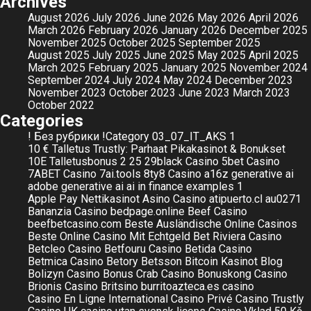
Archives
August 2026
July 2026
June 2026
May 2026
April 2026
March 2026
February 2026
January 2026
December 2025
November 2025
October 2025
September 2025
August 2025
July 2025
June 2025
May 2025
April 2025
March 2025
February 2025
January 2025
November 2024
September 2024
July 2024
May 2024
December 2023
November 2023
October 2023
June 2023
March 2023
October 2022
Categories
! Без рубрики
!Category
03_07_IT_AKS
1
10 € Talletus Trustly: Parhaat Pikakasinot & Bonukset
10E Talletusbonus
2
25
29black Casino
5bet Casino
7ABET Casino
7ai.tools
8ty8 Casino
a16z generative ai
adobe generative ai
ai in finance examples 1
Apple Pay Nettikasinot
Asino Casino
atipuerto.cl
au0271
Bananzia Casino
bedpage.online
Beef Casino
beefbetcasino.com
Beste Ausländische Online Casinos
Beste Online Casino Mit Echtgeld
Bet Riviera Casino
Betcleo Casino
Betfouru Casino
Betida Casino
Betmica Casino
Betory
Betsson
Bitcoin Kasinot
Blog
Bolizyn Casino
Bonus Crab Casino
Bonuskong Casino
Brionis Casino
Britsino
burritoazteca.es
casino
Casino En Ligne International
Casino Privé
Casino Trustly