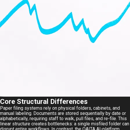
Core Structural Differences
Paper filing systems rely on physical folders, cabinets, and
manual labeling. Documents are stored sequentially by date or
alphabetically, requiring staff to walk, pull files, and re-file. This
linear structure creates bottlenecks: a single misfiled folder can
disrupt entire workflows. In contrast, the
QAITA AI-platform