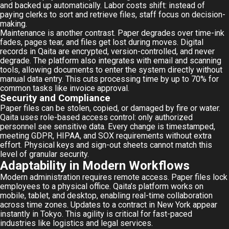
and backed up automatically. Labor costs shift: instead of
paying clerks to sort and retrieve files, staff focus on decision-
making.
Maintenance is another contrast. Paper degrades over time-ink
fades, pages tear, and files get lost during moves. Digital
records in Qaita are encrypted, version-controlled, and never
degrade. The platform also integrates with email and scanning
tools, allowing documents to enter the system directly without
manual data entry. This cuts processing time by up to 70% for
common tasks like invoice approval.
Security and Compliance
Paper files can be stolen, copied, or damaged by fire or water.
Qaita uses role-based access control: only authorized
personnel see sensitive data. Every change is timestamped,
meeting GDPR, HIPAA, and SOX requirements without extra
effort. Physical keys and sign-out sheets cannot match this
level of granular security.
Adaptability in Modern Workflows
Modern administration requires remote access. Paper files lock
employees to a physical office. Qaita’s platform works on
mobile, tablet, and desktop, enabling real-time collaboration
across time zones. Updates to a contract in New York appear
instantly in Tokyo. This agility is critical for fast-paced
industries like logistics and legal services.