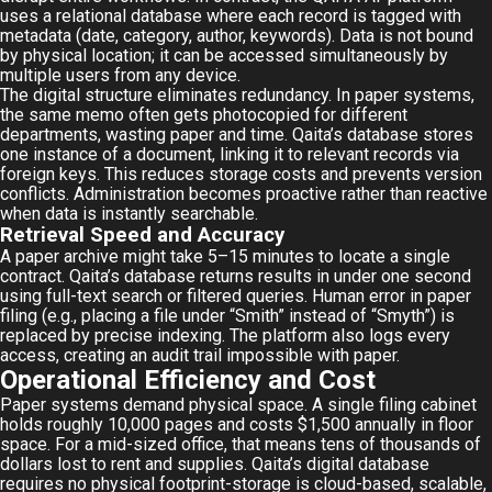
uses a relational database where each record is tagged with
metadata (date, category, author, keywords). Data is not bound
by physical location; it can be accessed simultaneously by
multiple users from any device.
The digital structure eliminates redundancy. In paper systems,
the same memo often gets photocopied for different
departments, wasting paper and time. Qaita’s database stores
one instance of a document, linking it to relevant records via
foreign keys. This reduces storage costs and prevents version
conflicts. Administration becomes proactive rather than reactive
when data is instantly searchable.
Retrieval Speed and Accuracy
A paper archive might take 5–15 minutes to locate a single
contract. Qaita’s database returns results in under one second
using full-text search or filtered queries. Human error in paper
filing (e.g., placing a file under “Smith” instead of “Smyth”) is
replaced by precise indexing. The platform also logs every
access, creating an audit trail impossible with paper.
Operational Efficiency and Cost
Paper systems demand physical space. A single filing cabinet
holds roughly 10,000 pages and costs $1,500 annually in floor
space. For a mid-sized office, that means tens of thousands of
dollars lost to rent and supplies. Qaita’s digital database
requires no physical footprint-storage is cloud-based, scalable,