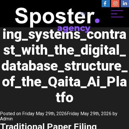
Category:
crypto 20.05
Traditional_paper_fil
EN
ing_systems_contra
st_with_the_digital_
database_structure_
of_the_Qaita_Ai_Pla
tfo
Posted on
Friday May 29th, 2026
Friday May 29th, 2026
by
Admin
Traditional Paper Filing