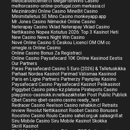
medicalsexcenter.cl
MegaFishWins Casino
melhorcasino-online-portugal.com
merkasia.cl
Mezinárodní Online Casino
MineBit Casino
Minimitalletus 5E
Mino Casino
monkeyapp.app
Mr Jones Casino
Německé Online Casino
Neterapay Casino Vklad
Neterapay Vklad Casino
Nettikasino Nopea Kotiutus 2026: Top 3 Kasinot Heti
New Casino
News
Night Win Casino
Nové Online Casino S Českou Licencí
OM
OM cc
omegle.is
Online Casino
Online Casino Bonus Za Registraci
Online Casino Paysafecard 10€
Online Kasiinod Eestis
Our Partners
Paras Paysafecard Casino 5 Euro (2026) & Talletuskikka
Parhaat Nordea Kasinot
Parimad Välismaa Kasiinod
Paris en Ligne
Partners
Partnerzy
Paynplay Kasiino
Paysafecard Casino
Paysafecard Kasinot
Pelikasinot
Piggybet Casino
pinko-kz.platona
Piratepots Casino
play.pinco-casinokk.in.netkazakhstan
Post
Public
Publick
Qbet Casino
qbet-casino.casino
ready_text
Redracer Casino
Reelson Casino
rehabkin.cl
Retraits
review
Revolut Nettikasinot
Roobet Casino Bonuses
Roostino Casino
Roulo Casino
sahel.org.uk
salasgrill.at
Siru Mobile Casino
Siru Mobile Kasinot
Skokka
Skrill Kasinot