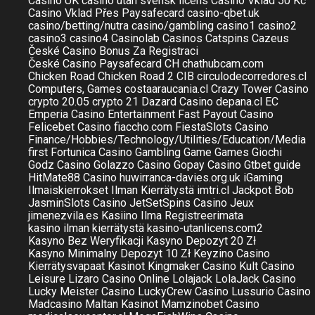
Casino UK
casino utan svensk licens
Casino Vklad 50 Kč
Casino Vklad Přes Paysafecard
casino-qbet.uk
casino/betting/nutra
casino/gambling
casino1
casino2
casino3
casino4
Casinolab
Casinos
Catspins
Cazeus
České Casino Bonus Za Registraci
České Casino Paysafecard
CH
chathubcam.com
Chicken Road
Chicken Road 2
CIB
circulodecorredores.cl
Computers, Games
costaaraucania.cl
Crazy Tower Сasino
crypto 20.05
crypto 21
Dazard Casino
depana.cl
EC
Emperia Casino
Entertainment
Fast Payout Casino
Felicebet Casino
fiaccho.com
FiestaSlots Casino
Finance/Hobbies/Technology/Utilities/Education/Media
first
Fortunica Casino
Gambling
Game
Games
Giochi
Godz Casino
Golazzo Casino
Gopay Casino
Gtbet
guide
HitMate88 Casino
huwirranca-davies.org.uk
iGaming
Ilmaiskierrokset Ilman Kierrätystä
imtri.cl
Jackpot Bob
JasminSlots Casino
JetSetSpins Casino
Jeux
jimenezvila.es
Kasiino Ilma Registreerimata
kasino ilman kierrätystä
kasino-utanlicens.com2
Kasyno Bez Weryfikacji
Kasyno Depozyt 20 Zł
Kasyno Minimalny Depozyt 10 Zł
Keyzino Casino
Kierrätysvapaat Kasinot
Kingmaker Casino
Kult Casino
Leisure
Lizaro Casino Online
Lolajack
LolaJack Casino
Lucky Meister Casino
LuckyCrew Casino
Lussurio Casino
Madcasino
Maltan Kasinot
Mamzinobet Casino