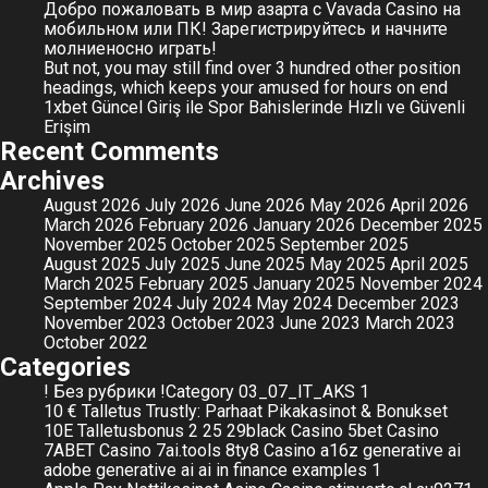
Добро пожаловать в мир азарта с Vavada Casino на
мобильном или ПК! Зарегистрируйтесь и начните
молниеносно играть!
But not, you may still find over 3 hundred other position
headings, which keeps your amused for hours on end
1xbet Güncel Giriş ile Spor Bahislerinde Hızlı ve Güvenli
Erişim
Recent Comments
Archives
August 2026
July 2026
June 2026
May 2026
April 2026
March 2026
February 2026
January 2026
December 2025
November 2025
October 2025
September 2025
August 2025
July 2025
June 2025
May 2025
April 2025
March 2025
February 2025
January 2025
November 2024
September 2024
July 2024
May 2024
December 2023
November 2023
October 2023
June 2023
March 2023
October 2022
Categories
! Без рубрики
!Category
03_07_IT_AKS
1
10 € Talletus Trustly: Parhaat Pikakasinot & Bonukset
10E Talletusbonus
2
25
29black Casino
5bet Casino
7ABET Casino
7ai.tools
8ty8 Casino
a16z generative ai
adobe generative ai
ai in finance examples 1