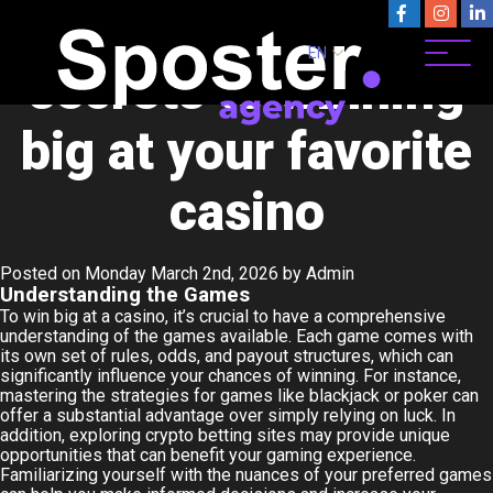
Unlocking the
EN
secrets to winning
big at your favorite
casino
Posted on
Monday March 2nd, 2026
by
Admin
Understanding the Games
To win big at a casino, it’s crucial to have a comprehensive
understanding of the games available. Each game comes with
its own set of rules, odds, and payout structures, which can
significantly influence your chances of winning. For instance,
mastering the strategies for games like blackjack or poker can
offer a substantial advantage over simply relying on luck. In
addition, exploring
crypto betting sites
may provide unique
opportunities that can benefit your gaming experience.
Familiarizing yourself with the nuances of your preferred games