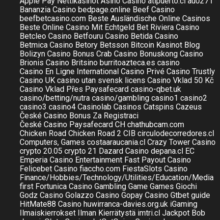
Apple Pay Nettikasinot
Asino Casino
atipuerto.cl
au0271
Bananzia Casino
bedpage.online
Beef Casino
beefbetcasino.com
Beste Ausländische Online Casinos
Beste Online Casino Mit Echtgeld
Bet Riviera Casino
Betcleo Casino
Betfouru Casino
Betida Casino
Betmica Casino
Betory
Betsson
Bitcoin Kasinot
Blog
Bolizyn Casino
Bonus Crab Casino
Bonuskong Casino
Brionis Casino
Britsino
burritoazteca.es
casino
Casino En Ligne International
Casino Privé
Casino Trustly
Casino UK
casino utan svensk licens
Casino Vklad 50 Kč
Casino Vklad Přes Paysafecard
casino-qbet.uk
casino/betting/nutra
casino/gambling
casino1
casino2
casino3
casino4
Casinolab
Casinos
Catspins
Cazeus
České Casino Bonus Za Registraci
České Casino Paysafecard
CH
chathubcam.com
Chicken Road
Chicken Road 2
CIB
circulodecorredores.cl
Computers, Games
costaaraucania.cl
Crazy Tower Сasino
crypto 20.05
crypto 21
Dazard Casino
depana.cl
EC
Emperia Casino
Entertainment
Fast Payout Casino
Felicebet Casino
fiaccho.com
FiestaSlots Casino
Finance/Hobbies/Technology/Utilities/Education/Media
first
Fortunica Casino
Gambling
Game
Games
Giochi
Godz Casino
Golazzo Casino
Gopay Casino
Gtbet
guide
HitMate88 Casino
huwirranca-davies.org.uk
iGaming
Ilmaiskierrokset Ilman Kierrätystä
imtri.cl
Jackpot Bob