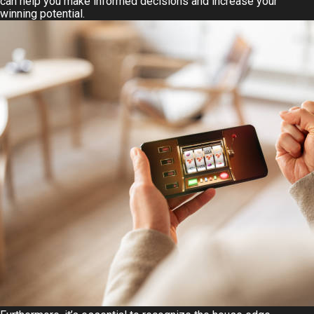
can help you make informed decisions and increase your
winning potential.