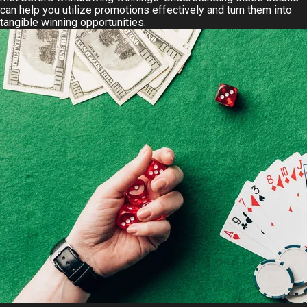
can help you utilize promotions effectively and turn them into
tangible winning opportunities.