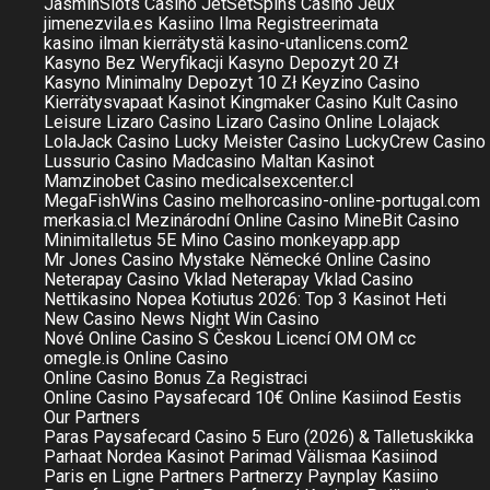
JasminSlots Casino
JetSetSpins Casino
Jeux
jimenezvila.es
Kasiino Ilma Registreerimata
kasino ilman kierrätystä
kasino-utanlicens.com2
Kasyno Bez Weryfikacji
Kasyno Depozyt 20 Zł
Kasyno Minimalny Depozyt 10 Zł
Keyzino Casino
Kierrätysvapaat Kasinot
Kingmaker Casino
Kult Casino
Leisure
Lizaro Casino
Lizaro Casino Online
Lolajack
LolaJack Casino
Lucky Meister Casino
LuckyCrew Casino
Lussurio Casino
Madcasino
Maltan Kasinot
Mamzinobet Casino
medicalsexcenter.cl
MegaFishWins Casino
melhorcasino-online-portugal.com
merkasia.cl
Mezinárodní Online Casino
MineBit Casino
Minimitalletus 5E
Mino Casino
monkeyapp.app
Mr Jones Casino
Mystake
Německé Online Casino
Neterapay Casino Vklad
Neterapay Vklad Casino
Nettikasino Nopea Kotiutus 2026: Top 3 Kasinot Heti
New Casino
News
Night Win Casino
Nové Online Casino S Českou Licencí
OM
OM cc
omegle.is
Online Casino
Online Casino Bonus Za Registraci
Online Casino Paysafecard 10€
Online Kasiinod Eestis
Our Partners
Paras Paysafecard Casino 5 Euro (2026) & Talletuskikka
Parhaat Nordea Kasinot
Parimad Välismaa Kasiinod
Paris en Ligne
Partners
Partnerzy
Paynplay Kasiino