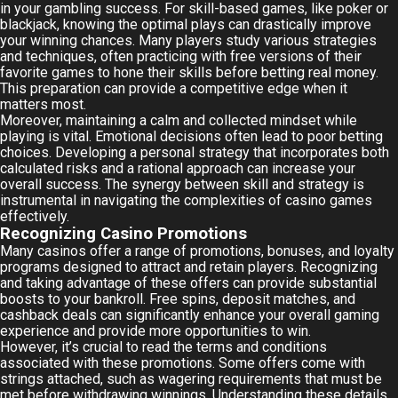
in your gambling success. For skill-based games, like poker or
blackjack, knowing the optimal plays can drastically improve
your winning chances. Many players study various strategies
and techniques, often practicing with free versions of their
favorite games to hone their skills before betting real money.
This preparation can provide a competitive edge when it
matters most.
Moreover, maintaining a calm and collected mindset while
playing is vital. Emotional decisions often lead to poor betting
choices. Developing a personal strategy that incorporates both
calculated risks and a rational approach can increase your
overall success. The synergy between skill and strategy is
instrumental in navigating the complexities of casino games
effectively.
Recognizing Casino Promotions
Many casinos offer a range of promotions, bonuses, and loyalty
programs designed to attract and retain players. Recognizing
and taking advantage of these offers can provide substantial
boosts to your bankroll. Free spins, deposit matches, and
cashback deals can significantly enhance your overall gaming
experience and provide more opportunities to win.
However, it’s crucial to read the terms and conditions
associated with these promotions. Some offers come with
strings attached, such as wagering requirements that must be
met before withdrawing winnings. Understanding these details