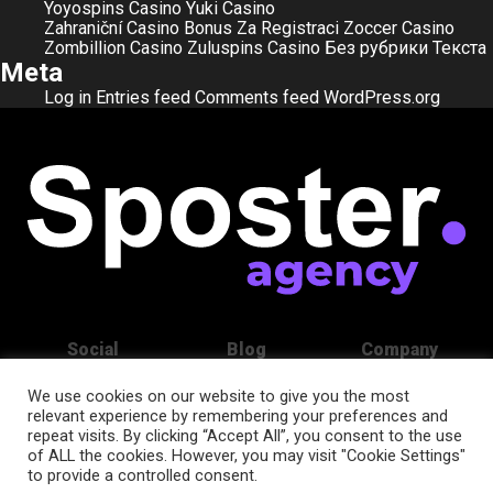
Yoyospins Casino
Yuki Casino
Zahraniční Casino Bonus Za Registraci
Zoccer Casino
Zombillion Casino
Zuluspins Casino
Без рубрики
Текста
Meta
Log in
Entries feed
Comments feed
WordPress.org
Social
Blog
Company
Facebook
Sposter news
About us
We use cookies on our website to give you the most
relevant experience by remembering your preferences and
Instagram
Privacy Policy
Portfolio
repeat visits. By clicking “Accept All”, you consent to the use
LinkedIn
of ALL the cookies. However, you may visit "Cookie Settings"
to provide a controlled consent.