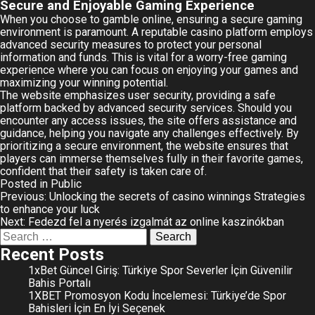
Secure and Enjoyable Gaming Experience
When you choose to gamble online, ensuring a secure gaming
environment is paramount. A reputable casino platform employs
advanced security measures to protect your personal
information and funds. This is vital for a worry-free gaming
experience where you can focus on enjoying your games and
maximizing your winning potential.
The website emphasizes user security, providing a safe
platform backed by advanced security services. Should you
encounter any access issues, the site offers assistance and
guidance, helping you navigate any challenges effectively. By
prioritizing a secure environment, the website ensures that
players can immerse themselves fully in their favorite games,
confident that their safety is taken care of.
Posted in
Public
Post
Previous:
Unlocking the secrets of casino winnings Strategies
to enhance your luck
navigation
Next:
Fedezd fel a nyerés izgalmát az online kaszinókban
Search
for:
Recent Posts
1xBet Güncel Giriş: Türkiye Spor Severler İçin Güvenilir
Bahis Portalı
1XBET Promosyon Kodu İncelemesi: Türkiye’de Spor
Bahisleri İçin En İyi Seçenek