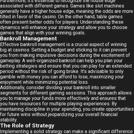
Furthermore, it’s essential to recognize the house edge
associated with different games. Games like slot machines
generally have a higher house edge, meaning the odds are more
tilted in favor of the casino. On the other hand, table games
often present better odds for players. Understanding these
dynamics will enhance your strategy and allow you to choose
games that align with your winning goals.
Bankroll Management
Effective bankroll management is a crucial aspect of winning
big at casinos. Setting a budget and sticking to it can prevent
you from making impulsive decisions during the excitement of
gameplay. A well-organized bankroll can help you plan your
betting strategies and ensure that you can play for an extended
period without the risk of going broke. It’s advisable to only
gamble with money you can afford to lose, maximizing your
enjoyment while minimizing potential loss.
Additionally, consider dividing your bankroll into smaller
segments for different gaming sessions. This approach allows
you to manage your funds more effectively and ensures that
you have resources for multiple playing experiences. By
maintaining discipline in your spending, you create opportunities
for future wins without jeopardizing your overall financial
stability.
The Role of Strategy
Implementing a solid strategy can make a significant difference