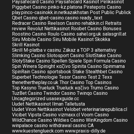
Paysafecard Casino
Paysafecard Kasinot
Pelikasinot
Piggybet Casino
pinko-kz.platona
Piratepots Casino
play.pinco-casinokk.in.netkazakhstan
Post
Public
Publick
Qbet Casino
qbet-casino.casino
ready_text
Redracer Casino
Reelson Casino
rehabkin.cl
Retraits
review
Revolut Nettikasinot
Roobet Casino Bonuses
Roostino Casino
Roulo Casino
sahel.org.uk
salasgrill.at
Siru Mobile Casino
Siru Mobile Kasinot
Skokka
Skrill Kasinot
Skrill M-platba v casinu: Zákaz a TOP 3 alternativy
Slimking Casino
Slotosport Casino
SlotStake Casino
SlotyStake Casino
Spellen
Spiele
Spin Formula Casino
Spin Winera
Spinight καζίνο
Spinita Casino
Spinmama
SpinRain Casino
sportsbook
Stake
Stealthbet Casino
Superbet
Technologie
Tesor Casino
Test 2
Texs
thenethertheplay.co.uk
Thor Casino
Top Casinos
Top Kasyno
Trueluck
Trueluck καζίνο
Trumo Casino
TuzBet Casino
Twindor Casino
Twinqo Casino
Uncagtegorized
usasexguide.cc
Uudet Nettikasinot Ilman Talletusta
Uudet Viron Nettikasinot
Velobet
veterinariarepublica.cl
Vicibet
Vipsta Casino
vizmaxx.cl
Voom Casino
WildChance Casino
Wildies Casino
WinKingdom Casino
winpalace casino
withdrawal casino CA
www.kuestenglueck.com
www.praxis-dilly.de