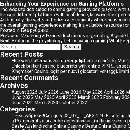
Enhancing Your Experience on Gaming Platforms
The website dedicated to online gaming provides players with a
through different platforms with confidence, knowing their person
Additionally, the website fosters a community where seasoned pl
the overall gaming experience, making it a valuable resource for
Posted in
Без рубрики
Post
Previous:
Mastering advanced techniques in gambling A guide to
Next:
Exploring the psychology behind casino gaming What kee
navigation
Search
for:
Recent Posts
Hoe werkt alternatieven en vergelijkbare casino’s bij Mad
Unlock brilliant casino blueprints with online 카지노 asset
Kingmaker Casino login per nuovi giocatori: vantaggi, limiti e
Recent Comments
Archives
August 2026
July 2026
June 2026
May 2026
April 2026
M
June 2025
May 2025
April 2025
March 2025
February 20
June 2023
March 2023
October 2022
Categories
! Без рубрики
!Category
03_07_IT_AKS
1
10 € Talletus T
a16z generative ai
adobe generative ai
ai in finance examp
Beste Ausländische Online Casinos
Beste Online Casino M