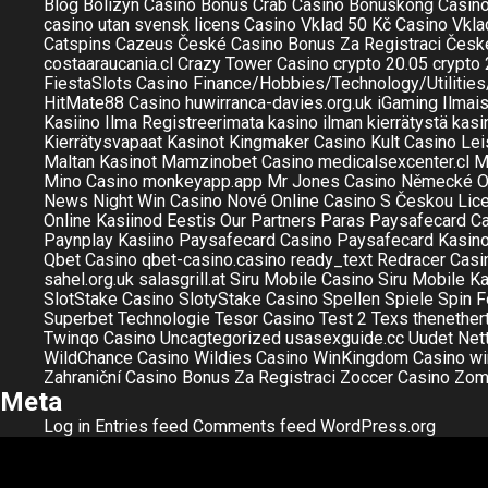
Blog
Bolizyn Casino
Bonus Crab Casino
Bonuskong Casin
casino utan svensk licens
Casino Vklad 50 Kč
Casino Vkla
Catspins
Cazeus
České Casino Bonus Za Registraci
Česk
costaaraucania.cl
Crazy Tower Сasino
crypto 20.05
crypto
FiestaSlots Casino
Finance/Hobbies/Technology/Utilitie
HitMate88 Casino
huwirranca-davies.org.uk
iGaming
Ilmais
Kasiino Ilma Registreerimata
kasino ilman kierrätystä
kasi
Kierrätysvapaat Kasinot
Kingmaker Casino
Kult Casino
Lei
Maltan Kasinot
Mamzinobet Casino
medicalsexcenter.cl
M
Mino Casino
monkeyapp.app
Mr Jones Casino
Německé On
News
Night Win Casino
Nové Online Casino S Českou Lice
Online Kasiinod Eestis
Our Partners
Paras Paysafecard Cas
Paynplay Kasiino
Paysafecard Casino
Paysafecard Kasino
Qbet Casino
qbet-casino.casino
ready_text
Redracer Casi
sahel.org.uk
salasgrill.at
Siru Mobile Casino
Siru Mobile Ka
SlotStake Casino
SlotyStake Casino
Spellen
Spiele
Spin F
Superbet
Technologie
Tesor Casino
Test 2
Texs
thenether
Twinqo Casino
Uncagtegorized
usasexguide.cc
Uudet Nett
WildChance Casino
Wildies Casino
WinKingdom Casino
wi
Zahraniční Casino Bonus Za Registraci
Zoccer Casino
Zomb
Meta
Log in
Entries feed
Comments feed
WordPress.org