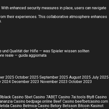
. With enhanced security measures in place, users can navigate
from their experiences. This collaborative atmosphere enhances
s.
 und Qualität der Hilfe — was Spieler wissen sollten
ore reale — guida aggiornata
er 2025
October 2025
September 2025
August 2025
July 2025
y 2024
December 2023
November 2023
October 2023
9black Casino
5bet Casino
7ABET Casino
7ai.tools
8ty8 Casino
ananzia Casino
bedpage.online
Beef Casino
beefbetcasino.com
Betida Casino
Betmica Casino
Betory
Betsson
Bitcoin Kasinot