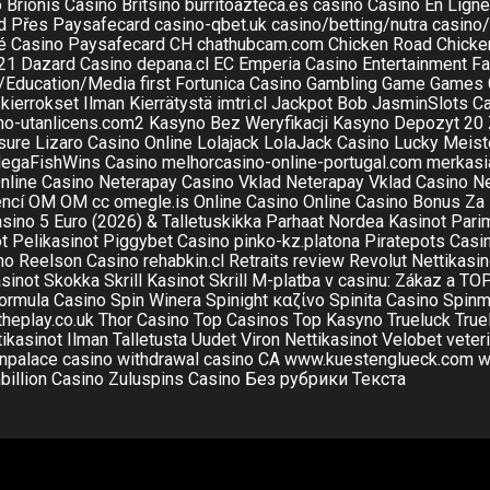
o
Brionis Casino
Britsino
burritoazteca.es
casino
Casino En Ligne 
d Přes Paysafecard
casino-qbet.uk
casino/betting/nutra
casino
é Casino Paysafecard
CH
chathubcam.com
Chicken Road
Chicke
 21
Dazard Casino
depana.cl
EC
Emperia Casino
Entertainment
Fa
s/Education/Media
first
Fortunica Casino
Gambling
Game
Games
kierrokset Ilman Kierrätystä
imtri.cl
Jackpot Bob
JasminSlots C
no-utanlicens.com2
Kasyno Bez Weryfikacji
Kasyno Depozyt 20 
sure
Lizaro Casino Online
Lolajack
LolaJack Casino
Lucky Meist
egaFishWins Casino
melhorcasino-online-portugal.com
merkasia
line Casino
Neterapay Casino Vklad
Neterapay Vklad Casino
Ne
ncí
OM
OM cc
omegle.is
Online Casino
Online Casino Bonus Za 
ino 5 Euro (2026) & Talletuskikka
Parhaat Nordea Kasinot
Pari
t
Pelikasinot
Piggybet Casino
pinko-kz.platona
Piratepots Casi
no
Reelson Casino
rehabkin.cl
Retraits
review
Revolut Nettikasin
sinot
Skokka
Skrill Kasinot
Skrill M-platba v casinu: Zákaz a TOP
ormula Casino
Spin Winera
Spinight καζίνο
Spinita Casino
Spin
theplay.co.uk
Thor Casino
Top Casinos
Top Kasyno
Trueluck
True
ikasinot Ilman Talletusta
Uudet Viron Nettikasinot
Velobet
veteri
npalace casino
withdrawal casino CA
www.kuestenglueck.com
w
illion Casino
Zuluspins Casino
Без рубрики
Текста