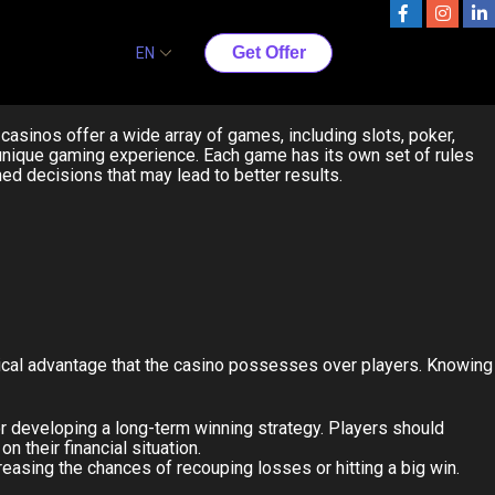
ies in online casinos
Get Offer
EN
 casinos offer a wide array of games, including slots, poker,
 unique gaming experience. Each game has its own set of rules
ed decisions that may lead to better results.
ical advantage that the casino possesses over players. Knowing
for developing a long-term winning strategy. Players should
 their financial situation.
creasing the chances of recouping losses or hitting a big win.