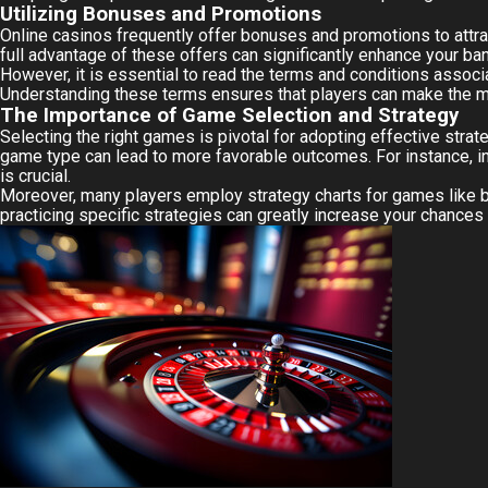
Utilizing Bonuses and Promotions
Online casinos frequently offer bonuses and promotions to attra
full advantage of these offers can significantly enhance your ban
However, it is essential to read the terms and conditions asso
Understanding these terms ensures that players can make the mo
The Importance of Game Selection and Strategy
Selecting the right games is pivotal for adopting effective stra
game type can lead to more favorable outcomes. For instance, in 
is crucial.
Moreover, many players employ strategy charts for games like b
practicing specific strategies can greatly increase your chances