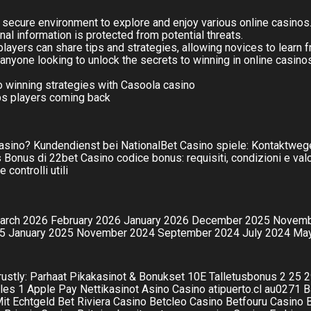
 secure environment to explore and enjoy various online casinos
al information is protected from potential threats.
ayers can share tips and strategies, allowing novices to learn 
 anyone looking to unlock the secrets to winning in online casino
 winning strategies with Casoola casino
ps players coming back
Casino?
Kundendienst bei NationalBet Casino spiele: Kontaktwege
s
Bonus di 22bet Casino codice bonus: requisiti, condizioni e val
 controlli utili
arch 2026
February 2026
January 2026
December 2025
Novemb
25
January 2025
November 2024
September 2024
July 2024
Ma
rustly: Parhaat Pikakasinot & Bonukset
10E Talletusbonus
2
25
2
les 1
Apple Pay Nettikasinot
Asino Casino
atipuerto.cl
au0271
B
it Echtgeld
Bet Riviera Casino
Betcleo Casino
Betfouru Casino