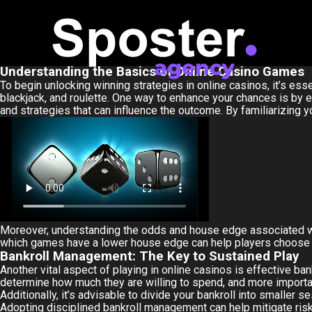
Unlocking the secret
Posted on
Wednesday February 25th, 2026
by
Admin
Understanding the Basics of Online Casino Games
To begin unlocking winning strategies in online casinos, it’s ess
blackjack, and roulette. One way to enhance your chances is by 
and strategies that can influence the outcome. By familiarizing
Moreover, understanding the odds and house edge associated wit
which games have a lower house edge can help players choose th
Bankroll Management: The Key to Sustained Play
Another vital aspect of playing in online casinos is effective ba
determine how much they are willing to spend, and more importantl
Additionally, it’s advisable to divide your bankroll into smaller 
Adopting disciplined bankroll management can help mitigate risk