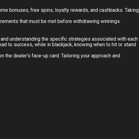
ome bonuses, free spins, loyalty rewards, and cashbacks. Taking
irements that must be met before withdrawing winnings.
, and understanding the specific strategies associated with each
ead to success, while in blackjack, knowing when to hit or stand
 the dealer’s face-up card. Tailoring your approach and