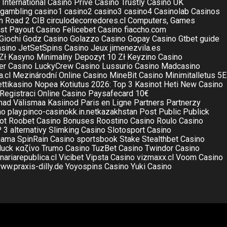
International
Casino Privé
Casino Trustly
Casino UK
/gambling
casino1
casino2
casino3
casino4
Casinolab
Casinos
n Road 2
CIB
circulodecorredores.cl
Computers, Games
st Payout Casino
Felicebet Casino
fiaccho.com
Giochi
Godz Casino
Golazzo Casino
Gopay Casino
Gtbet
guide
asino
JetSetSpins Casino
Jeux
jimenezvila.es
Zł
Kasyno Minimalny Depozyt 10 Zł
Keyzino Casino
er Casino
LuckyCrew Casino
Lussurio Casino
Madcasino
.cl
Mezinárodní Online Casino
MineBit Casino
Minimitalletus 5E
ttikasino Nopea Kotiutus 2026: Top 3 Kasinot Heti
New Casino
Registraci
Online Casino Paysafecard 10€
mad Välismaa Kasiinod
Paris en Ligne
Partners
Partnerzy
no
play.pinco-casinokk.in.netkazakhstan
Post
Public
Publick
ot
Roobet Casino Bonuses
Roostino Casino
Roulo Casino
 3 alternativy
Slimking Casino
Slotosport Casino
mama
SpinRain Casino
sportsbook
Stake
Stealthbet Casino
luck καζίνο
Trumo Casino
TuzBet Casino
Twindor Casino
nariarepublica.cl
Vicibet
Vipsta Casino
vizmaxx.cl
Voom Casino
ww.praxis-dilly.de
Yoyospins Casino
Yuki Casino