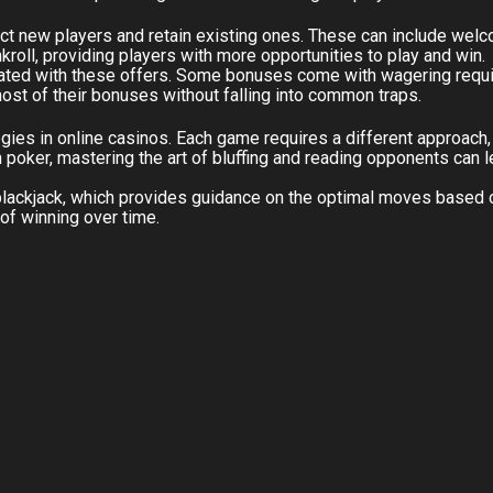
ct new players and retain existing ones. These can include welc
kroll, providing players with more opportunities to play and win.
ciated with these offers. Some bonuses come with wagering requ
st of their bonuses without falling into common traps.
tegies in online casinos. Each game requires a different approach
poker, mastering the art of bluffing and reading opponents can l
lackjack, which provides guidance on the optimal moves based on
 of winning over time.