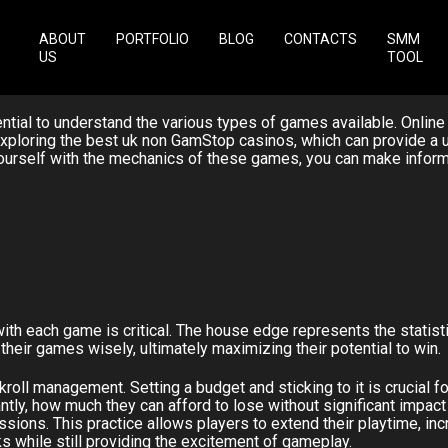
s of winning strateg
ABOUT
PORTFOLIO
BLOG
CONTACTS
SMM
US
TOOL
ential to understand the various types of games available. Online
exploring the
best uk non GamStop casinos
, which can provide a
 yourself with the mechanics of these games, you can make inform
h each game is critical. The house edge represents the statist
eir games wisely, ultimately maximizing their potential to win.
nkroll management. Setting a budget and sticking to it is crucial 
y, how much they can afford to lose without significant impact on
sessions. This practice allows players to extend their playtime, in
s while still providing the excitement of gameplay.