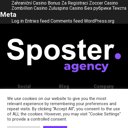
Zahraniční Casino Bonus Za Registraci
Zoccer Casino
Zombillion Casino
Zuluspins Casino
Без рубрики
Текста
Meta
Log in
Entries feed
Comments feed
WordPress.org
Social
Blog
Company
Facebook
Sposter news
About us
We use cookies on our website to give you the most
relevant experience by remembering your preferences and
Instagram
Privacy Policy
Portfolio
repeat visits. By clicking “Accept All”, you consent to the use
LinkedIn
of ALL the cookies. However, you may visit "Cookie Settings"
to provide a controlled consent.