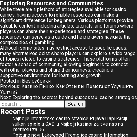
Exploring Resources and Communities
While there are a plethora of strategies available for casino
games, having access to reliable resources can make a
significant difference for beginners. Various platforms provide
valuable content, including articles, tutorials, and forums where
players can share their experiences and strategies. These
resources can serve as a guide and help players navigate the
complexities of gambling.
Although some sites may restrict access to specific pages,
many alternatives exist where players can explore a wide range
of topics related to casino strategies. These platforms often
foster a sense of community, allowing beginners to connect
with other players and share their journeys, creating a
supportive environment for learning and growth.
Posted in
Без рубрики
Post
Previous:
Казино Пинко: Как Отзывы Помогают Улучшить
Услуги?
navigation
Next:
Exploring the secrets behind successful casino strategies
Search
for:
Recent Posts
Najbolje internetske casino stranice Prijava u aplikaciju
vulkan spiele u SAD-u Najbolji kasinoi za sve nas na
internetu za 06
Potpuno novi Lakewood Promo ice casino Information