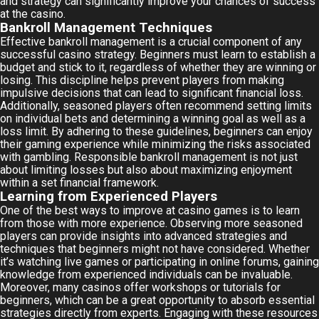
and strategy can significantly improve your chances of success
at the casino.
Bankroll Management Techniques
Effective bankroll management is a crucial component of any
successful casino strategy. Beginners must learn to establish a
budget and stick to it, regardless of whether they are winning or
losing. This discipline helps prevent players from making
impulsive decisions that can lead to significant financial loss.
Additionally, seasoned players often recommend setting limits
on individual bets and determining a winning goal as well as a
loss limit. By adhering to these guidelines, beginners can enjoy
their gaming experience while minimizing the risks associated
with gambling. Responsible bankroll management is not just
about limiting losses but also about maximizing enjoyment
within a set financial framework.
Learning from Experienced Players
One of the best ways to improve at casino games is to learn
from those with more experience. Observing more seasoned
players can provide insights into advanced strategies and
techniques that beginners might not have considered. Whether
it’s watching live games or participating in online forums, gaining
knowledge from experienced individuals can be invaluable.
Moreover, many casinos offer workshops or tutorials for
beginners, which can be a great opportunity to absorb essential
strategies directly from experts. Engaging with these resources