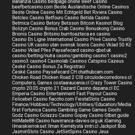
Bananzia Casino
bedpage.online
Beef Casino
beefbetcasino.com
Beste Ausländische Online Casinos
Beste Online Casino Mit Echtgeld
Bet Riviera Casino
Betcleo Casino
Betfouru Casino
Betida Casino
Betmica Casino
Betory
Betsson
Bitcoin Kasinot
Blog
Bolizyn Casino
Bonus Crab Casino
Bonuskong Casino
Brionis Casino
Britsino
burritoazteca.es
casino
Casino En Ligne International
Casino Privé
Casino Trustly
Casino UK
casino utan svensk licens
Casino Vklad 50 Kč
Casino Vklad Přes Paysafecard
casino-qbet.uk
casino/betting/nutra
casino/gambling
casino1
casino2
casino3
casino4
Casinolab
Casinos
Catspins
Cazeus
České Casino Bonus Za Registraci
České Casino Paysafecard
CH
chathubcam.com
Chicken Road
Chicken Road 2
CIB
circulodecorredores.cl
Computers, Games
costaaraucania.cl
Crazy Tower Сasino
crypto 20.05
crypto 21
Dazard Casino
depana.cl
EC
Emperia Casino
Entertainment
Fast Payout Casino
Felicebet Casino
fiaccho.com
FiestaSlots Casino
Finance/Hobbies/Technology/Utilities/Education/Media
first
Fortunica Casino
Gambling
Game
Games
Giochi
Godz Casino
Golazzo Casino
Gopay Casino
Gtbet
guide
HitMate88 Casino
huwirranca-davies.org.uk
iGaming
Ilmaiskierrokset Ilman Kierrätystä
imtri.cl
Jackpot Bob
JasminSlots Casino
JetSetSpins Casino
Jeux