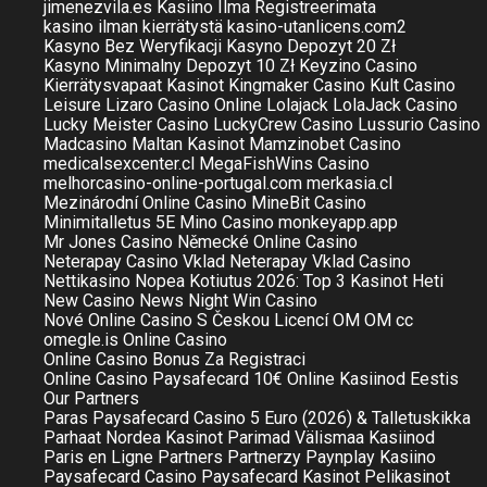
jimenezvila.es
Kasiino Ilma Registreerimata
kasino ilman kierrätystä
kasino-utanlicens.com2
Kasyno Bez Weryfikacji
Kasyno Depozyt 20 Zł
Kasyno Minimalny Depozyt 10 Zł
Keyzino Casino
Kierrätysvapaat Kasinot
Kingmaker Casino
Kult Casino
Leisure
Lizaro Casino Online
Lolajack
LolaJack Casino
Lucky Meister Casino
LuckyCrew Casino
Lussurio Casino
Madcasino
Maltan Kasinot
Mamzinobet Casino
medicalsexcenter.cl
MegaFishWins Casino
melhorcasino-online-portugal.com
merkasia.cl
Mezinárodní Online Casino
MineBit Casino
Minimitalletus 5E
Mino Casino
monkeyapp.app
Mr Jones Casino
Německé Online Casino
Neterapay Casino Vklad
Neterapay Vklad Casino
Nettikasino Nopea Kotiutus 2026: Top 3 Kasinot Heti
New Casino
News
Night Win Casino
Nové Online Casino S Českou Licencí
OM
OM cc
omegle.is
Online Casino
Online Casino Bonus Za Registraci
Online Casino Paysafecard 10€
Online Kasiinod Eestis
Our Partners
Paras Paysafecard Casino 5 Euro (2026) & Talletuskikka
Parhaat Nordea Kasinot
Parimad Välismaa Kasiinod
Paris en Ligne
Partners
Partnerzy
Paynplay Kasiino
Paysafecard Casino
Paysafecard Kasinot
Pelikasinot