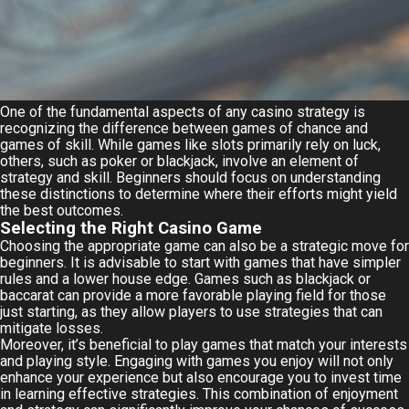
One of the fundamental aspects of any casino strategy is
recognizing the difference between games of chance and
games of skill. While games like slots primarily rely on luck,
others, such as poker or blackjack, involve an element of
strategy and skill. Beginners should focus on understanding
these distinctions to determine where their efforts might yield
the best outcomes.
Selecting the Right Casino Game
Choosing the appropriate game can also be a strategic move for
beginners. It is advisable to start with games that have simpler
rules and a lower house edge. Games such as blackjack or
baccarat can provide a more favorable playing field for those
just starting, as they allow players to use strategies that can
mitigate losses.
Moreover, it’s beneficial to play games that match your interests
and playing style. Engaging with games you enjoy will not only
enhance your experience but also encourage you to invest time
in learning effective strategies. This combination of enjoyment