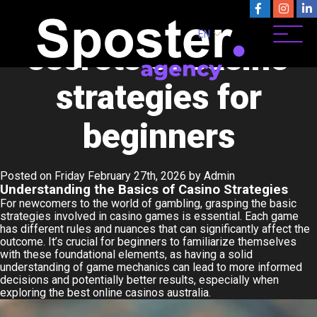
Unlocking the
EN
secrets of casino
strategies for
beginners
Posted on
Friday February 27th, 2026
by
Admin
Understanding the Basics of Casino Strategies
For newcomers to the world of gambling, grasping the basic
strategies involved in casino games is essential. Each game
has different rules and nuances that can significantly affect the
outcome. It’s crucial for beginners to familiarize themselves
with these foundational elements, as having a solid
understanding of game mechanics can lead to more informed
decisions and potentially better results, especially when
exploring the
best online casinos australia
.