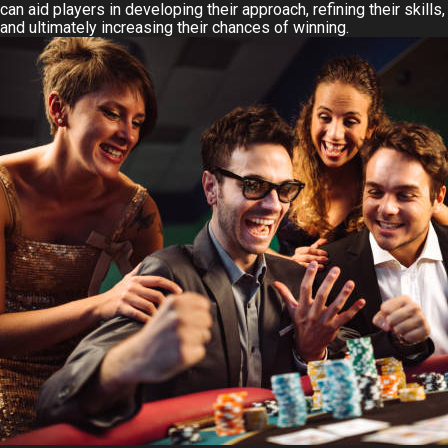
can aid players in developing their approach, refining their skills,
and ultimately increasing their chances of winning.