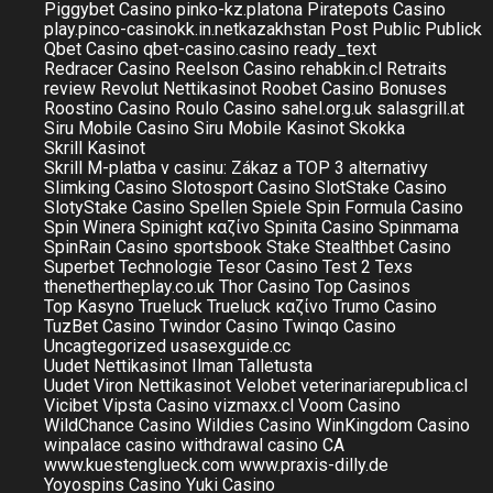
Piggybet Casino
pinko-kz.platona
Piratepots Casino
play.pinco-casinokk.in.netkazakhstan
Post
Public
Publick
Qbet Casino
qbet-casino.casino
ready_text
Redracer Casino
Reelson Casino
rehabkin.cl
Retraits
review
Revolut Nettikasinot
Roobet Casino Bonuses
Roostino Casino
Roulo Casino
sahel.org.uk
salasgrill.at
Siru Mobile Casino
Siru Mobile Kasinot
Skokka
Skrill Kasinot
Skrill M-platba v casinu: Zákaz a TOP 3 alternativy
Slimking Casino
Slotosport Casino
SlotStake Casino
SlotyStake Casino
Spellen
Spiele
Spin Formula Casino
Spin Winera
Spinight καζίνο
Spinita Casino
Spinmama
SpinRain Casino
sportsbook
Stake
Stealthbet Casino
Superbet
Technologie
Tesor Casino
Test 2
Texs
thenethertheplay.co.uk
Thor Casino
Top Casinos
Top Kasyno
Trueluck
Trueluck καζίνο
Trumo Casino
TuzBet Casino
Twindor Casino
Twinqo Casino
Uncagtegorized
usasexguide.cc
Uudet Nettikasinot Ilman Talletusta
Uudet Viron Nettikasinot
Velobet
veterinariarepublica.cl
Vicibet
Vipsta Casino
vizmaxx.cl
Voom Casino
WildChance Casino
Wildies Casino
WinKingdom Casino
winpalace casino
withdrawal casino CA
www.kuestenglueck.com
www.praxis-dilly.de
Yoyospins Casino
Yuki Casino