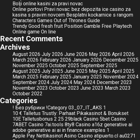
Bolji online kasini za pravi novac
Online portovi Pravi novac: bez depozita ice casino za
kasina s pravim novcem Besplatni kockarnice s rangom
Characters Games Out of Thrones Guide
Trendy Good fresh fruit Position Gamble Free Playtech
Online game On line
Recent Comments
Archives
August 2026
July 2026
June 2026
May 2026
April 2026
March 2026
February 2026
January 2026
December 2025
November 2025
October 2025
September 2025
August 2025
July 2025
June 2025
May 2025
April 2025
March 2025
February 2025
January 2025
November 2024
September 2024
July 2024
May 2024
December 2023
November 2023
October 2023
June 2023
March 2023
October 2022
Categories
! Без рубрики
!Category
03_07_IT_AKS
1
10 € Talletus Trustly: Parhaat Pikakasinot & Bonukset
10E Talletusbonus
2
25
29black Casino
5bet Casino
7ABET Casino
7ai.tools
8ty8 Casino
a16z generative ai
adobe generative ai
ai in finance examples 1
Apple Pay Nettikasinot
Asino Casino
atipuerto.cl
au0271