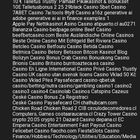
10 € Talletus Trustly: Parhaat Pikakasinot & Bonukset
10E Talletusbonus
2
25
29black Casino
5bet Casino
7ABET Casino
7ai.tools
8ty8 Casino
a16z generative ai
adobe generative ai
ai in finance examples 1
Apple Pay Nettikasinot
Asino Casino
atipuerto.cl
au0271
Bananzia Casino
bedpage.online
Beef Casino
beefbetcasino.com
Beste Ausländische Online Casinos
Beste Online Casino Mit Echtgeld
Bet Riviera Casino
Betcleo Casino
Betfouru Casino
Betida Casino
Betmica Casino
Betory
Betsson
Bitcoin Kasinot
Blog
Bolizyn Casino
Bonus Crab Casino
Bonuskong Casino
Brionis Casino
Britsino
burritoazteca.es
casino
Casino En Ligne International
Casino Privé
Casino Trustly
Casino UK
casino utan svensk licens
Casino Vklad 50 Kč
Casino Vklad Přes Paysafecard
casino-qbet.uk
casino/betting/nutra
casino/gambling
casino1
casino2
casino3
casino4
Casinolab
Casinos
Catspins
Cazeus
České Casino Bonus Za Registraci
České Casino Paysafecard
CH
chathubcam.com
Chicken Road
Chicken Road 2
CIB
circulodecorredores.cl
Computers, Games
costaaraucania.cl
Crazy Tower Сasino
crypto 20.05
crypto 21
Dazard Casino
depana.cl
EC
Emperia Casino
Entertainment
Fast Payout Casino
Felicebet Casino
fiaccho.com
FiestaSlots Casino
Finance/Hobbies/Technology/Utilities/Education/Media