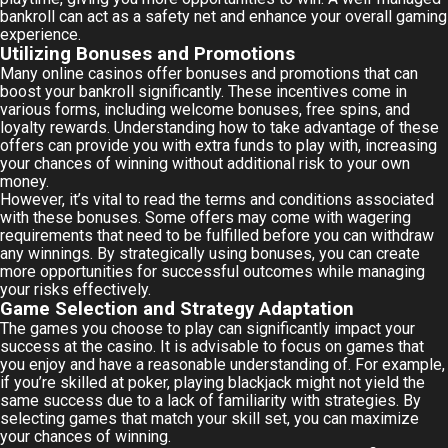
bankroll can act as a safety net and enhance your overall gaming
experience.
Utilizing Bonuses and Promotions
Many online casinos offer bonuses and promotions that can
boost your bankroll significantly. These incentives come in
various forms, including welcome bonuses, free spins, and
loyalty rewards. Understanding how to take advantage of these
offers can provide you with extra funds to play with, increasing
your chances of winning without additional risk to your own
money.
However, it’s vital to read the terms and conditions associated
with these bonuses. Some offers may come with wagering
requirements that need to be fulfilled before you can withdraw
any winnings. By strategically using bonuses, you can create
more opportunities for successful outcomes while managing
your risks effectively.
Game Selection and Strategy Adaptation
The games you choose to play can significantly impact your
success at the casino. It is advisable to focus on games that
you enjoy and have a reasonable understanding of. For example,
if you’re skilled at poker, playing blackjack might not yield the
same success due to a lack of familiarity with strategies. By
selecting games that match your skill set, you can maximize
your chances of winning.