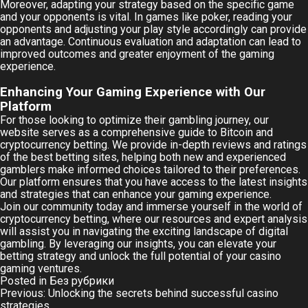
Moreover, adapting your strategy based on the specific game
and your opponents is vital. In games like poker, reading your
opponents and adjusting your play style accordingly can provide
an advantage. Continuous evaluation and adaptation can lead to
improved outcomes and greater enjoyment of the gaming
experience.
Enhancing Your Gaming Experience with Our
Platform
For those looking to optimize their gambling journey, our
website serves as a comprehensive guide to Bitcoin and
cryptocurrency betting. We provide in-depth reviews and ratings
of the best betting sites, helping both new and experienced
gamblers make informed choices tailored to their preferences.
Our platform ensures that you have access to the latest insights
and strategies that can enhance your gaming experience.
Join our community today and immerse yourself in the world of
cryptocurrency betting, where our resources and expert analysis
will assist you in navigating the exciting landscape of digital
gambling. By leveraging our insights, you can elevate your
betting strategy and unlock the full potential of your casino
gaming ventures.
Posted in
Без рубрики
Post
Previous:
Unlocking the secrets behind successful casino
strategies