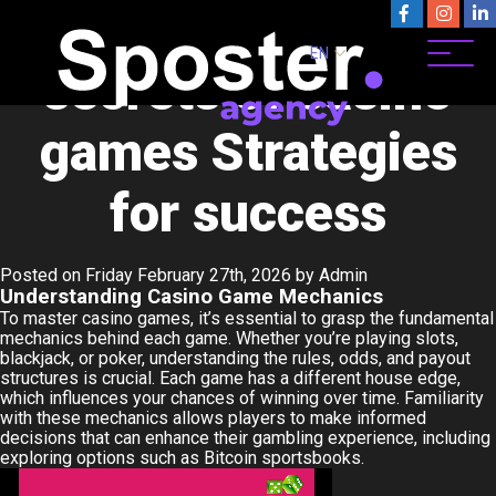
Unlocking the
EN
secrets of casino
games Strategies
for success
Posted on
Friday February 27th, 2026
by
Admin
Understanding Casino Game Mechanics
To master casino games, it’s essential to grasp the fundamental
mechanics behind each game. Whether you’re playing slots,
blackjack, or poker, understanding the rules, odds, and payout
structures is crucial. Each game has a different house edge,
which influences your chances of winning over time. Familiarity
with these mechanics allows players to make informed
decisions that can enhance their gambling experience, including
exploring options such as
Bitcoin sportsbooks
.