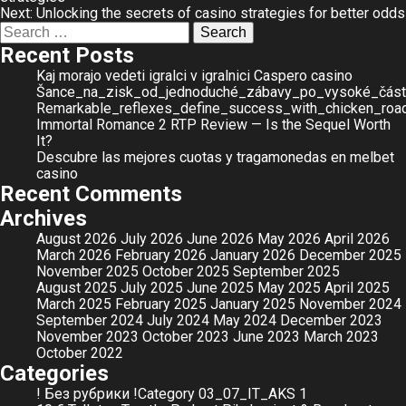
navigation
Next:
Unlocking the secrets of casino strategies for better odds
Search
for:
Recent Posts
Kaj morajo vedeti igralci v igralnici Caspero casino
Šance_na_zisk_od_jednoduché_zábavy_po_vysoké_částk
Remarkable_reflexes_define_success_with_chicken_road_
Immortal Romance 2 RTP Review — Is the Sequel Worth
It?
Descubre las mejores cuotas y tragamonedas en melbet
casino
Recent Comments
Archives
August 2026
July 2026
June 2026
May 2026
April 2026
March 2026
February 2026
January 2026
December 2025
November 2025
October 2025
September 2025
August 2025
July 2025
June 2025
May 2025
April 2025
March 2025
February 2025
January 2025
November 2024
September 2024
July 2024
May 2024
December 2023
November 2023
October 2023
June 2023
March 2023
October 2022
Categories
! Без рубрики
!Category
03_07_IT_AKS
1