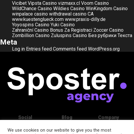
Vicibet
Vipsta Casino
vizmaxx.cl
Voom Casino
WildChance Casino
Wildies Casino
WinKingdom Casino
winpalace casino
withdrawal casino CA
www.kuestenglueck.com
www.praxis-dilly.de
Yoyospins Casino
Yuki Casino
Zahraniční Casino Bonus Za Registraci
Zoccer Casino
Zombillion Casino
Zuluspins Casino
Без рубрики
Текста
Meta
Log in
Entries feed
Comments feed
WordPress.org
Social
Blog
Company
Facebook
Sposter news
About us
We use cookies on our website to give you the most