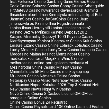
first
Fortunica Casino
Gambling
Game
Games
Giochi
Godz Casino
Golazzo Casino
Gopay Casino
Gtbet
guide
HitMate88 Casino
huwirranca-davies.org.uk
iGaming
Ilmaiskierrokset Ilman Kierrätystä
imtri.cl
Jackpot Bob
JasminSlots Casino
JetSetSpins Casino
Jeux
jimenezvila.es
Kasiino Ilma Registreerimata
kasino ilman kierrätystä
kasino-utanlicens.com2
Kasyno Bez Weryfikacji
Kasyno Depozyt 20 Zł
Kasyno Minimalny Depozyt 10 Zł
Keyzino Casino
Kierrätysvapaat Kasinot
Kingmaker Casino
Kult Casino
Leisure
Lizaro Casino Online
Lolajack
LolaJack Casino
Lucky Meister Casino
LuckyCrew Casino
Lussurio Casino
Madcasino
Maltan Kasinot
Mamzinobet Casino
medicalsexcenter.cl
MegaFishWins Casino
melhorcasino-online-portugal.com
merkasia.cl
Mezinárodní Online Casino
MineBit Casino
Minimitalletus 5E
Mino Casino
monkeyapp.app
Mr Jones Casino
Německé Online Casino
Neterapay Casino Vklad
Neterapay Vklad Casino
Nettikasino Nopea Kotiutus 2026: Top 3 Kasinot Heti
New Casino
News
Night Win Casino
Nové Online Casino S Českou Licencí
OM
OM cc
omegle.is
Online Casino
Online Casino Bonus Za Registraci
Online Casino Paysafecard 10€
Online Kasiinod Eestis