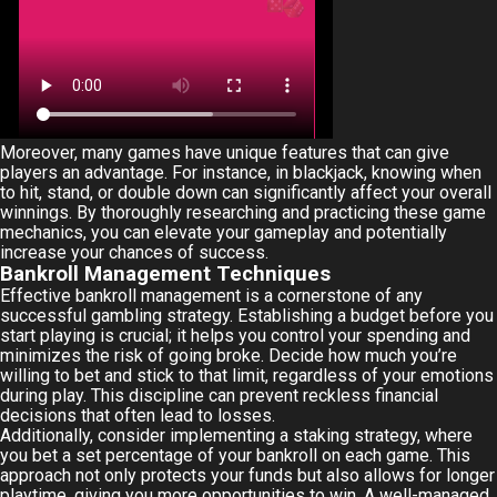
Moreover, many games have unique features that can give
players an advantage. For instance, in blackjack, knowing when
to hit, stand, or double down can significantly affect your overall
winnings. By thoroughly researching and practicing these game
mechanics, you can elevate your gameplay and potentially
increase your chances of success.
Bankroll Management Techniques
Effective bankroll management is a cornerstone of any
successful gambling strategy. Establishing a budget before you
start playing is crucial; it helps you control your spending and
minimizes the risk of going broke. Decide how much you’re
willing to bet and stick to that limit, regardless of your emotions
during play. This discipline can prevent reckless financial
decisions that often lead to losses.
Additionally, consider implementing a staking strategy, where
you bet a set percentage of your bankroll on each game. This
approach not only protects your funds but also allows for longer
playtime, giving you more opportunities to win. A well-managed