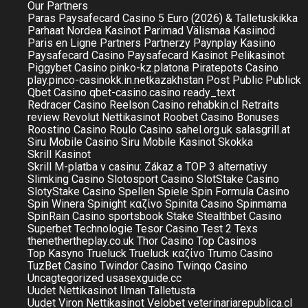
Our Partners
Paras Paysafecard Casino 5 Euro (2026) & Talletuskikka
Parhaat Nordea Kasinot
Parimad Välismaa Kasiinod
Paris en Ligne
Partners
Partnerzy
Paynplay Kasiino
Paysafecard Casino
Paysafecard Kasinot
Pelikasinot
Piggybet Casino
pinko-kz.platona
Piratepots Casino
play.pinco-casinokk.in.netkazakhstan
Post
Public
Publick
Qbet Casino
qbet-casino.casino
ready_text
Redracer Casino
Reelson Casino
rehabkin.cl
Retraits
review
Revolut Nettikasinot
Roobet Casino Bonuses
Roostino Casino
Roulo Casino
sahel.org.uk
salasgrill.at
Siru Mobile Casino
Siru Mobile Kasinot
Skokka
Skrill Kasinot
Skrill M-platba v casinu: Zákaz a TOP 3 alternativy
Slimking Casino
Slotosport Casino
SlotStake Casino
SlotyStake Casino
Spellen
Spiele
Spin Formula Casino
Spin Winera
Spinight καζίνο
Spinita Casino
Spinmama
SpinRain Casino
sportsbook
Stake
Stealthbet Casino
Superbet
Technologie
Tesor Casino
Test 2
Texs
thenethertheplay.co.uk
Thor Casino
Top Casinos
Top Kasyno
Trueluck
Trueluck καζίνο
Trumo Casino
TuzBet Casino
Twindor Casino
Twinqo Casino
Uncagtegorized
usasexguide.cc
Uudet Nettikasinot Ilman Talletusta
Uudet Viron Nettikasinot
Velobet
veterinariarepublica.cl