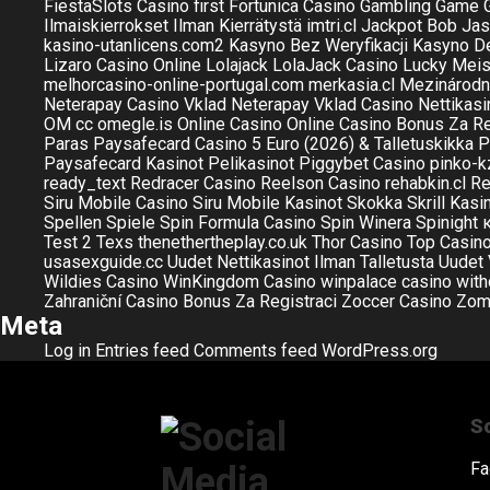
FiestaSlots Casino
first
Fortunica Casino
Gambling
Game
Ilmaiskierrokset Ilman Kierrätystä
imtri.cl
Jackpot Bob
Jas
kasino-utanlicens.com2
Kasyno Bez Weryfikacji
Kasyno De
Lizaro Casino Online
Lolajack
LolaJack Casino
Lucky Meis
melhorcasino-online-portugal.com
merkasia.cl
Mezinárodní
Neterapay Casino Vklad
Neterapay Vklad Casino
Nettikasi
OM cc
omegle.is
Online Casino
Online Casino Bonus Za Re
Paras Paysafecard Casino 5 Euro (2026) & Talletuskikka
P
Paysafecard Kasinot
Pelikasinot
Piggybet Casino
pinko-k
ready_text
Redracer Casino
Reelson Casino
rehabkin.cl
Re
Siru Mobile Casino
Siru Mobile Kasinot
Skokka
Skrill Kasi
Spellen
Spiele
Spin Formula Casino
Spin Winera
Spinight 
Test 2
Texs
thenethertheplay.co.uk
Thor Casino
Top Casin
usasexguide.cc
Uudet Nettikasinot Ilman Talletusta
Uudet 
Wildies Casino
WinKingdom Casino
winpalace casino
with
Zahraniční Casino Bonus Za Registraci
Zoccer Casino
Zomb
Meta
Log in
Entries feed
Comments feed
WordPress.org
So
Fa