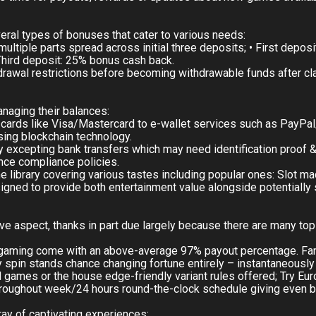
ral types of bonuses that cater to various needs:
ultiple parts spread across initial three deposits; • First depo
 Third deposit: 25% bonus cash back.
drawal restrictions before becoming withdrawable funds after cla
naging their balances:
 cards like Visa/Mastercard to e-wallet services such as PayPal/S
using blockchain technology.
 excepting bank transfers which may need identification proof & 
ence compliance policies.
library covering various tastes including popular ones: Slot ma
igned to provide both entertainment value alongside potentially 
ive aspect, thanks in part due largely because there are many to
rogaming come with an above-average 97% payout percentage. Fan
y spin stands chance changing fortune entirely – instantaneously 
 games or the house edge-friendly variant rules offered; Try Eur
hroughout week/24 hours round-the-clock schedule giving even be
ray of captivating experiences: