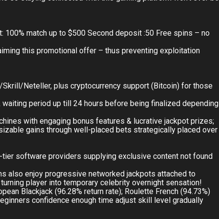
sit: 100% match up to $500 Second deposit :50 Free spins – no
iming this promotional offer – thus preventing exploitation
krill/Neteller, plus cryptocurrency support (Bitcoin) for those
waiting period up till 24 hours before being finalized depending
chines with engaging bonus features & lucrative jackpot prizes;
sizable gains through well-placed bets strategically placed over
p-tier software providers supplying exclusive content not found
s also enjoy progressive networked jackpots attached to
turning player into temporary celebrity overnight sensation!
opean Blackjack (96.28% return rate); Roulette French (94.73%)
ginners confidence enough time adjust skill level gradually