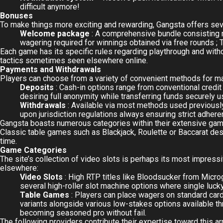
difficult anymore!
Bonuses
To make things more exciting and rewarding, Gangsta offers seve
Welcome package
: A comprehensive bundle consisting m
wagering required for winnings obtained via free rounds ;
Each game has its specific rules regarding playthrough and with
tactics sometimes seen elsewhere online.
Payments and Withdrawals
Players can choose from a variety of convenient methods for ma
Deposits
: Cash-in options range from conventional credit
desiring full anonymity while transferring funds securely 
Withdrawals
: Available via most methods used previously
upon jurisdiction regulations always ensuring strict adher
Gangsta boasts numerous categories within their extensive game 
Classic table games such as Blackjack, Roulette or Baccarat des
time.
Game Categories
The site’s collection of video slots is perhaps its most impress
elsewhere:
Video Slots
: High RTP titles like Bloodsucker from Mic
several high-roller slot machine options where single luck
Table Games
: Players can place wagers on standard card
variants alongside various low-stakes options available t
becoming seasoned pro without fail.
The following providers contribute their expertise toward this ar