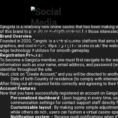
Slot Machine Expe
Posted on
Thursday July 9th, 2026
by
Admin
Gangsta is a relatively new online casino that has been making w
of this brand to provide an in-depth analysis for those interested
Brand Overview
Founded in 2020, Gangsta is a virtual casino platform that aims 
graphics, and cool music,
https://gangsta-casino.co.uk/
the websi
edge technology it utilizes for smooth gameplay.
Registration Process
To become a Gangsta member, one must first navigate to the websi
information such as your name, email address, and password (wh
identifier throughout the site.
Next, click on “Create Account,” and you will be directed to anot
Date of birth
Country of residence (to comply with internat
After filling out all required fields correctly and agreeing to th
Account Features
Now that you have successfully registered an account on Gangsta 
Personalized dashboard
: Upon logging in every time, u
communication settings for contact support staff directly f
Customizable layout
: By making some simple adjustment
while others do not-, users can fashion a virtual casino spa
Notification system
– Receive push notifications when it