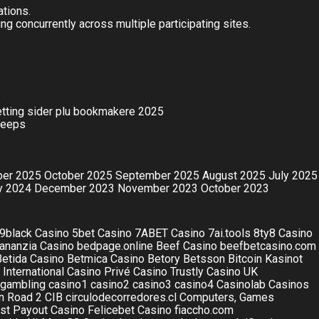
ations.
g concurrently across multiple participating sites.
etting sider plu bookmakere 2025
weeps
er 2025
October 2025
September 2025
August 2025
July 2025
y 2024
December 2023
November 2023
October 2023
9black Casino
5bet Casino
7ABET Casino
7ai.tools
8ty8 Casino
ananzia Casino
bedpage.online
Beef Casino
beefbetcasino.com
Betida Casino
Betmica Casino
Betory
Betsson
Bitcoin Kasinot
International
Casino Privé
Casino Trustly
Casino UK
/gambling
casino1
casino2
casino3
casino4
Casinolab
Casinos
n Road 2
CIB
circulodecorredores.cl
Computers, Games
st Payout Casino
Felicebet Casino
fiaccho.com