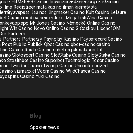
guide
HitMate88 Casino
huwirranca-davies.org.uk
iGaming
o Ilma Registreerimata
kasino ilman kierrätystä
ierrätysvapaat Kasinot
Kingmaker Casino
Kult Casino
Leisure
et Casino
medicalsexcenter.cl
MegaFishWins Casino
onkeyapp.app
Mr Jones Casino
Německé Online Casino
ight Win Casino
Nové Online Casino S Českou Licencí
OM
Our Partners
e
Partners
Partnerzy
Paynplay Kasiino
Paysafecard Casino
n
Post
Public
Publick
Qbet Casino
qbet-casino.casino
tino Casino
Roulo Casino
sahel.org.uk
salasgrill.at
asino
Slotosport Casino
SlotStake Casino
SlotyStake Casino
ake
Stealthbet Casino
Superbet
Technologie
Tesor Casino
sino
Twindor Casino
Twinqo Casino
Uncagtegorized
Casino
vizmaxx.cl
Voom Casino
WildChance Casino
oyospins Casino
Yuki Casino
Blog
Sposter news