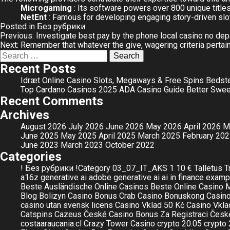
Microgaming
: Its software powers over 800 unique titl
NetEnt
: Famous for developing engaging story-driven slot
Posted in
Без рубрики
Post
Previous:
Investigate best pay by the phone local casino no de
Next:
Remember that whatever the give, wagering criteria pertain a
navigation
Search
for:
Recent Posts
Idræt Online Casino Slots, Megaways & Free Spins
Bedste
Top Cardano Casinos 2025 ADA Casino Guide
Better Swee
Recent Comments
Archives
August 2026
July 2026
June 2026
May 2026
April 2026
M
June 2025
May 2025
April 2025
March 2025
February 20
June 2023
March 2023
October 2022
Categories
! Без рубрики
!Category
03_07_IT_AKS
1
10 € Talletus T
a16z generative ai
adobe generative ai
ai in finance examp
Beste Ausländische Online Casinos
Beste Online Casino M
Blog
Bolizyn Casino
Bonus Crab Casino
Bonuskong Casin
casino utan svensk licens
Casino Vklad 50 Kč
Casino Vkla
Catspins
Cazeus
České Casino Bonus Za Registraci
Česk
costaaraucania.cl
Crazy Tower Сasino
crypto 20.05
crypto