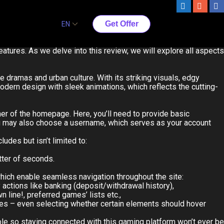
ulture and Society
Get Offer
EN
atures. As we delve into this review, we will explore all aspects
 dramas and urban culture. With its striking visuals, edgy
dern design with sleek animations, which reflects the cutting-
ner of the homepage. Here, you’ll need to provide basic
ou may also choose a username, which serves as your account
udes but isn’t limited to:
atter of seconds.
which enable seamless navigation throughout the site:
 actions like banking (deposit/withdrawal history),
 line!, preferred games’ lists etc.,
es – even selecting whether certain elements should hover
le so staying connected with this gaming platform won’t ever be