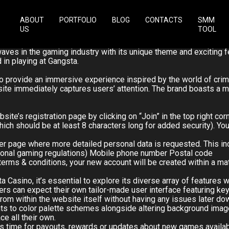
rience in Gangsta C
ABOUT
PORTFOLIO
BLOG
CONTACTS
SMM
US
TOOL
aves in the gaming industry with its unique theme and exciting fe
 in playing at Gangsta.
to provide an immersive experience inspired by the world of crime
te immediately captures users’ attention. The brand boasts a mo
te’s registration page by clicking on “Join” in the top right cor
ich should be at least 8 characters long for added security). Y
her page where more detailed personal data is requested. This incl
ional gaming regulations)
Mobile phone number
Postal code
eir terms & conditions, your new account will be created within a m
Casino, it’s essential to explore its diverse array of features 
sers can expect their own tailor-made user interface featuring key
rom within the website itself without having any issues later down
s to color palette schemes alongside altering background imag
ce all their own.
’s time for payouts, rewards or updates about new games availab