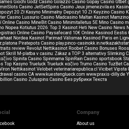
Games
Giochi
Godz Casino
Golazzo Casino
Gopay Casino
Gtbet
minSlots Casino
JetSetSpins Casino
Jeux
jimenezvila.es
Kasiin
pozyt 20 Zł
Kasyno Minimalny Depozyt 10 Zł
Keyzino Casino
K
ter Casino
Lussurio Casino
Madcasino
Maltan Kasinot
Mamzinob
 Online Casino
MineBit Casino
Minimitalletus 5E
Mino Casino
m
no Nopea Kotiutus 2026: Top 3 Kasinot Heti
New Casino
News
N
gistraci
Online Casino Paysafecard 10€
Online Kasiinod Eestis
arhaat Nordea Kasinot
Parimad Välismaa Kasiinod
Paris en Lign
z.platona
Piratepots Casino
play.pinco-casinokk.in.netkazakhsta
traits
review
Revolut Nettikasinot
Roobet Casino Bonuses
Roos
not
Skrill M-platba v casinu: Zákaz a TOP 3 alternativy
Slimking C
καζίνο
Spinita Casino
Spinmama
SpinRain Casino
sportsbook
St
os
Top Kasyno
Trueluck
Trueluck καζίνο
Trumo Casino
TuzBet Ca
Viron Nettikasinot
Velobet
veterinariarepublica.cl
Vicibet
Vipsta 
drawal casino CA
www.kuestenglueck.com
www.praxis-dilly.de
Y
illion Casino
Zuluspins Casino
Без рубрики
Текста
cial
Company
cebook
About us