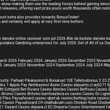
es alone making them one the leading forces behind gaming innov
 releases, offering vast prize pools worth thousands often runnin
posit extra also provides towards BonusFinder!
nd certainly will apply at very first-time bettors
 danske online casinoer som juli 2026
Alle de bedste danske b
pstakes Gambling enterprises for July 2026: Set of All of us S
arch 2026
February 2026
January 2026
December 2025
Novemb
25
January 2025
November 2024
September 2024
July 2024
Ma
rustly: Parhaat Pikakasinot & Bonukset
10E Talletusbonus
2
25
2
les 1
Apple Pay Nettikasinot
Asino Casino
atipuerto.cl
au0271
B
it Echtgeld
Bet Riviera Casino
Betcleo Casino
Betfouru Casino
o
Brionis Casino
Britsino
burritoazteca.es
casino
Casino En Ligne 
d Přes Paysafecard
casino-qbet.uk
casino/betting/nutra
casino
é Casino Paysafecard
CH
chathubcam.com
Chicken Road
Chicke
 21
Dazard Casino
depana.cl
EC
Emperia Casino
Entertainment
Fa