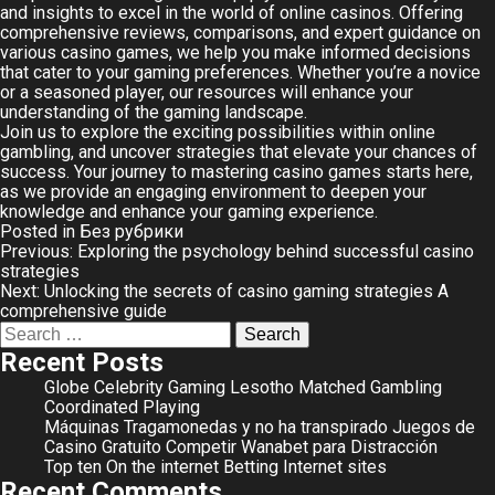
and insights to excel in the world of online casinos. Offering
comprehensive reviews, comparisons, and expert guidance on
various casino games, we help you make informed decisions
that cater to your gaming preferences. Whether you’re a novice
or a seasoned player, our resources will enhance your
understanding of the gaming landscape.
Join us to explore the exciting possibilities within online
gambling, and uncover strategies that elevate your chances of
success. Your journey to mastering casino games starts here,
as we provide an engaging environment to deepen your
knowledge and enhance your gaming experience.
Posted in
Без рубрики
Post
Previous:
Exploring the psychology behind successful casino
strategies
navigation
Next:
Unlocking the secrets of casino gaming strategies A
comprehensive guide
Search
for:
Recent Posts
Globe Celebrity Gaming Lesotho
Matched Gambling
Coordinated Playing
Máquinas Tragamonedas y no ha transpirado Juegos de
Casino Gratuito Competir Wanabet para Distracción
Top ten On the internet Betting Internet sites
Recent Comments