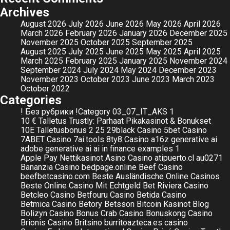
Archives
August 2026
July 2026
June 2026
May 2026
April 2026
March 2026
February 2026
January 2026
December 2025
November 2025
October 2025
September 2025
August 2025
July 2025
June 2025
May 2025
April 2025
March 2025
February 2025
January 2025
November 2024
September 2024
July 2024
May 2024
December 2023
November 2023
October 2023
June 2023
March 2023
October 2022
Categories
! Без рубрики
!Category
03_07_IT_AKS
1
10 € Talletus Trustly: Parhaat Pikakasinot & Bonukset
10E Talletusbonus
2
25
29black Casino
5bet Casino
7ABET Casino
7ai.tools
8ty8 Casino
a16z generative ai
adobe generative ai
ai in finance examples 1
Apple Pay Nettikasinot
Asino Casino
atipuerto.cl
au0271
Bananzia Casino
bedpage.online
Beef Casino
beefbetcasino.com
Beste Ausländische Online Casinos
Beste Online Casino Mit Echtgeld
Bet Riviera Casino
Betcleo Casino
Betfouru Casino
Betida Casino
Betmica Casino
Betory
Betsson
Bitcoin Kasinot
Blog
Bolizyn Casino
Bonus Crab Casino
Bonuskong Casino
Brionis Casino
Britsino
burritoazteca.es
casino