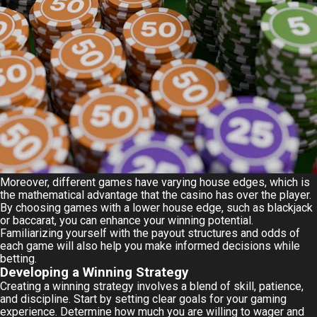
Moreover, different games have varying house edges, which is
the mathematical advantage that the casino has over the player.
By choosing games with a lower house edge, such as blackjack
or baccarat, you can enhance your winning potential.
Familiarizing yourself with the payout structures and odds of
each game will also help you make informed decisions while
betting.
Developing a Winning Strategy
Creating a winning strategy involves a blend of skill, patience,
and discipline. Start by setting clear goals for your gaming
experience. Determine how much you are willing to wager and