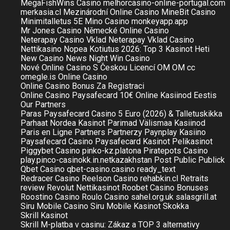
MegaFishWins Casino
melhorcasino-online-portugal.com
merkasia.cl
Mezinárodní Online Casino
MineBit Casino
Minimitalletus 5E
Mino Casino
monkeyapp.app
Mr Jones Casino
Německé Online Casino
Neterapay Casino Vklad
Neterapay Vklad Casino
Nettikasino Nopea Kotiutus 2026: Top 3 Kasinot Heti
New Casino
News
Night Win Casino
Nové Online Casino S Českou Licencí
OM
OM cc
omegle.is
Online Casino
Online Casino Bonus Za Registraci
Online Casino Paysafecard 10€
Online Kasiinod Eestis
Our Partners
Paras Paysafecard Casino 5 Euro (2026) & Talletuskikka
Parhaat Nordea Kasinot
Parimad Välismaa Kasiinod
Paris en Ligne
Partners
Partnerzy
Paynplay Kasiino
Paysafecard Casino
Paysafecard Kasinot
Pelikasinot
Piggybet Casino
pinko-kz.platona
Piratepots Casino
play.pinco-casinokk.in.netkazakhstan
Post
Public
Publick
Qbet Casino
qbet-casino.casino
ready_text
Redracer Casino
Reelson Casino
rehabkin.cl
Retraits
review
Revolut Nettikasinot
Roobet Casino Bonuses
Roostino Casino
Roulo Casino
sahel.org.uk
salasgrill.at
Siru Mobile Casino
Siru Mobile Kasinot
Skokka
Skrill Kasinot
Skrill M-platba v casinu: Zákaz a TOP 3 alternativy