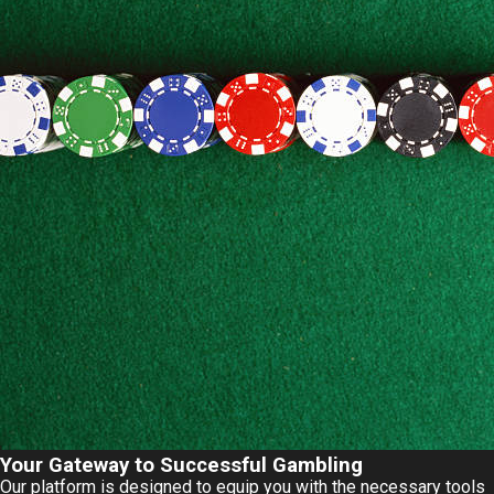
Your Gateway to Successful Gambling
Our platform is designed to equip you with the necessary tools