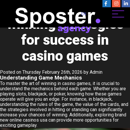
Mastering the art of
EN
winning Strategies
for success in
casino games
Posted on
Thursday February 26th, 2026
by
Admin
Understanding Game Mechanics
To master the art of winning in casino games, it is crucial to
understand the mechanics behind each game. Whether you are
playing slots, blackjack, or poker, knowing how these games
operate will give you an edge. For instance, in blackjack,
understanding the rules of the game, the value of the cards, and
the strategies involved in hitting or standing can significantly
increase your chances of winning. Additionally, exploring
brand
new online casinos usa
can provide more opportunities for
exciting gameplay.