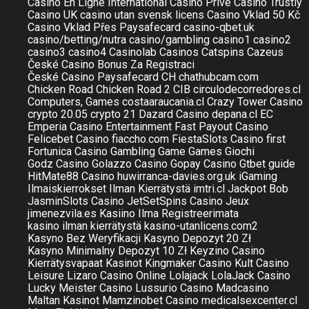
Casino En Ligne International
Casino Privé
Casino Trustly
Casino UK
casino utan svensk licens
Casino Vklad 50 Kč
Casino Vklad Přes Paysafecard
casino-qbet.uk
casino/betting/nutra
casino/gambling
casino1
casino2
casino3
casino4
Casinolab
Casinos
Catspins
Cazeus
České Casino Bonus Za Registraci
České Casino Paysafecard
CH
chathubcam.com
Chicken Road
Chicken Road 2
CIB
circulodecorredores.cl
Computers, Games
costaaraucania.cl
Crazy Tower Сasino
crypto 20.05
crypto 21
Dazard Casino
depana.cl
EC
Emperia Casino
Entertainment
Fast Payout Casino
Felicebet Casino
fiaccho.com
FiestaSlots Casino
first
Fortunica Casino
Gambling
Game
Games
Giochi
Godz Casino
Golazzo Casino
Gopay Casino
Gtbet
guide
HitMate88 Casino
huwirranca-davies.org.uk
iGaming
Ilmaiskierrokset Ilman Kierrätystä
imtri.cl
Jackpot Bob
JasminSlots Casino
JetSetSpins Casino
Jeux
jimenezvila.es
Kasiino Ilma Registreerimata
kasino ilman kierrätystä
kasino-utanlicens.com2
Kasyno Bez Weryfikacji
Kasyno Depozyt 20 Zł
Kasyno Minimalny Depozyt 10 Zł
Keyzino Casino
Kierrätysvapaat Kasinot
Kingmaker Casino
Kult Casino
Leisure
Lizaro Casino Online
Lolajack
LolaJack Casino
Lucky Meister Casino
Lussurio Casino
Madcasino
Maltan Kasinot
Mamzinobet Casino
medicalsexcenter.cl