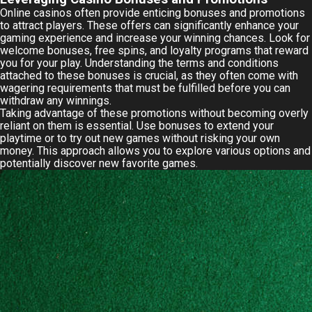
Online casinos often provide enticing bonuses and promotions
to attract players. These offers can significantly enhance your
gaming experience and increase your winning chances. Look for
welcome bonuses, free spins, and loyalty programs that reward
you for your play. Understanding the terms and conditions
attached to these bonuses is crucial, as they often come with
wagering requirements that must be fulfilled before you can
withdraw any winnings.
Taking advantage of these promotions without becoming overly
reliant on them is essential. Use bonuses to extend your
playtime or to try out new games without risking your own
money. This approach allows you to explore various options and
potentially discover new favorite games.