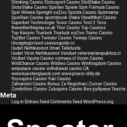
Slimking Casino
Slotosport Casino
SlotStake Casino
SlotyStake Casino
Spellen
Spiele
Spin Formula Casino
Spin Winera
Spinight καζίνο
Spinita Casino
Spinmama
SpinRain Casino
sportsbook
Stake
Stealthbet Casino
Superbet
Technologie
Tesor Casino
Test 2
Texs
thenethertheplay.co.uk
Thor Casino
Top Casinos
Top Kasyno
Trueluck
Trueluck καζίνο
Trumo Casino
TuzBet Casino
Twindor Casino
Twinqo Casino
Uncagtegorized
usasexguide.cc
Uudet Nettikasinot Ilman Talletusta
Uudet Viron Nettikasinot
Velobet
veterinariarepublica.cl
Vicibet
Vipsta Casino
vizmaxx.cl
Voom Casino
WildChance Casino
Wildies Casino
WinKingdom Casino
winpalace casino
withdrawal casino CA
www.kuestenglueck.com
www.praxis-dilly.de
Yoyospins Casino
Yuki Casino
Zahraniční Casino Bonus Za Registraci
Zoccer Casino
Zombillion Casino
Zuluspins Casino
Без рубрики
Текста
Meta
Log in
Entries feed
Comments feed
WordPress.org