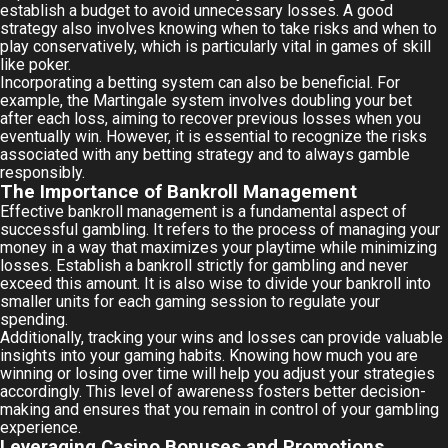
establish a budget to avoid unnecessary losses. A good
strategy also involves knowing when to take risks and when to
play conservatively, which is particularly vital in games of skill
like poker.
Incorporating a betting system can also be beneficial. For
example, the Martingale system involves doubling your bet
after each loss, aiming to recover previous losses when you
eventually win. However, it is essential to recognize the risks
associated with any betting strategy and to always gamble
responsibly.
The Importance of Bankroll Management
Effective bankroll management is a fundamental aspect of
successful gambling. It refers to the process of managing your
money in a way that maximizes your playtime while minimizing
losses. Establish a bankroll strictly for gambling and never
exceed this amount. It is also wise to divide your bankroll into
smaller units for each gaming session to regulate your
spending.
Additionally, tracking your wins and losses can provide valuable
insights into your gaming habits. Knowing how much you are
winning or losing over time will help you adjust your strategies
accordingly. This level of awareness fosters better decision-
making and ensures that you remain in control of your gambling
experience.
Leveraging Casino Bonuses and Promotions