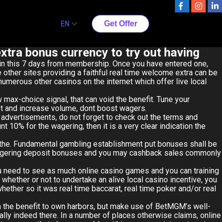
ocal casino incentive
Get Offer
EN
tra bonus currency to try out having
d in this 7 days from membership. Once you have entered one,
 other sites providing a faithful real time welcome extra can be
 numerous other casinos on the internet which offer live local
 max-choice signal, that can void the benefit. Tune your
bet and increase volume, dont boost wagers.
o advertisements, do not forget to check out the terms and
t 10% for the wagering, then it is a very clear indication the
to the. Fundamental gambling establishment put bonuses shall be
o-wagering deposit bonuses and you may cashback sales commonly
u need to see as much online casino games and you can training
whether or not to undertake an alive local casino incentive, you
ether so it was real time baccarat, real time poker and/or real
.
m the benefit to own harbors, but make use of BetMGM’s well-
ally indeed there. In a number of places otherwise claims, online