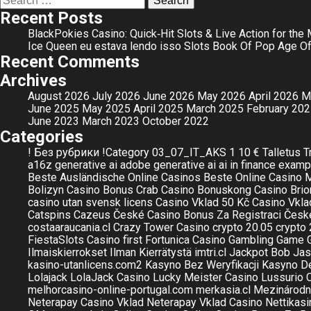
for:
Recent Posts
BlackPokies Casino: Quick‑Hit Slots & Live Action for th
Ice Queen eu estava lendo isso Slots
Book Of Pop Age Of
Recent Comments
Archives
August 2026
July 2026
June 2026
May 2026
April 2026
M
June 2025
May 2025
April 2025
March 2025
February 20
June 2023
March 2023
October 2022
Categories
! Без рубрики
!Category
03_07_IT_AKS
1
10 € Talletus T
a16z generative ai
adobe generative ai
ai in finance examp
Beste Ausländische Online Casinos
Beste Online Casino M
Bolizyn Casino
Bonus Crab Casino
Bonuskong Casino
Brio
casino utan svensk licens
Casino Vklad 50 Kč
Casino Vkla
Catspins
Cazeus
České Casino Bonus Za Registraci
Česk
costaaraucania.cl
Crazy Tower Сasino
crypto 20.05
crypto
FiestaSlots Casino
first
Fortunica Casino
Gambling
Game
Ilmaiskierrokset Ilman Kierrätystä
imtri.cl
Jackpot Bob
Jas
kasino-utanlicens.com2
Kasyno Bez Weryfikacji
Kasyno De
Lolajack
LolaJack Casino
Lucky Meister Casino
Lussurio 
melhorcasino-online-portugal.com
merkasia.cl
Mezinárodní
Neterapay Casino Vklad
Neterapay Vklad Casino
Nettikasi