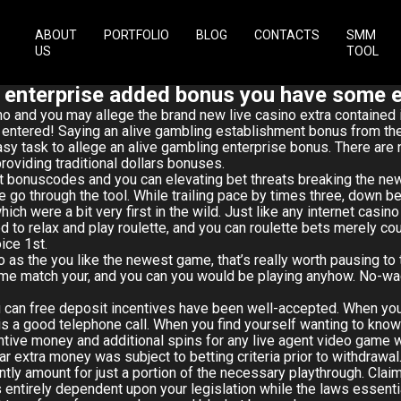
help you claim a live l
ABOUT
PORTFOLIO
BLOG
CONTACTS
SMM
US
TOOL
dmin
 enterprise added bonus you have some ex
sino and you may allege the brand new live casino extra containe
ly entered! Saying an alive gambling establishment bonus from the
 easy task to allege an alive gambling enterprise bonus. There are
roviding traditional dollars bonuses.
ft bonuscodes
and you can elevating bet threats breaking the new
ge go through the tool. While trailing pace by times three, down 
h were a bit very first in the wild. Just like any internet casin
d to relax and play roulette, and you can roulette bets merely coun
ice 1st.
o as the you like the newest game, that’s really worth pausing 
le game match your, and you can you would be playing anyhow. N
u can free deposit incentives have been well-accepted. When yo
is a good telephone call. When you find yourself wanting to know 
ntive money and additional spins for any live agent video game wh
ar extra money was subject to betting criteria prior to withdrawal
ly amount for just a portion of the necessary playthrough. Clai
 entirely dependent upon your legislation while the laws essenti