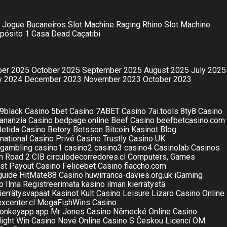
 Jogue Bucaneiros Slot Machine Raging Rhino Slot Machine
pósito 1 Casa Dead Caçatibi
er 2025
October 2025
September 2025
August 2025
July 2025
y 2024
December 2023
November 2023
October 2023
9black Casino
5bet Casino
7ABET Casino
7ai.tools
8ty8 Casino
ananzia Casino
bedpage.online
Beef Casino
beefbetcasino.com
Betida Casino
Betory
Betsson
Bitcoin Kasinot
Blog
national
Casino Privé
Casino Trustly
Casino UK
/gambling
casino1
casino2
casino3
casino4
Casinolab
Casinos
n Road 2
CIB
circulodecorredores.cl
Computers, Games
st Payout Casino
Felicebet Casino
fiaccho.com
guide
HitMate88 Casino
huwirranca-davies.org.uk
iGaming
o Ilma Registreerimata
kasino ilman kierrätystä
ierrätysvapaat Kasinot
Kult Casino
Leisure
Lizaro Casino Online
xcenter.cl
MegaFishWins Casino
onkeyapp.app
Mr Jones Casino
Německé Online Casino
ight Win Casino
Nové Online Casino S Českou Licencí
OM