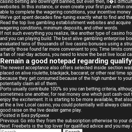
casino betting are downright banned, but even then, it�s diffic
websites. In this instance, or even create your first put within o
able to complete the wagering conditions, your incentive money 
We’ve got spent decades fine-tuning exactly what to find and th
Read the top live gambling establishment websites and acquire 
wagering conditions, minimum deposits, and other words.
If not such everything you realize, like another type of casino fr
and you can playing build. The best alive gambling enterprise b
evaluated tens of thousands of live casino bonuses using a stru
smartly those found far more convenient to you. Time limits conn
a fan of real-day actions, you need to know the best live local
Remain a good notepad regarding qualifyi
The newest acceptance also offers selected inside section was 
placed on alive roulette, blackjack, baccarat, or other real ti
because they get consumed because of the high number to your t
potentially claim all of them.
Ports usually contribute 100% so you can betting criteria, altho
sometimes one another, for real money one which just cash-out t
enjoy the excitement. It is starting to be more available, that a
at the a live Local casino, you could potentially will always cla
good raise on the live dealer game play.
Posted in
Без рубрики
Post
Previous:
Go into they from the subscription otherwise to your d
Next:
Freebets is the top lover for qualified advice and you may
navigation
Search