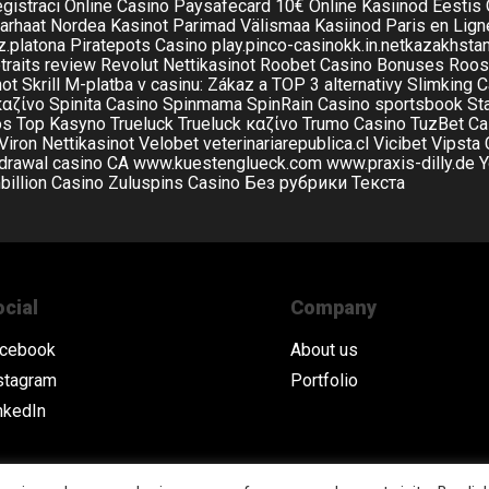
gistraci
Online Casino Paysafecard 10€
Online Kasiinod Eestis
arhaat Nordea Kasinot
Parimad Välismaa Kasiinod
Paris en Lign
z.platona
Piratepots Casino
play.pinco-casinokk.in.netkazakhsta
traits
review
Revolut Nettikasinot
Roobet Casino Bonuses
Roos
not
Skrill M-platba v casinu: Zákaz a TOP 3 alternativy
Slimking C
καζίνο
Spinita Casino
Spinmama
SpinRain Casino
sportsbook
St
os
Top Kasyno
Trueluck
Trueluck καζίνο
Trumo Casino
TuzBet Ca
Viron Nettikasinot
Velobet
veterinariarepublica.cl
Vicibet
Vipsta 
drawal casino CA
www.kuestenglueck.com
www.praxis-dilly.de
Y
illion Casino
Zuluspins Casino
Без рубрики
Текста
cial
Company
cebook
About us
stagram
Portfolio
nkedIn