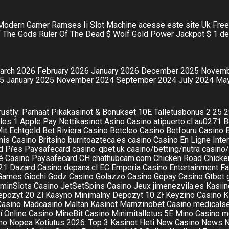
e Modern Gamer
Ramses Ii Slot Machine acesse este site Uk
Free
 The Gods Ruler Of The Dead $ Wolf Gold Power Jackpot $ 1 de
arch 2026
February 2026
January 2026
December 2025
Novemb
25
January 2025
November 2024
September 2024
July 2024
Ma
rustly: Parhaat Pikakasinot & Bonukset
10E Talletusbonus
2
25
2
les 1
Apple Pay Nettikasinot
Asino Casino
atipuerto.cl
au0271
B
it Echtgeld
Bet Riviera Casino
Betcleo Casino
Betfouru Casino
nis Casino
Britsino
burritoazteca.es
casino
Casino En Ligne Inter
d Přes Paysafecard
casino-qbet.uk
casino/betting/nutra
casino
é Casino Paysafecard
CH
chathubcam.com
Chicken Road
Chicke
 21
Dazard Casino
depana.cl
EC
Emperia Casino
Entertainment
Fa
Games
Giochi
Godz Casino
Golazzo Casino
Gopay Casino
Gtbet
minSlots Casino
JetSetSpins Casino
Jeux
jimenezvila.es
Kasiin
pozyt 20 Zł
Kasyno Minimalny Depozyt 10 Zł
Keyzino Casino
K
Casino
Madcasino
Maltan Kasinot
Mamzinobet Casino
medicalse
 Online Casino
MineBit Casino
Minimitalletus 5E
Mino Casino
m
no Nopea Kotiutus 2026: Top 3 Kasinot Heti
New Casino
News
N