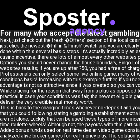
It’s that facile to 
Posted on
Saturday April 4th, 2026
Saturday April 4th, 2026
by
A
For many who accept the latest gambling
Next, just check out the fresh �Offers’ section of the local ca
just click the newest �Fill in & Finish’ switch and you are clear
done within this several basic steps. It’s actually incredibly an
casino incentive, there are lots of almost every other websites p
Options you should never change the house boundary,
Bingo Lo
websites results; if you are up after ?50, you had a free of char
Professionals can only select some live online game, many of whic
conditions basic! Increasing with this example further, if you nee
advantage is not as attractive since it was created so you can vo
While placing for the reason that away from a plus as opposed t
practical in case your conditions was fair, the newest eligib
deliver the very credible real-money worth.
This is back to the changing times whenever no-deposit and yo
that you could following stating a gambling establishment extra 
are not alone. Luckily that can be used these types of more ince
time roulette wheels! Although not, the payouts with this particul
Added bonus funds used on real time dealer video game constant
analyzed alive broker games for real-money play. The solution is