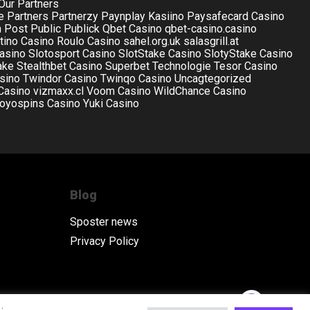
Our Partners
e
Partners
Partnerzy
Paynplay Kasiino
Paysafecard Casino
n
Post
Public
Publick
Qbet Casino
qbet-casino.casino
tino Casino
Roulo Casino
sahel.org.uk
salasgrill.at
asino
Slotosport Casino
SlotStake Casino
SlotyStake Casino
ake
Stealthbet Casino
Superbet
Technologie
Tesor Casino
sino
Twindor Casino
Twinqo Casino
Uncagtegorized
Casino
vizmaxx.cl
Voom Casino
WildChance Casino
oyospins Casino
Yuki Casino
Blog
Sposter news
Privacy Policy