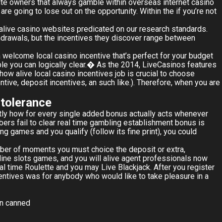
cute owners that always gamble within overseas internet casino
re going to lose out on the opportunity. Within the if you’re not
 alive casino websites predicated on our research standards.
drawals, but the incentives they discover range between
 a welcome local casino incentive that’s perfect for your budget
ple you can logically clear.� As the 2014, LiveCasinos features
w alive local casino incentives job is crucial to choose
ive, deposit incentives, an such like.). Therefore, when you are
 tolerance
tly how for every single added bonus actually acts whenever
ers fail to clear real time gambling establishment bonus is
games and you qualify (follow its fine print), you could
umber of moments you must choice the deposit or extra,
line slots games, and you will alive agent professionals now
al time Roulette and you may Live Blackjack. After you register
incentives was for anybody who would like to take pleasure in a
en canned