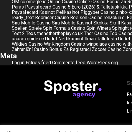
OM cc
omegle.is
Online Casino
Online Casino Bonus Za Re
Paras Paysafecard Casino 5 Euro (2026) & Talletuskikka
P
Paysafecard Kasinot
Pelikasinot
Piggybet Casino
pinko-k
ready_text
Redracer Casino
Reelson Casino
rehabkin.cl
Re
Siru Mobile Casino
Siru Mobile Kasinot
Skokka
Skrill Kasi
Spellen
Spiele
Spin Formula Casino
Spin Winera
Spinight 
Test 2
Texs
thenethertheplay.co.uk
Thor Casino
Top Casin
usasexguide.cc
Uudet Nettikasinot Ilman Talletusta
Uudet 
Wildies Casino
WinKingdom Casino
winpalace casino
with
Zahraniční Casino Bonus Za Registraci
Zoccer Casino
Zomb
Meta
Log in
Entries feed
Comments feed
WordPress.org
So
Fa
In
Li