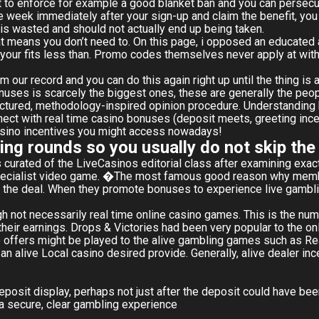
ult to enforce for example a good blanket ban and you can perse
ne week immediately after your sign-up and claim the benefit, you a
is wasted and should not actually end up being taken.
at means you don’t need to. On this page, i opposed an educated
your fits less than. Promo codes themselves never apply at with
om our record and you can do this again right up until the thing is
onuses is scarcely the biggest ones, these are generally the peo
ctured, methodology-inspired opinion procedure. Understanding ho
ect with real time casino bonuses (deposit meets, greeting incent
 casino incentives you might access nowadays!
ng rounds so you usually do not skip the
curated of the LiveCasinos editorial class after examining exac
me specialist video game. �The most famous good reason why memb
he deal. When they promote bonuses to experience live gambling 
ugh not necessarily real time online casino games. This is the n
heir earnings. Drops & Victories had been very popular to the on
lso offers might be played to the alive gambling games such as Re
im an alive Local casino desired provide. Generally, alive dealer 
eposit display, perhaps not just after the deposit could have be
 a secure, clear gambling experience