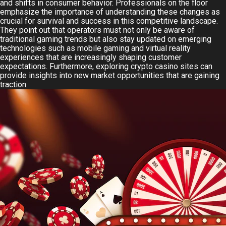
and shifts in consumer behavior. Professionals on the floor
emphasize the importance of understanding these changes as
crucial for survival and success in this competitive landscape.
They point out that operators must not only be aware of
traditional gaming trends but also stay updated on emerging
technologies such as mobile gaming and virtual reality
experiences that are increasingly shaping customer
expectations. Furthermore, exploring
crypto casino sites
can
provide insights into new market opportunities that are gaining
traction.