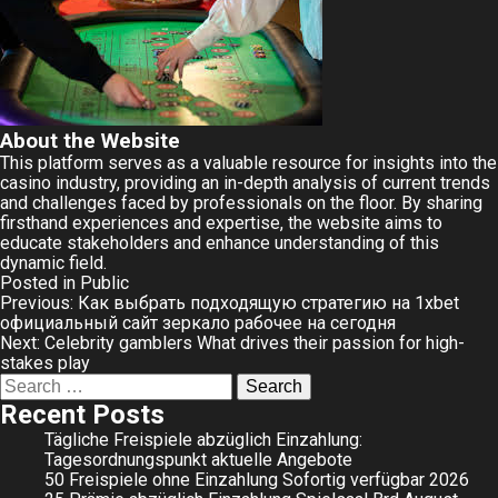
About the Website
This platform serves as a valuable resource for insights into the
casino industry, providing an in-depth analysis of current trends
and challenges faced by professionals on the floor. By sharing
firsthand experiences and expertise, the website aims to
educate stakeholders and enhance understanding of this
dynamic field.
Posted in
Public
Post
Previous:
Как выбрать подходящую стратегию на 1xbet
официальный сайт зеркало рабочее на сегодня
navigation
Next:
Celebrity gamblers What drives their passion for high-
stakes play
Search
for:
Recent Posts
Tägliche Freispiele abzüglich Einzahlung:
Tagesordnungspunkt aktuelle Angebote
50 Freispiele ohne Einzahlung Sofortig verfügbar 2026