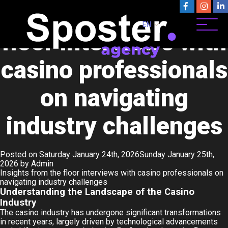
Insights from the
EN
floor interviews with
casino professionals
on navigating
industry challenges
Posted on
Saturday January 24th, 2026
Sunday January 25th,
2026
by
Admin
Insights from the floor interviews with casino professionals on
navigating industry challenges
Understanding the Landscape of the Casino
Industry
The casino industry has undergone significant transformations
in recent years, largely driven by technological advancements