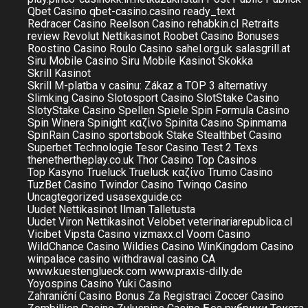
Qbet Casino
qbet-casino.casino
ready_text
Redracer Casino
Reelson Casino
rehabkin.cl
Retraits
review
Revolut Nettikasinot
Roobet Casino Bonuses
Roostino Casino
Roulo Casino
sahel.org.uk
salasgrill.at
Siru Mobile Casino
Siru Mobile Kasinot
Skokka
Skrill Kasinot
Skrill M-platba v casinu: Zákaz a TOP 3 alternativy
Slimking Casino
Slotosport Casino
SlotStake Casino
SlotyStake Casino
Spellen
Spiele
Spin Formula Casino
Spin Winera
Spinight καζίνο
Spinita Casino
Spinmama
SpinRain Casino
sportsbook
Stake
Stealthbet Casino
Superbet
Technologie
Tesor Casino
Test 2
Texs
thenethertheplay.co.uk
Thor Casino
Top Casinos
Top Kasyno
Trueluck
Trueluck καζίνο
Trumo Casino
TuzBet Casino
Twindor Casino
Twinqo Casino
Uncagtegorized
usasexguide.cc
Uudet Nettikasinot Ilman Talletusta
Uudet Viron Nettikasinot
Velobet
veterinariarepublica.cl
Vicibet
Vipsta Casino
vizmaxx.cl
Voom Casino
WildChance Casino
Wildies Casino
WinKingdom Casino
winpalace casino
withdrawal casino CA
www.kuestenglueck.com
www.praxis-dilly.de
Yoyospins Casino
Yuki Casino
Zahraniční Casino Bonus Za Registraci
Zoccer Casino