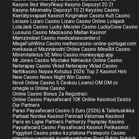
Kasyno Bez Weryfikacji
Kasyno Depozyt 20 Zł
Kasyno Minimalny Depozyt 10 Zł
Keyzino Casino
Kierrätysvapaat Kasinot
Kingmaker Casino
Kult Casino
Leisure
Lizaro Casino
Lizaro Casino Online
Lolajack
LolaJack Casino
Lucky Meister Casino
LuckyCrew Casino
Lussurio Casino
Madcasino
Maltan Kasinot
Mamzinobet Casino
medicalsexcenter.cl
MegaFishWins Casino
melhorcasino-online-portugal.com
merkasia.cl
Mezinárodní Online Casino
MineBit Casino
Minimitalletus 5E
Mino Casino
monkeyapp.app
Mr Jones Casino
Mystake
Německé Online Casino
Neterapay Casino Vklad
Neterapay Vklad Casino
Nettikasino Nopea Kotiutus 2026: Top 3 Kasinot Heti
New Casino
News
Night Win Casino
Nové Online Casino S Českou Licencí
OM
OM cc
omegle.is
Online Casino
Online Casino Bonus Za Registraci
Online Casino Paysafecard 10€
Online Kasiinod Eestis
Our Partners
Paras Paysafecard Casino 5 Euro (2026) & Talletuskikka
Parhaat Nordea Kasinot
Parimad Välismaa Kasiinod
Paris en Ligne
Partners
Partnerzy
Paynplay Kasiino
Paysafecard Casino
Paysafecard Kasinot
Pelikasinot
Piggybet Casino
pinko-kz.platona
Piratepots Casino
play.pinco-casinokk.in.netkazakhstan
Post
Public
Publick