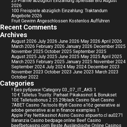
25 Prämie abzüglich Einzahlung Spielsaal Brd August
2026
100 Freispiele abzüglich Einzahlung: Traktandum
Angebote 2026
Fruit Gewinn Angeschlossen Kostenlos Aufführen
Recent Comments
Archives
August 2026
July 2026
June 2026
May 2026
April 2026
March 2026
February 2026
January 2026
December 2025
November 2025
October 2025
September 2025
August 2025
July 2025
June 2025
May 2025
April 2025
March 2025
February 2025
January 2025
November 2024
September 2024
July 2024
May 2024
December 2023
November 2023
October 2023
June 2023
March 2023
October 2022
Categories
! Без рубрики
!Category
03_07_IT_AKS
1
10 € Talletus Trustly: Parhaat Pikakasinot & Bonukset
10E Talletusbonus
2
25
29black Casino
5bet Casino
7ABET Casino
7ai.tools
8ty8 Casino
a16z generative ai
adobe generative ai
ai in finance examples 1
Apple Pay Nettikasinot
Asino Casino
atipuerto.cl
au0271
Bananzia Casino
bedpage.online
Beef Casino
beefbetcasino.com
Beste Ausländische Online Casinos