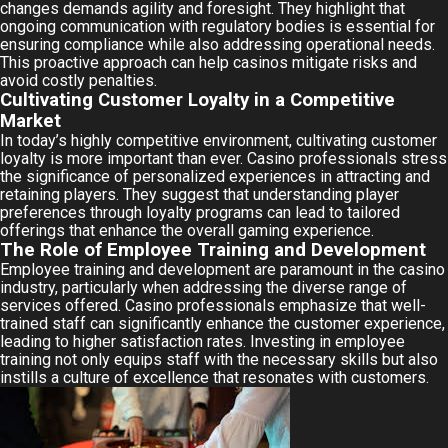
changes demands agility and foresight. They highlight that
ongoing communication with regulatory bodies is essential for
ensuring compliance while also addressing operational needs.
This proactive approach can help casinos mitigate risks and
avoid costly penalties.
Cultivating Customer Loyalty in a Competitive
Market
In today’s highly competitive environment, cultivating customer
loyalty is more important than ever. Casino professionals stress
the significance of personalized experiences in attracting and
retaining players. They suggest that understanding player
preferences through loyalty programs can lead to tailored
offerings that enhance the overall gaming experience.
The Role of Employee Training and Development
Employee training and development are paramount in the casino
industry, particularly when addressing the diverse range of
services offered. Casino professionals emphasize that well-
trained staff can significantly enhance the customer experience,
leading to higher satisfaction rates. Investing in employee
training not only equips staff with the necessary skills but also
instills a culture of excellence that resonates with customers.