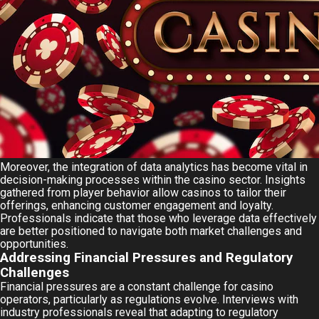
Moreover, the integration of data analytics has become vital in
decision-making processes within the casino sector. Insights
gathered from player behavior allow casinos to tailor their
offerings, enhancing customer engagement and loyalty.
Professionals indicate that those who leverage data effectively
are better positioned to navigate both market challenges and
opportunities.
Addressing Financial Pressures and Regulatory
Challenges
Financial pressures are a constant challenge for casino
operators, particularly as regulations evolve. Interviews with
industry professionals reveal that adapting to regulatory