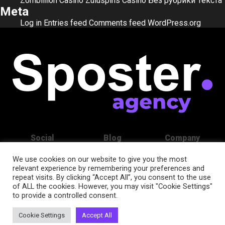
Zombillion Casino
Zuluspins Casino
Без рубрики
Текста
Meta
Log in
Entries feed
Comments feed
WordPress.org
Social
Blog
Company
Facebook
Sposter news
About us
We use cookies on our website to give you the most
relevant experience by remembering your preferences and
Instagram
Privacy Policy
Portfolio
repeat visits. By clicking “Accept All”, you consent to the use
LinkedIn
of ALL the cookies. However, you may visit "Cookie Settings"
to provide a controlled consent.
Cookie Settings
Accept All
2022 © by Sposter