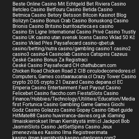
Beste Online Casino Mit Echtgeld
Bet Riviera Casino
Betcleo Casino
Betfouru Casino
Betida Casino
Betmica Casino
Betory
Betsson
Bitcoin Kasinot
Blog
Bolizyn Casino
Bonus Crab Casino
Bonuskong Casino
Brionis Casino
Britsino
burritoazteca.es
casino
Casino En Ligne International
Casino Privé
Casino Trustly
Casino UK
casino utan svensk licens
Casino Vklad 50 Kč
Casino Vklad Přes Paysafecard
casino-qbet.uk
casino/betting/nutra
casino/gambling
casino1
casino2
casino3
casino4
Casinolab
Casinos
Catspins
Cazeus
České Casino Bonus Za Registraci
České Casino Paysafecard
CH
chathubcam.com
Chicken Road
Chicken Road 2
CIB
circulodecorredores.cl
Computers, Games
costaaraucania.cl
Crazy Tower Сasino
crypto 20.05
crypto 21
Dazard Casino
depana.cl
EC
Emperia Casino
Entertainment
Fast Payout Casino
Felicebet Casino
fiaccho.com
FiestaSlots Casino
Finance/Hobbies/Technology/Utilities/Education/Media
first
Fortunica Casino
Gambling
Game
Games
Giochi
Godz Casino
Golazzo Casino
Gopay Casino
Gtbet
guide
HitMate88 Casino
huwirranca-davies.org.uk
iGaming
Ilmaiskierrokset Ilman Kierrätystä
imtri.cl
Jackpot Bob
JasminSlots Casino
JetSetSpins Casino
Jeux
jimenezvila.es
Kasiino Ilma Registreerimata
kasino ilman kierrätystä
kasino-utanlicens.com2