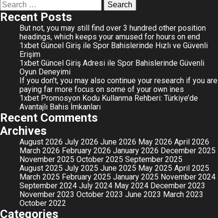
Search
for:
Recent Posts
But not, you may still find over 3 hundred other position
headings, which keeps your amused for hours on end
1xbet Güncel Giriş ile Spor Bahislerinde Hızlı ve Güvenli
Erişim
1xbet Güncel Giriş Adresi ile Spor Bahislerinde Güvenli
Oyun Deneyimi
If you don’t, you may also continue your research if you are
paying far more focus on some of your own ines
1xbet Promosyon Kodu Kullanma Rehberi: Türkiye’de
Avantajlı Bahis İmkanları
Recent Comments
Archives
August 2026
July 2026
June 2026
May 2026
April 2026
March 2026
February 2026
January 2026
December 2025
November 2025
October 2025
September 2025
August 2025
July 2025
June 2025
May 2025
April 2025
March 2025
February 2025
January 2025
November 2024
September 2024
July 2024
May 2024
December 2023
November 2023
October 2023
June 2023
March 2023
October 2022
Categories