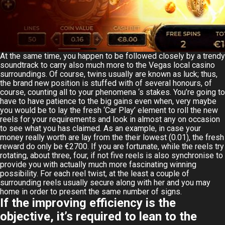
At the same time, you happen to be followed closely by a trendy
soundtrack to carry also much more to the Vegas local casino
surroundings. Of course, twins usually are known as luck; thus,
the brand new position is stuffed with of several honours, of
course, counting all to your phenomena ‘s stakes. You’re going to
have to have patience to the big gains even when, very maybe
you would be to lay the fresh ‘Car Play’ element to roll the new
reels for your requirements and look in almost any on occasion
to see what you has claimed. As an example, in case your
money really worth are lay from the their lowest (0.01), the fresh
reward do only be €2700. If you are fortunate, while the reels try
rotating, about three, four, if not five reels is also synchronise to
provide you with actually much more fascinating winning
possibility. For each reel twist, at the least a couple of
surrounding reels usually secure along with her and you may
home in order to present the same number of signs.
If the improving efficiency is the
objective, it’s required to lean to the