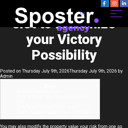
How versailles gold
EN
slot to Maximize
your Victory
Possibility
Posted on
Thursday July 9th, 2026
Thursday July 9th, 2026
by
Admin
Blogs
Winning Combinations
How to Enjoy Twin Twist Totally free
Slot
Dual Spin Position Video game
Tricks and tips for the Dual Twist Slot
You may also modify the property value your risk from one so