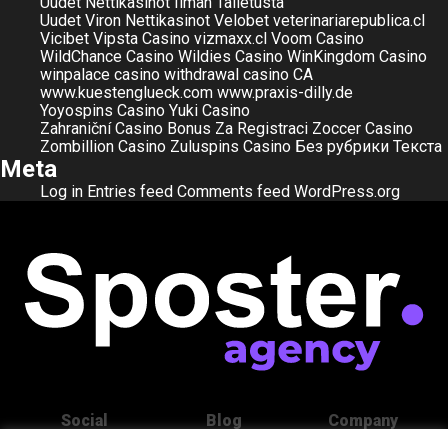
Uudet Nettikasinot Ilman Talletusta
Uudet Viron Nettikasinot
Velobet
veterinariarepublica.cl
Vicibet
Vipsta Casino
vizmaxx.cl
Voom Casino
WildChance Casino
Wildies Casino
WinKingdom Casino
winpalace casino
withdrawal casino CA
www.kuestenglueck.com
www.praxis-dilly.de
Yoyospins Casino
Yuki Casino
Zahraniční Casino Bonus Za Registraci
Zoccer Casino
Zombillion Casino
Zuluspins Casino
Без рубрики
Текста
Meta
Log in
Entries feed
Comments feed
WordPress.org
Social
Blog
Company