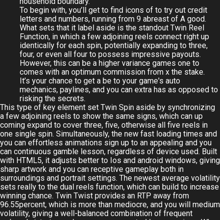
household boundary.
To begin with, you’ll get to find icons of to try out credit
letters and numbers, running from 9 abreast of A good.
What sets that it label aside is the standout Twin Reel
Function, in which a few adjoining reels connect right up
identically for each spin, potentially expanding to three,
four, or even all four to possess impressive payouts.
However, this can be a higher variance games one to
comes with an optimum commission from x the stake.
It’s your chance to get a be to your game's auto
mechanics, paylines, and you can extra has as opposed to
risking the secrets.
This type of key element set Twin Spin aside by synchronizing
a few adjoining reels to show the same signs, which can up
coming expand to cover three, five, otherwise all five reels in
one single spin. Simultaneously, the new fast loading times and
you can effortless animations sign up to an appealing and you
can continuous gamble lesson, regardless of device used. Built
with HTML5, it adjusts better to Ios and android windows, giving
sharp artwork and you can receptive gameplay both in
surroundings and portrait settings. The newest average volatility
sets really to the dual reels function, which can build to increase
winning chance. Twin Twist provides an RTP away from
96.55percent, which is more than mediocre, and you will medium
volatility, giving a well-balanced combination of frequent