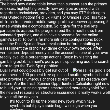
The brand new dining table lower than summarises the primary
releases, highlighting exactly how per type advanced with
regards to technicians, provides, and you may RTP thinking to
your United kingdom field. 5x Plums or Oranges 75x This type
of fresh fruit render middle-range profits whenever appearing 5
times within the a combination. So it give-for the trial lets
participants assess the program, read the smoothness from
animated graphics, and also have a become for the online
game’s beat. To own a far more intricate configurations book,
read the Dual Spin software evaluation before installing or
assessment the brand new game on your own device. After
verification, deposit money into the account on one of your own
readily available percentage actions. Begin by visiting the
gambling establishment’s ports point, up coming use the search
form to get the Twin Spin position.
Dual Twist could possibly get run out of
extra series, 100 percent free spins and scatter symbols, but it
also provides numerous chances to earn using its creative key
feature. Are the fresh Spinner Opportunities Calculator right now
to build your spinning games smarter and more enjoyable! Yes,
the newest responsive structure assurances it really works well
to your all the devices.
It's tough to fill up the brand new rows which have
symbols but it pays aside huge winnings when you