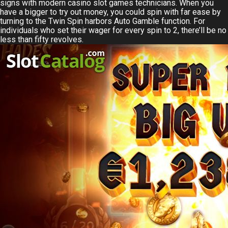
signs with modern casino slot games technicians. When you
have a bigger to try out money, you could spin with far ease by
turning to the Twin Spin harbors Auto Gamble function. For
individuals who set their wager for every spin to 2, there’ll be no
less than fifty revolves.