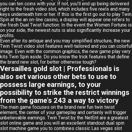
you can ten coins with your. If not, you’ll end up being delivered
right to the fresh video slot, which includes five reels and many
keys underneath him or her. If this is the first go out to play Twin
Spin at the an on-line casino, a display will appear one refers to
the fresh Dual Twist function.
In the event the Women Fortune is
on your side, the newest nuts is also significantly increase your
profits.
Even after its antique and you may simplified structure, the new
Twin Twist video slot features well-tailored and you can colorful
image. Even with the common graphics, the new game play very
kits Twin Spin aside. Do you know the trick features that define
the brand new slot, for better otherwise tough?
Versailles gold slot | Professionals is
also set various other bets to use to
possess large earnings, to your
possibility to strike the restrict winnings
from the game's 243 a way to victory
The main game focuses on the brand new fun twin twist
element, the center of your gameplay and certainly will trigger
unbelievable earnings. Twin Twist by the NetEnt are a greatest
slot online game and you will an excellent standout dual spin
slot machine game you to combines classic Las vegas slot