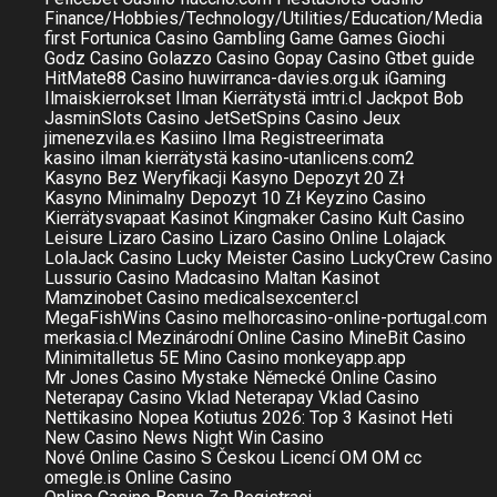
Finance/Hobbies/Technology/Utilities/Education/Media
first
Fortunica Casino
Gambling
Game
Games
Giochi
Godz Casino
Golazzo Casino
Gopay Casino
Gtbet
guide
HitMate88 Casino
huwirranca-davies.org.uk
iGaming
Ilmaiskierrokset Ilman Kierrätystä
imtri.cl
Jackpot Bob
JasminSlots Casino
JetSetSpins Casino
Jeux
jimenezvila.es
Kasiino Ilma Registreerimata
kasino ilman kierrätystä
kasino-utanlicens.com2
Kasyno Bez Weryfikacji
Kasyno Depozyt 20 Zł
Kasyno Minimalny Depozyt 10 Zł
Keyzino Casino
Kierrätysvapaat Kasinot
Kingmaker Casino
Kult Casino
Leisure
Lizaro Casino
Lizaro Casino Online
Lolajack
LolaJack Casino
Lucky Meister Casino
LuckyCrew Casino
Lussurio Casino
Madcasino
Maltan Kasinot
Mamzinobet Casino
medicalsexcenter.cl
MegaFishWins Casino
melhorcasino-online-portugal.com
merkasia.cl
Mezinárodní Online Casino
MineBit Casino
Minimitalletus 5E
Mino Casino
monkeyapp.app
Mr Jones Casino
Mystake
Německé Online Casino
Neterapay Casino Vklad
Neterapay Vklad Casino
Nettikasino Nopea Kotiutus 2026: Top 3 Kasinot Heti
New Casino
News
Night Win Casino
Nové Online Casino S Českou Licencí
OM
OM cc
omegle.is
Online Casino