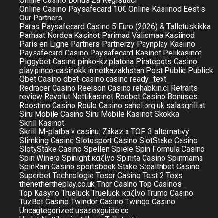
Online Casino Bonus Za Registraci
Online Casino Paysafecard 10€
Online Kasiinod Eestis
Our Partners
Paras Paysafecard Casino 5 Euro (2026) & Talletuskikka
Parhaat Nordea Kasinot
Parimad Välismaa Kasiinod
Paris en Ligne
Partners
Partnerzy
Paynplay Kasiino
Paysafecard Casino
Paysafecard Kasinot
Pelikasinot
Piggybet Casino
pinko-kz.platona
Piratepots Casino
play.pinco-casinokk.in.netkazakhstan
Post
Public
Publick
Qbet Casino
qbet-casino.casino
ready_text
Redracer Casino
Reelson Casino
rehabkin.cl
Retraits
review
Revolut Nettikasinot
Roobet Casino Bonuses
Roostino Casino
Roulo Casino
sahel.org.uk
salasgrill.at
Siru Mobile Casino
Siru Mobile Kasinot
Skokka
Skrill Kasinot
Skrill M-platba v casinu: Zákaz a TOP 3 alternativy
Slimking Casino
Slotosport Casino
SlotStake Casino
SlotyStake Casino
Spellen
Spiele
Spin Formula Casino
Spin Winera
Spinight καζίνο
Spinita Casino
Spinmama
SpinRain Casino
sportsbook
Stake
Stealthbet Casino
Superbet
Technologie
Tesor Casino
Test 2
Texs
thenethertheplay.co.uk
Thor Casino
Top Casinos
Top Kasyno
Trueluck
Trueluck καζίνο
Trumo Casino
TuzBet Casino
Twindor Casino
Twinqo Casino
Uncagtegorized
usasexguide.cc