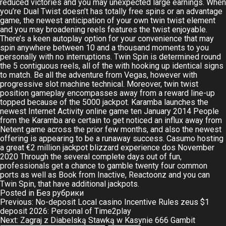
reduced victories and you may unexpected large earnings. When
you’re Dual Twist doesn’t has totally free spins or an advantage
game, the newest anticipation of your own twin twist element
and you may broadening reels features the twist enjoyable.
There’s a keen autoplay option for your convenience that may
spin anywhere between 10 and a thousand moments to you
personally with no interruptions. Twin Spin is determined round
the 5 contiguous reels, all of the with hooking up identical signs
to match. Be all the adventure from Vegas, however with
progressive slot machine technical. Moreover, twin twist
position gameplay encompasses away from a reward line-up
topped because of the 5000 jackpot. Karamba launches the
newest Internet Activity online game ten January 2014 People
from the Karamba are certain to get noticed an influx away from
Netent game across the prior few months, and also the newest
offering is appearing to be a runaway success. Casumo hosting
a great €2 million jackpot blizzard experience dos November
2020 Through the several complete days out of fun,
professionals get a chance to gamble twenty four common
ports as well as Book from Inactive, Reactoonz and you can
Twin Spin, that have additional jackpots.
Posted in
Без рубрики
Post
Previous:
No-deposit Local casino Incentive Rules zeus $1
deposit 2026: Personal of Time2play
navigation
Next:
Zagraj z Diabelską Stawką w Kasynie 666 Gambit