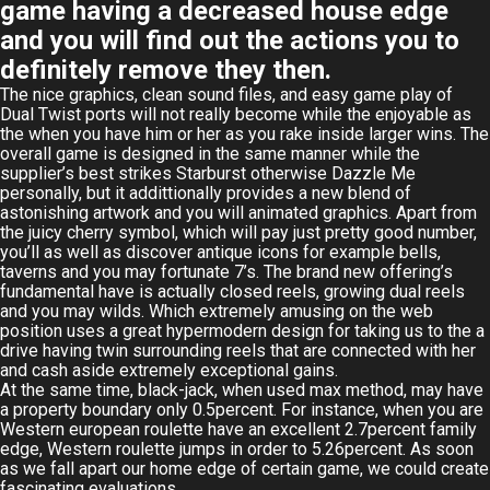
game having a decreased house edge
and you will find out the actions you to
definitely remove they then.
The nice graphics, clean sound files, and easy game play of
Dual Twist ports will not really become while the enjoyable as
the when you have him or her as you rake inside larger wins. The
overall game is designed in the same manner while the
supplier’s best strikes Starburst otherwise Dazzle Me
personally, but it addittionally provides a new blend of
astonishing artwork and you will animated graphics. Apart from
the juicy cherry symbol, which will pay just pretty good number,
you’ll as well as discover antique icons for example bells,
taverns and you may fortunate 7’s. The brand new offering’s
fundamental have is actually closed reels, growing dual reels
and you may wilds. Which extremely amusing on the web
position uses a great hypermodern design for taking us to the a
drive having twin surrounding reels that are connected with her
and cash aside extremely exceptional gains.
At the same time, black-jack, when used max method, may have
a property boundary only 0.5percent. For instance, when you are
Western european roulette have an excellent 2.7percent family
edge, Western roulette jumps in order to 5.26percent. As soon
as we fall apart our home edge of certain game, we could create
fascinating evaluations.