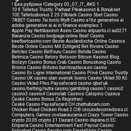
! Без рубрики
!Category
03_07_IT_AKS
1
10 € Talletus Trustly: Parhaat Pikakasinot & Bonukset
10E Talletusbonus
2
25
29black Casino
5bet Casino
7ABET Casino
7ai.tools
8ty8 Casino
a16z generative ai
adobe generative ai
ai in finance examples 1
Apple Pay Nettikasinot
Asino Casino
atipuerto.cl
au0271
Bananzia Casino
bedpage.online
Beef Casino
beefbetcasino.com
Beste Ausländische Online Casinos
Beste Online Casino Mit Echtgeld
Bet Riviera Casino
Betcleo Casino
Betfouru Casino
Betida Casino
Betmica Casino
Betory
Betsson
Bitcoin Kasinot
Blog
Bolizyn Casino
Bonus Crab Casino
Bonuskong Casino
Brionis Casino
Britsino
burritoazteca.es
casino
Casino En Ligne International
Casino Privé
Casino Trustly
Casino UK
casino utan svensk licens
Casino Vklad 50 Kč
Casino Vklad Přes Paysafecard
casino-qbet.uk
casino/betting/nutra
casino/gambling
casino1
casino2
casino3
casino4
Casinolab
Casinos
Catspins
Cazeus
České Casino Bonus Za Registraci
České Casino Paysafecard
CH
chathubcam.com
Chicken Road
Chicken Road 2
CIB
circulodecorredores.cl
Computers, Games
costaaraucania.cl
Crazy Tower Сasino
crypto 20.05
crypto 21
Dazard Casino
depana.cl
EC
Emperia Casino
Entertainment
Fast Payout Casino
Felicebet Casino
fiaccho.com
FiestaSlots Casino