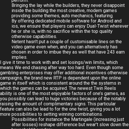
perform.
Bringing the lay while the builders, they never disappoint
inside the building the most creative, modern games
providing some themes, auto mechanics, featuring.
By offering dedicated mobile software for Android and
ios, we ensure that players can enjoy Dual-Twist wherever
he or she is, with no sacrifice within the top quality
otherwise capabilities.
Netent hasn’t put a couple of customisable lines on the
video game even when, and you can alternatively has
chosen in order to imbue they as well that have 243 earn
implies.
I give it time to work with and set losings/win limits, which
means We end chasing after way too hard. Even though some
gambling enterprises may offer additional incentives otherwise
campaigns, the brand new RTP is dependent upon the online
game in itself which is consistent around the the systems in
which the games can be acquired. The newest Twin Reels
ability is one of the most enjoyable factors of one’s games, as
you possibly can lead to huge victories because of the notably
raising the amount of complimentary signs. This particular
feature can also be lead to for the one twist, giving you a lot
more possibilities to setting winning combinations.
Possibilities for instance the Martingale (increasing just
after losses) reshape difference but wear’t slow down the