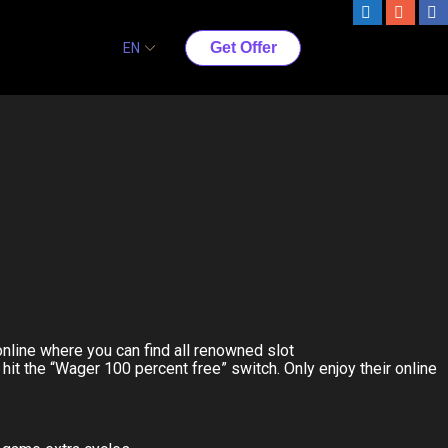
tally free Novomatic
Get Offer
EN
online where you can find all renowned slot
l hit the “Wager 100 percent free” switch.
Only enjoy their online