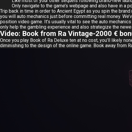
Like most of your other sequels following brand-new launc
Only navigate to the game’s webpage and also have in a pos
Trip back in time in order to Ancient Egypt as you spin the brand 
you will auto mechanics just before committing real money. We’v
position video game. It’s usually vital to see the auto mechanic
only help the gambling experience and also strategize the newe
Video: Book from Ra Vintage-2000 € bon
Once you play Book of Ra Deluxe ten at no cost, you’ll likely 
diminishing to the design of the online game. Book away from Ra