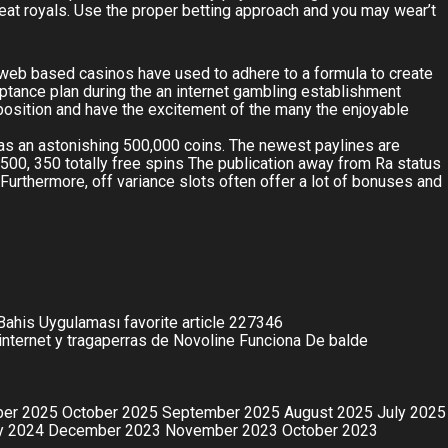
reat royals. Use the proper betting approach and you may wear’t
f web based casinos have used to adhere to a formula to create
ptance plan during the an internet gambling establishment
 position and have the excitement of the many the enjoyable
as an astonishing 500,000 coins. The newest paylines are
 €500, 350 totally free spins The publication away from Ra status
 Furthermore, off variance slots often offer a lot of bonuses and
r Bahis Uygulaması
favorite article 227346
nternet y tragaperras de Novoline Funciona De balde
er 2025
October 2025
September 2025
August 2025
July 2025
y 2024
December 2023
November 2023
October 2023