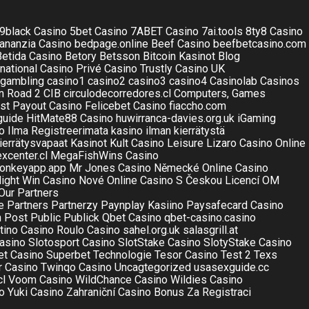
9black Casino
5bet Casino
7ABET Casino
7ai.tools
8ty8 Casino
ananzia Casino
bedpage.online
Beef Casino
beefbetcasino.com
Betida Casino
Betory
Betsson
Bitcoin Kasinot
Blog
national
Casino Privé
Casino Trustly
Casino UK
/gambling
casino1
casino2
casino3
casino4
Casinolab
Casinos
n Road 2
CIB
circulodecorredores.cl
Computers, Games
st Payout Casino
Felicebet Casino
fiaccho.com
guide
HitMate88 Casino
huwirranca-davies.org.uk
iGaming
o Ilma Registreerimata
kasino ilman kierrätystä
ierrätysvapaat Kasinot
Kult Casino
Leisure
Lizaro Casino Online
xcenter.cl
MegaFishWins Casino
onkeyapp.app
Mr Jones Casino
Německé Online Casino
ight Win Casino
Nové Online Casino S Českou Licencí
OM
Our Partners
e
Partners
Partnerzy
Paynplay Kasiino
Paysafecard Casino
n
Post
Public
Publick
Qbet Casino
qbet-casino.casino
tino Casino
Roulo Casino
sahel.org.uk
salasgrill.at
asino
Slotosport Casino
SlotStake Casino
SlotyStake Casino
et Casino
Superbet
Technologie
Tesor Casino
Test 2
Texs
r Casino
Twinqo Casino
Uncagtegorized
usasexguide.cc
cl
Voom Casino
WildChance Casino
Wildies Casino
o
Yuki Casino
Zahraniční Casino Bonus Za Registraci