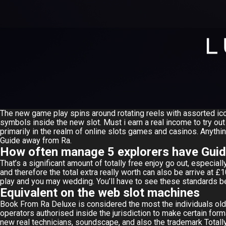
The new game play spins around rotating reels with assorted ico
symbols inside the new slot. Must i earn a real income to try out
primarily in the realm of online slots games and casinos. Anythi
Guide away from Ra.
How often manage 5 explorers have Guid
That’s a significant amount of totally free enjoy go out, especial
and therefore the total extra really worth can also be arrive at
play and you may wedding. You’ll have to see these standards be
Equivalent on the web slot machines
Book From Ra Deluxe is considered the most the individuals old
operators authorised inside the jurisdiction to make certain fo
new real technicians, soundscape, and also the trademark Totall