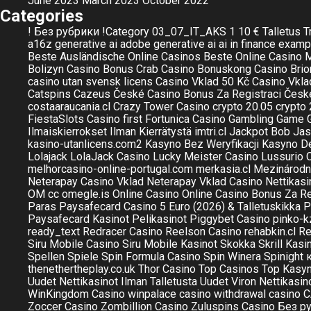
June 2023
March 2023
October 2022
Categories
! Без рубрики
!Category
03_07_IT_AKS
1
10 € Talletus T
a16z generative ai
adobe generative ai
ai in finance examp
Beste Ausländische Online Casinos
Beste Online Casino M
Bolizyn Casino
Bonus Crab Casino
Bonuskong Casino
Brio
casino utan svensk licens
Casino Vklad 50 Kč
Casino Vkla
Catspins
Cazeus
České Casino Bonus Za Registraci
Česk
costaaraucania.cl
Crazy Tower Сasino
crypto 20.05
crypto
FiestaSlots Casino
first
Fortunica Casino
Gambling
Game
Ilmaiskierrokset Ilman Kierrätystä
imtri.cl
Jackpot Bob
Jas
kasino-utanlicens.com2
Kasyno Bez Weryfikacji
Kasyno De
Lolajack
LolaJack Casino
Lucky Meister Casino
Lussurio 
melhorcasino-online-portugal.com
merkasia.cl
Mezinárodní
Neterapay Casino Vklad
Neterapay Vklad Casino
Nettikasi
OM cc
omegle.is
Online Casino
Online Casino Bonus Za Re
Paras Paysafecard Casino 5 Euro (2026) & Talletuskikka
P
Paysafecard Kasinot
Pelikasinot
Piggybet Casino
pinko-k
ready_text
Redracer Casino
Reelson Casino
rehabkin.cl
Re
Siru Mobile Casino
Siru Mobile Kasinot
Skokka
Skrill Kasi
Spellen
Spiele
Spin Formula Casino
Spin Winera
Spinight 
thenethertheplay.co.uk
Thor Casino
Top Casinos
Top Kasy
Uudet Nettikasinot Ilman Talletusta
Uudet Viron Nettikasin
WinKingdom Casino
winpalace casino
withdrawal casino 
Zoccer Casino
Zombillion Casino
Zuluspins Casino
Без р