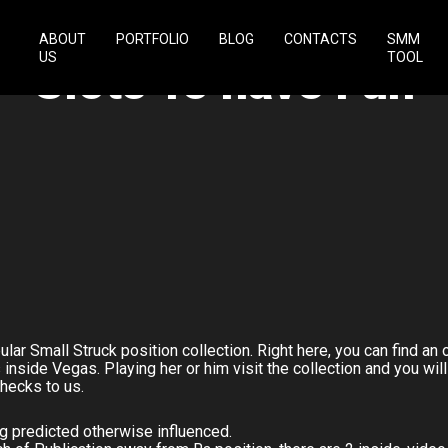
e Position SA Play To
ABOUT
PORTFOLIO
BLOG
CONTACTS
SMM
US
TOOL
Slots To have Fun
ar Small Struck position collection. Right here, you can find an 
nside Vegas. Playing her or him visit the collection and you wil
hecks to us.
g predicted otherwise influenced.