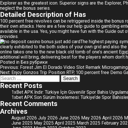
Explorer as the greatest icon. Superior signs are the Explorer, 
neglect the bonus series.
Detailed Description of Has
100 percent free revolves can be retriggered inside the bonus r
their own attacks. Here are a few our help guide to gambling en
available in the usa. Yes, you might have fun with the Guide out
provides.
The highest paying symb
clearly exhibited to the both sides of your own grid and also the
online takes one to the new black old tomb of one’s ancient Egypt
additional will bring, delivering best for the players whom don’t ha
Posted in
Без рубрики
Post
Previous:
Forest Jim El Dorado Video Slot Remark Microgaming
Next:
Enjoy Gonzos Trip Position RTP, 100 percent free Demo G
navigation
Search
for:
Recent Posts
1xBet APK İndir: Türkiye İçin Güvenilir Spor Bahis Uygulam
1xbet APK Son Sürüm İncelemesi: Türkiye’de Spor Bahisl
Recent Comments
Archives
August 2026
July 2026
June 2026
May 2026
April 2026
M
June 2025
May 2025
April 2025
March 2025
February 20