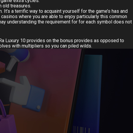
 game extra cycles.
 old treasures.
 It’s a terrific way to acquaint yourself for the game’s has and
 casinos where you are able to enjoy particularly this common
u may understanding the requirement for for each symbol does not
f Ra Luxury 10 provides on the bonus provides as opposed to
ves with multipliers so you can piled wilds.