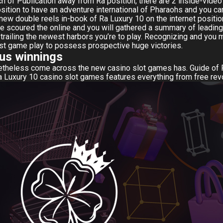
h of Publication away from Ra position, there are 2 inside-video
ition to have an adventure international of Pharaohs and you can
new double reels in-book of Ra Luxury 10 on the internet position.
e scoured the online and you will gathered a summary of leading
s trailing the newest harbors you’re to play. Recognizing and yo
st game play to possess prospective huge victories.
us winnings
nonetheless come across the new casino slot games has. Guide o
 Luxury 10 casino slot games features everything from free revol