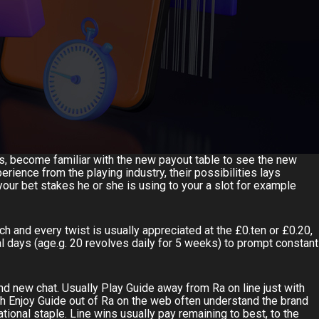
s, become familiar with the new payout table to see the new
erience from the playing industry, their possibilities lays
our bet stakes he or she is using to your a slot for example
ach and every twist is usually appreciated at the £0.ten or £0.20,
al days (age.g. 20 revolves daily for 5 weeks) to prompt constant
d new chat. Usually Play Guide away from Ra on line just with
ch Enjoy Guide out of Ra on the web often understand the brand
onal staple. Line wins usually pay remaining to best, to the