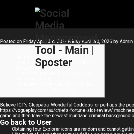
Guide from Ra Onlin
Posted on
Friday April 3rd, 2026
Friday April 3rd, 2026
by
Admin
Blogs
Go back to User
Video: Book from Ra Vintage-2000 €
bonus winnings
How often manage 5 explorers have
Guide out of Ra?
Equivalent on the web slot machines
Detailed Description of Has
Believe IGT’s Cleopatra, Wonderful Goddess, or perhaps the popul
https://vogueplay.com/au/chiefs-fortune-slot-review/
machines i
game and then leave the newest mundane criminal background c
Go back to User
Obtaining four Explorer icons are random and cannot gettin