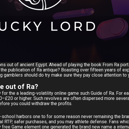
ns out of ancient Egypt. Ahead of playing the book From Ra port
 the publication of Ra antique? Boasting over fifteen years of exp
ng gamblers should do try make sure they pay close attention to y
e out of Ra?
ly for the a leading-volatility online game such Guide of Ra. For e
 £10–£20 or higher. Such revolves are often dispersed more sever
fore you could withdraw the profits.
-school harbors one to for some reason never remaining the bran
rmal RTP, safer purchases, and you may athlete defense. Fans whi
y free Game element one generated the brand new name a internati