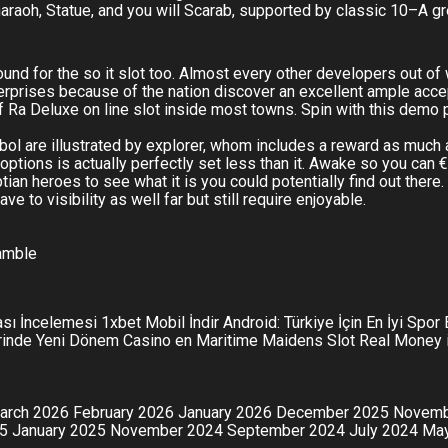
Pharaoh, Statue, and you will Scarab, supported by classic 10–A g
ound for the so it slot too. Almost every other developers out o
terprises because of the nation discover an excellent ample acce
 of Ra Deluxe on line slot inside most towns. Spin with this demo
ol are illustrated by explorer, whom includes a reward as much 
 options is actually perfectly set less than it. Awake so you can
ian heroes to see what it is you could potentially find out there.
ve to visibility as well far but still require enjoyable.
amble
ası İncelemesi
1xbet Mobil İndir Android: Türkiye İçin En İyi Spo
erinde Yeni Dönem
Casino en Maritime Maidens Slot Real Money i
arch 2026
February 2026
January 2026
December 2025
Novemb
25
January 2025
November 2024
September 2024
July 2024
Ma