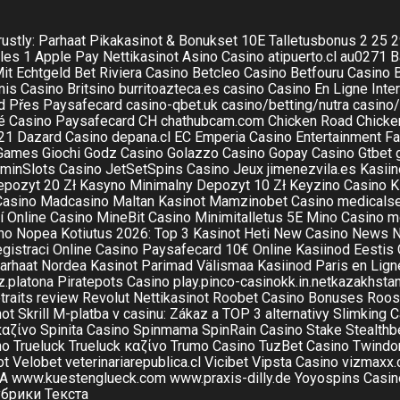
rustly: Parhaat Pikakasinot & Bonukset
10E Talletusbonus
2
25
2
les 1
Apple Pay Nettikasinot
Asino Casino
atipuerto.cl
au0271
B
it Echtgeld
Bet Riviera Casino
Betcleo Casino
Betfouru Casino
nis Casino
Britsino
burritoazteca.es
casino
Casino En Ligne Inter
d Přes Paysafecard
casino-qbet.uk
casino/betting/nutra
casino
é Casino Paysafecard
CH
chathubcam.com
Chicken Road
Chicke
 21
Dazard Casino
depana.cl
EC
Emperia Casino
Entertainment
Fa
Games
Giochi
Godz Casino
Golazzo Casino
Gopay Casino
Gtbet
minSlots Casino
JetSetSpins Casino
Jeux
jimenezvila.es
Kasiin
pozyt 20 Zł
Kasyno Minimalny Depozyt 10 Zł
Keyzino Casino
K
Casino
Madcasino
Maltan Kasinot
Mamzinobet Casino
medicalse
 Online Casino
MineBit Casino
Minimitalletus 5E
Mino Casino
m
no Nopea Kotiutus 2026: Top 3 Kasinot Heti
New Casino
News
N
gistraci
Online Casino Paysafecard 10€
Online Kasiinod Eestis
arhaat Nordea Kasinot
Parimad Välismaa Kasiinod
Paris en Lign
z.platona
Piratepots Casino
play.pinco-casinokk.in.netkazakhsta
traits
review
Revolut Nettikasinot
Roobet Casino Bonuses
Roos
not
Skrill M-platba v casinu: Zákaz a TOP 3 alternativy
Slimking C
καζίνο
Spinita Casino
Spinmama
SpinRain Casino
Stake
Stealthb
no
Trueluck
Trueluck καζίνο
Trumo Casino
TuzBet Casino
Twindo
ot
Velobet
veterinariarepublica.cl
Vicibet
Vipsta Casino
vizmaxx.
CA
www.kuestenglueck.com
www.praxis-dilly.de
Yoyospins Casin
убрики
Текста