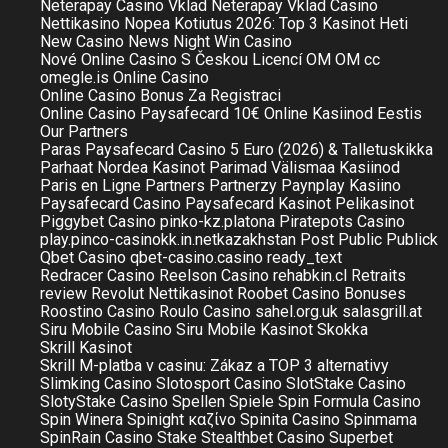
Neterapay Casino Vklad
Neterapay Vklad Casino
Nettikasino Nopea Kotiutus 2026: Top 3 Kasinot Heti
New Casino
News
Night Win Casino
Nové Online Casino S Českou Licencí
OM
OM cc
omegle.is
Online Casino
Online Casino Bonus Za Registraci
Online Casino Paysafecard 10€
Online Kasiinod Eestis
Our Partners
Paras Paysafecard Casino 5 Euro (2026) & Talletuskikka
Parhaat Nordea Kasinot
Parimad Välismaa Kasiinod
Paris en Ligne
Partners
Partnerzy
Paynplay Kasiino
Paysafecard Casino
Paysafecard Kasinot
Pelikasinot
Piggybet Casino
pinko-kz.platona
Piratepots Casino
play.pinco-casinokk.in.netkazakhstan
Post
Public
Publick
Qbet Casino
qbet-casino.casino
ready_text
Redracer Casino
Reelson Casino
rehabkin.cl
Retraits
review
Revolut Nettikasinot
Roobet Casino Bonuses
Roostino Casino
Roulo Casino
sahel.org.uk
salasgrill.at
Siru Mobile Casino
Siru Mobile Kasinot
Skokka
Skrill Kasinot
Skrill M-platba v casinu: Zákaz a TOP 3 alternativy
Slimking Casino
Slotosport Casino
SlotStake Casino
SlotyStake Casino
Spellen
Spiele
Spin Formula Casino
Spin Winera
Spinight καζίνο
Spinita Casino
Spinmama
SpinRain Casino
Stake
Stealthbet Casino
Superbet