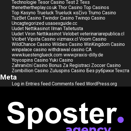
Technologie
Tesor Casino
Test 2
Texs
thenethertheplay.co.uk
Thor Casino
Top Casinos
Top Kasyno
Trueluck
Trueluck καζίνο
Trumo Casino
TuzBet Casino
Twindor Casino
Twinqo Casino
Uncagtegorized
usasexguide.cc
Uudet Nettikasinot Ilman Talletusta
Uudet Viron Nettikasinot
Velobet
veterinariarepublica.cl
Vicibet
Vipsta Casino
vizmaxx.cl
Voom Casino
WildChance Casino
Wildies Casino
WinKingdom Casino
winpalace casino
withdrawal casino CA
www.kuestenglueck.com
www.praxis-dilly.de
Yoyospins Casino
Yuki Casino
Zahraniční Casino Bonus Za Registraci
Zoccer Casino
Zombillion Casino
Zuluspins Casino
Без рубрики
Текста
Meta
Log in
Entries feed
Comments feed
WordPress.org