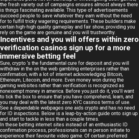
the fresh variety out of campaigns ensures almost always there
is things fascinating available. This type of advertisements
succeed people to save whatever they earn without the need
for to fulfill tricky wagering requirements. These builders make
certain high-high quality gameplay and fair show, providing you
rely on the game are genuine and you will trustworthy.
Incentives and you will offers within zero
verification casinos sign up for a more
immersive betting feel
Sure, crypto ‘s the fundamental cure for deposit and you will
withdraw in the on the web gambling enterprises rather than
confirmation, with a lot of internet acknowledging Bitcoin,
Ethereum, Litecoin, and more. Even money won during the
gaming websites rather than verification is recognized as
nonexempt money in america. Before you just do it, you’ll want
to tick the box to ensure that you have comprehend, learn, and
you may deal with the latest zero KYC casinos terms of use.
See a dependable webpages one aids crypto and has no need
for ID inspections. Below is a leap-by-action guide onto sign up
and start to tackle in less than a couple times.
In these betting internet sites instead of an enthusiastic ID
confirmation process, professionals can in person initiate to
experience their favourite video game. Of certain preferred