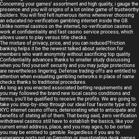
Concerning your games’ assortment and high quality, i gauge the
presence and you will origins of a lot online game of trustworthy
builders. You will find felt numerous items whenever choosing
an educated no-verification gambling internet inside the GB.
Unlike normal casinos on the internet, no-verification casinos
work at confidentiality and fast casino service process, which
allows users to play versus title checks.
The mixture of privacy, price, and you can reduced?friction
banking helps it be the newest talked about selection for
members who want anonymity without sacrificing top quality.
Confidentiality advances thanks to smaller study discussing
when you find yourself security and you may judge protections
are nevertheless lingering. Defense trading-offs are entitled to
attention when evaluating gambling networks in place of name
checks thanks to traditional procedures.
As long as you enacted associated betting requirements and
you may followed the brand new local casino conditions and
terms, you’ll be qualified to receive the profits. We are going to
take you step-by-step through our ideal four favorite type of no
KYC internet casino offers, deteriorating what to anticipate and
benefits of stating all of them. That being said, zero verification
withdrawal casinos still have to establish the basics, like your
current email address, place, and you may ages, to be certain
you may be entitled to gamble. Regardless if you are to
experience ports not on Gamstop or investigating desk games,