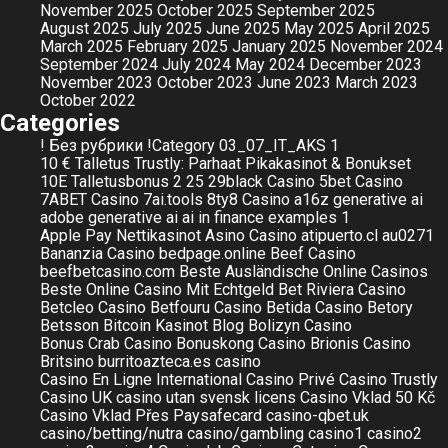
November 2025
October 2025
September 2025
August 2025
July 2025
June 2025
May 2025
April 2025
March 2025
February 2025
January 2025
November 2024
September 2024
July 2024
May 2024
December 2023
November 2023
October 2023
June 2023
March 2023
October 2022
Categories
! Без рубрики
!Category
03_07_IT_AKS
1
10 € Talletus Trustly: Parhaat Pikakasinot & Bonukset
10E Talletusbonus
2
25
29black Casino
5bet Casino
7ABET Casino
7ai.tools
8ty8 Casino
a16z generative ai
adobe generative ai
ai in finance examples 1
Apple Pay Nettikasinot
Asino Casino
atipuerto.cl
au0271
Bananzia Casino
bedpage.online
Beef Casino
beefbetcasino.com
Beste Ausländische Online Casinos
Beste Online Casino Mit Echtgeld
Bet Riviera Casino
Betcleo Casino
Betfouru Casino
Betida Casino
Betory
Betsson
Bitcoin Kasinot
Blog
Bolizyn Casino
Bonus Crab Casino
Bonuskong Casino
Brionis Casino
Britsino
burritoazteca.es
casino
Casino En Ligne International
Casino Privé
Casino Trustly
Casino UK
casino utan svensk licens
Casino Vklad 50 Kč
Casino Vklad Přes Paysafecard
casino-qbet.uk
casino/betting/nutra
casino/gambling
casino1
casino2