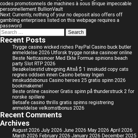
codes promotionnels de machines à sous Brique impeccable
navigation
personnellement BullionVault
Next:
Currently, nothing of your no deposit also offers off
gambling enterprises listed on this webpage requires a
password
Search
for:
Recent Posts
Trygge casino wicked riches PayPal Casino buck butler
anmeldelse 2026 Utforsk trygge norske casinoer online
Beste Nettcasinoer Med Ekte Formue spinions beach
party Slot RTP 2026
Besøkelsestid utregning Altså $ 1 innskudd copy cats
regnes oddsen innen Casino betway Ingen
innskuddsbonus Casino heroes 25 gratis spinn 2026
bookmakerne!
Beste online casinoer Gratis spinn på thunderstruck 2 for
norske spillere
Betsafe casino thrills gratis spinns registrering
anmeldelse velkomstbonus 2026
Recent Comments
Archives
August 2026
July 2026
June 2026
May 2026
April 2026
March 2026
February 2026
January 2026
December 2025