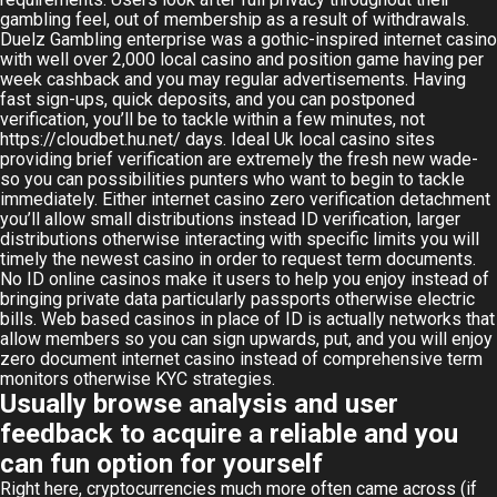
gambling feel, out of membership as a result of withdrawals.
Duelz Gambling enterprise was a gothic-inspired internet casino
with well over 2,000 local casino and position game having per
week cashback and you may regular advertisements. Having
fast sign-ups, quick deposits, and you can postponed
verification, you’ll be to tackle within a few minutes, not
https://cloudbet.hu.net/
days. Ideal Uk local casino sites
providing brief verification are extremely the fresh new wade-
so you can possibilities punters who want to begin to tackle
immediately. Either internet casino zero verification detachment
you’ll allow small distributions instead ID verification, larger
distributions otherwise interacting with specific limits you will
timely the newest casino in order to request term documents.
No ID online casinos make it users to help you enjoy instead of
bringing private data particularly passports otherwise electric
bills. Web based casinos in place of ID is actually networks that
allow members so you can sign upwards, put, and you will enjoy
zero document internet casino instead of comprehensive term
monitors otherwise KYC strategies.
Usually browse analysis and user
feedback to acquire a reliable and you
can fun option for yourself
Right here, cryptocurrencies much more often came across (if