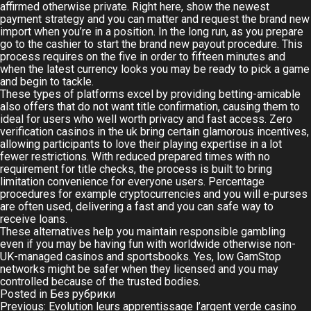
affirmed otherwise private. Right here, show the newest
payment strategy and you can matter and request the brand new
import when you’re in a position. In the long run, as you prepare
go to the cashier to start the brand new payout procedure. This
process requires on the five in order to fifteen minutes and
when the latest currency looks you may be ready to pick a game
and begin to tackle.
These types of platforms excel by providing betting-amicable
also offers that do not want title confirmation, causing them to
ideal for users who well worth privacy and fast access. Zero
verification casinos in the uk bring certain glamorous incentives,
allowing participants to love their playing expertise in a lot
fewer restrictions. With reduced prepared times with no
requirement for title checks, the process is built to bring
limitation convenience for everyone users. Percentage
procedures for example cryptocurrencies and you will e-purses
are often used, delivering a fast and you can safe way to
receive loans.
These alternatives help you maintain responsible gambling
even if you may be having fun with worldwide otherwise non-
UK-managed casinos and sportsbooks. Yes, low GamStop
networks might be safer when they licensed and you may
controlled because of the trusted bodies.
Posted in
Без рубрики
Post
Previous:
Evolution leurs apprentissage l’argent verde casino