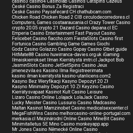
casino3
casino4
Casinolab
Casinos
Catspins
Cazeus
České Casino Bonus Za Registraci
České Casino Paysafecard
CH
chathubcam.com
Chicken Road
Chicken Road 2
CIB
circulodecorredores.cl
Computers, Games
costaaraucania.cl
Crazy Tower Сasino
crypto 20.05
crypto 21
Dazard Casino
depana.cl
EC
Emperia Casino
Entertainment
Fast Payout Casino
Felicebet Casino
fiaccho.com
FiestaSlots Casino
first
Fortunica Casino
Gambling
Game
Games
Giochi
Godz Casino
Golazzo Casino
Gopay Casino
Gtbet
guide
HitMate88 Casino
huwirranca-davies.org.uk
iGaming
Ilmaiskierrokset Ilman Kierrätystä
imtri.cl
Jackpot Bob
JasminSlots Casino
JetSetSpins Casino
Jeux
jimenezvila.es
Kasiino Ilma Registreerimata
kasino ilman kierrätystä
kasino-utanlicens.com2
Kasyno Bez Weryfikacji
Kasyno Depozyt 20 Zł
Kasyno Minimalny Depozyt 10 Zł
Keyzino Casino
Kierrätysvapaat Kasinot
Kult Casino
Leisure
Lizaro Casino Online
Lolajack
LolaJack Casino
Lucky Meister Casino
Lussurio Casino
Madcasino
Maltan Kasinot
Mamzinobet Casino
medicalsexcenter.cl
MegaFishWins Casino
melhorcasino-online-portugal.com
merkasia.cl
Mezinárodní Online Casino
MineBit Casino
Minimitalletus 5E
Mino Casino
monkeyapp.app
Mr Jones Casino
Německé Online Casino