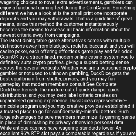
wagering choices to novel extra advertisements, gamblers can
enjoy a functional gaming feel during the CoinCasino. Something
different we have a look at is the small print one incorporate
deposits and you may withdrawals. That is a guideline of great
means, since this method the customer instantaneously
becomes the means to access all basic information about the
newest criteria away from campaigns.
The latest dining table game alternatives comes with multiple
distinctions away from blackjack, roulette, baccarat, and you will
casino poker, each offering effortless game play and fair odds.
CasinOK try a streamlined, modern online casino system you to
definitely suits crypto profiles, giving a superb betting sense
across the several verticals. Whether you are a seasoned crypto
gambler or not used to unknown gambling, DuckDice gets the
best equilibrium from shelter, privacy, and you may fun
gameplay that modern members consult.See Complete
DuckDice Remark The mixture out of quick dumps, quick
distributions, and you may zero label criteria creates an
unparalleled gaming experience. DuckDice’s representative-
amicable program and you may creative provides established it
a trusted place to go for confidentiality-mindful bettors. Such
large advantages be sure members maximize its gaming sense
in place of diminishing its privacy otherwise personal data.
While antique casinos have wagering standards lower. An
excellent 96% RTP slot pays a comparable regardless if you are