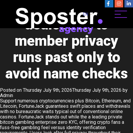
FortuneJack’s
EN
dedication to
member privacy
runs past only to
avoid name checks
Posted on
Thursday July 9th, 2026
Thursday July 9th, 2026
by
Admin
Support numerous cryptocurrencies plus Bitcoin, Ethereum, and
Litecoin, FortuneJack guarantees swift places and withdrawals
with no bureaucratic waits typical out of conventional online
casinos. FortuneJack stands out while the a leading private
bitcoin gambling enterprise zero KYC, offering crypto fans a
fuss-free gambling feel versus identity verification
requirements. Users look after full privacy throughout their