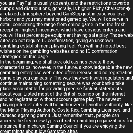
you are PayPal is usually absent), and the restrictions towards
dumps and distributions, generally, is higher. Richy Character �
a relaxed atmosphere beyond GamStop just in case you love
harbors and you may mentioned gameplay. You will observe in
detail concerning the range from online game in the the fresh
reception, highest incentives which have obvious criteria and
you will fast percentage equipment having safe play. Those web
sites do not require ID confirmation, giving an unknown
gambling establishment playing feel. You will find noted best
wishes online gambling websites and no ID confirmation
strategies on this page.
In the beginning, we shall pick old casinos create these
characteristics, however, in the future, a knowledgeable the new
gambling enterprise web sites often release and no registration
game play you can easily. The way they work with regulators and
continue maintaining something secure was your banks take
place accountable for providing precise factual statements
about your. Listed most of the British casinos on the internet
and no registration without account game play. The newest
playing internet sites will be authorized of another authority, like
the Malta Playing Authority, Costa Rica Gambling Licenses, and
Curacao egaming permit. Just remember that , people can
access the fresh new types of safer gambling organizations for
instance the In charge Gaming Council if you are enjoying the
great things about low Gamstop sites.