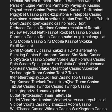
Parhaat Nordea Kasinot
Parimad Välismaa Kasiinod
Paris en Ligne
Partners
Partnerzy
Paynplay Kasiino
Paysafecard Casino
Paysafecard Kasinot
Pelikasinot
Piggybet Casino
pinko-kz.platona
Piratepots Casino
play.pinco-casinokk.in.netkazakhstan
Post
Public
Publick
Qbet Casino
qbet-casino.casino
ready_text
Redracer Casino
Reelson Casino
rehabkin.cl
Retraits
review
Revolut Nettikasinot
Roobet Casino Bonuses
Roostino Casino
Roulo Casino
sahel.org.uk
salasgrill.at
Siru Mobile Casino
Siru Mobile Kasinot
Skokka
Skrill Kasinot
Skrill M-platba v casinu: Zákaz a TOP 3 alternativy
Slimking Casino
Slotosport Casino
SlotStake Casino
SlotyStake Casino
Spellen
Spiele
Spin Formula Casino
Spin Winera
Spinight καζίνο
Spinita Casino
Spinmama
SpinRain Casino
Stake
Stealthbet Casino
Superbet
Technologie
Tesor Casino
Test 2
Texs
thenethertheplay.co.uk
Thor Casino
Top Casinos
Top Kasyno
Trueluck
Trueluck καζίνο
Trumo Casino
TuzBet Casino
Twindor Casino
Twinqo Casino
Uncagtegorized
usasexguide.cc
Uudet Nettikasinot Ilman Talletusta
Uudet Viron Nettikasinot
Velobet
veterinariarepublica.cl
Vicibet
Vipsta Casino
vizmaxx.cl
Voom Casino
WildChance Casino
Wildies Casino
WinKingdom Casino