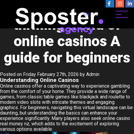
Exploring the
EN
thrilling world of
online casinos A
guide for beginners
Posted on
Friday February 27th, 2026
by
Admin
Understanding Online Casinos
Online casinos offer a captivating way to experience gambling
from the comfort of your home. They provide a wide range of
games, from classic table games like blackjack and roulette to
modern video slots with intricate themes and engaging
graphics. For beginners, navigating this virtual landscape can be
daunting, but understanding the basics can enhance your
experience significantly. Many players also seek
online casino
real money nz
, which adds to the excitement of exploring
various options available.