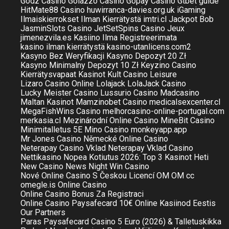
Godz Casino
Golazzo Casino
Gopay Casino
Gtbet
guide
HitMate88 Casino
huwirranca-davies.org.uk
iGaming
Ilmaiskierrokset Ilman Kierrätystä
imtri.cl
Jackpot Bob
JasminSlots Casino
JetSetSpins Casino
Jeux
jimenezvila.es
Kasiino Ilma Registreerimata
kasino ilman kierrätystä
kasino-utanlicens.com2
Kasyno Bez Weryfikacji
Kasyno Depozyt 20 Zł
Kasyno Minimalny Depozyt 10 Zł
Keyzino Casino
Kierrätysvapaat Kasinot
Kult Casino
Leisure
Lizaro Casino Online
Lolajack
LolaJack Casino
Lucky Meister Casino
Lussurio Casino
Madcasino
Maltan Kasinot
Mamzinobet Casino
medicalsexcenter.cl
MegaFishWins Casino
melhorcasino-online-portugal.com
merkasia.cl
Mezinárodní Online Casino
MineBit Casino
Minimitalletus 5E
Mino Casino
monkeyapp.app
Mr Jones Casino
Německé Online Casino
Neterapay Casino Vklad
Neterapay Vklad Casino
Nettikasino Nopea Kotiutus 2026: Top 3 Kasinot Heti
New Casino
News
Night Win Casino
Nové Online Casino S Českou Licencí
OM
OM cc
omegle.is
Online Casino
Online Casino Bonus Za Registraci
Online Casino Paysafecard 10€
Online Kasiinod Eestis
Our Partners
Paras Paysafecard Casino 5 Euro (2026) & Talletuskikka