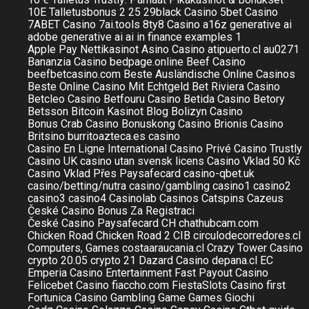
10E Talletusbonus
2
25
29black Casino
5bet Casino
7ABET Casino
7ai.tools
8ty8 Casino
a16z generative ai
adobe generative ai
ai in finance examples 1
Apple Pay Nettikasinot
Asino Casino
atipuerto.cl
au0271
Bananzia Casino
bedpage.online
Beef Casino
beefbetcasino.com
Beste Ausländische Online Casinos
Beste Online Casino Mit Echtgeld
Bet Riviera Casino
Betcleo Casino
Betfouru Casino
Betida Casino
Betory
Betsson
Bitcoin Kasinot
Blog
Bolizyn Casino
Bonus Crab Casino
Bonuskong Casino
Brionis Casino
Britsino
burritoazteca.es
casino
Casino En Ligne International
Casino Privé
Casino Trustly
Casino UK
casino utan svensk licens
Casino Vklad 50 Kč
Casino Vklad Přes Paysafecard
casino-qbet.uk
casino/betting/nutra
casino/gambling
casino1
casino2
casino3
casino4
Casinolab
Casinos
Catspins
Cazeus
České Casino Bonus Za Registraci
České Casino Paysafecard
CH
chathubcam.com
Chicken Road
Chicken Road 2
CIB
circulodecorredores.cl
Computers, Games
costaaraucania.cl
Crazy Tower Сasino
crypto 20.05
crypto 21
Dazard Casino
depana.cl
EC
Emperia Casino
Entertainment
Fast Payout Casino
Felicebet Casino
fiaccho.com
FiestaSlots Casino
first
Fortunica Casino
Gambling
Game
Games
Giochi