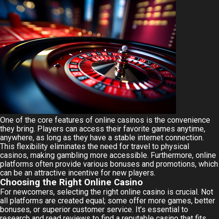
One of the core features of online casinos is the convenience
they bring. Players can access their favorite games anytime,
anywhere, as long as they have a stable internet connection.
This flexibility eliminates the need for travel to physical
casinos, making gambling more accessible. Furthermore, online
platforms often provide various bonuses and promotions, which
can be an attractive incentive for new players.
Choosing the Right Online Casino
For newcomers, selecting the right online casino is crucial. Not
all platforms are created equal; some offer more games, better
bonuses, or superior customer service. It’s essential to
research and read reviews to find a reputable casino that fits