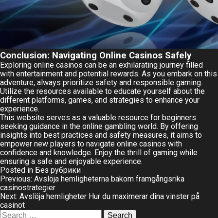
Conclusion: Navigating Online Casinos Safely
Exploring online casinos can be an exhilarating journey filled
with entertainment and potential rewards. As you embark on this
adventure, always prioritize safety and responsible gaming.
Utilize the resources available to educate yourself about the
different platforms, games, and strategies to enhance your
experience.
This website serves as a valuable resource for beginners
seeking guidance in the online gambling world. By offering
insights into best practices and safety measures, it aims to
empower new players to navigate online casinos with
confidence and knowledge. Enjoy the thrill of gaming while
ensuring a safe and enjoyable experience.
Posted in
Без рубрики
Post
Previous:
Avslöja hemligheterna bakom framgångsrika
casinostrategier
navigation
Next:
Avslöja hemligheter Hur du maximerar dina vinster på
casinot
Search