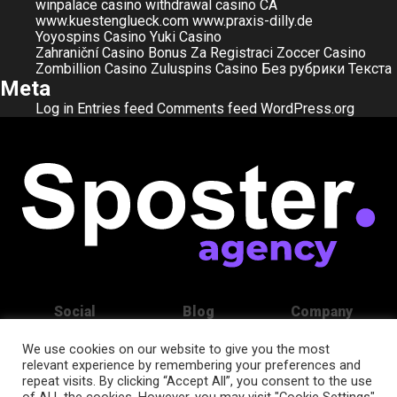
winpalace casino
withdrawal casino CA
www.kuestenglueck.com
www.praxis-dilly.de
Yoyospins Casino
Yuki Casino
Zahraniční Casino Bonus Za Registraci
Zoccer Casino
Zombillion Casino
Zuluspins Casino
Без рубрики
Текста
Meta
Log in
Entries feed
Comments feed
WordPress.org
Social
Blog
Company
Facebook
Sposter news
About us
We use cookies on our website to give you the most
relevant experience by remembering your preferences and
Instagram
Privacy Policy
Portfolio
repeat visits. By clicking “Accept All”, you consent to the use
LinkedIn