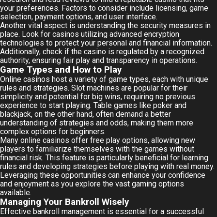
your preferences. Factors to consider include licensing, game
selection, payment options, and user interface.
Another vital aspect is understanding the security measures in
place. Look for casinos utilizing advanced encryption
technologies to protect your personal and financial information.
Additionally, check if the casino is regulated by a recognized
authority, ensuring fair play and transparency in operations.
Game Types and How to Play
Online casinos host a variety of game types, each with unique
rules and strategies. Slot machines are popular for their
simplicity and potential for big wins, requiring no previous
experience to start playing. Table games like poker and
blackjack, on the other hand, often demand a better
understanding of strategies and odds, making them more
complex options for beginners.
Many online casinos offer free play options, allowing new
players to familiarize themselves with the games without
financial risk. This feature is particularly beneficial for learning
rules and developing strategies before playing with real money.
Leveraging these opportunities can enhance your confidence
and enjoyment as you explore the vast gaming options
available.
Managing Your Bankroll Wisely
Effective bankroll management is essential for a successful