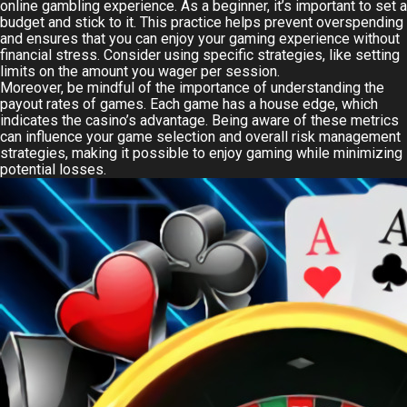
online gambling experience. As a beginner, it’s important to set a
budget and stick to it. This practice helps prevent overspending
and ensures that you can enjoy your gaming experience without
financial stress. Consider using specific strategies, like setting
limits on the amount you wager per session.
Moreover, be mindful of the importance of understanding the
payout rates of games. Each game has a house edge, which
indicates the casino’s advantage. Being aware of these metrics
can influence your game selection and overall risk management
strategies, making it possible to enjoy gaming while minimizing
potential losses.