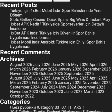
for:
Recent Posts
Türkiye için 1xBet Mobil İndir: Spor Bahislerinde Yeni
Dönem
Slots Gallery Casino: Quick Spins, Big Wins & Instant Play
1xbet APK Nedir? Türkiye’de Sporseverler İçin Detaylı
İnceleme
1xBet APK İndir: Türkiye İçin Güvenilir Spor Bahis
Uygulaması İncelemesi
1xbet Mobil İndir Android: Türkiye İçin En İyi Spor Bahis
Uygulaması
Recent Comments
Archives
August 2026
July 2026
June 2026
May 2026
April 2026
March 2026
February 2026
January 2026
December 2025
November 2025
October 2025
September 2025
August 2025
July 2025
June 2025
May 2025
April 2025
March 2025
February 2025
January 2025
November 2024
September 2024
July 2024
May 2024
December 2023
November 2023
October 2023
June 2023
March 2023
October 2022
Categories
! Без рубрики
!Category
03_07_IT_AKS
1
10 € Talletus Trustly: Parhaat Pikakasinot & Bonukset