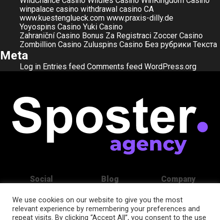
WildChance Casino
Wildies Casino
WinKingdom Casino
winpalace casino
withdrawal casino CA
www.kuestenglueck.com
www.praxis-dilly.de
Yoyospins Casino
Yuki Casino
Zahraniční Casino Bonus Za Registraci
Zoccer Casino
Zombillion Casino
Zuluspins Casino
Без рубрики
Текста
Meta
Log in
Entries feed
Comments feed
WordPress.org
Social
Blog
Company
Facebook
Sposter news
About us
We use cookies on our website to give you the most
relevant experience by remembering your preferences and
Instagram
Privacy Policy
Portfolio
repeat visits. By clicking “Accept All”, you consent to the use