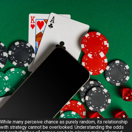
While many perceive chance as purely random, its relationship
with strategy cannot be overlooked. Understanding the odds