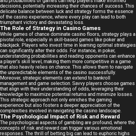
and probabilities of games can help players make informed
decisions, potentially increasing their chances of success. This
delicate balance between luck and strategy forms the essence
of the casino experience, where every play can lead to both
triumphant victory and devastating loss.
The Role of Strategy in Casino Games
While games of chance dominate casino floors, strategy plays a
pivotal role, especially in skill-based games like poker and
blackjack. Players who invest time in learning optimal strategies
can significantly alter their odds. For instance, in poker,
understanding probabilities and reading opponents can enhance
a player’s skill level, making them more competitive in a game
that also heavily relies on chance. This allows them to navigate
the unpredictable elements of the casino successfully.
Moreover, strategic elements can extend to bankroll
management and game selection. Savvy players choose games
that align with their understanding of odds, leveraging their
knowledge to maximize potential returns and minimize losses.
This strategic approach not only enriches the gaming
experience but also fosters a deeper appreciation of the
complexities involved in navigating the casino landscape.
The Psychological Impact of Risk and Reward
The psychological aspects of gambling are profound, where the
concepts of risk and reward can trigger various emotional
responses. The thrill of betting big can lead to euphoric highs