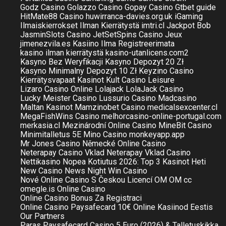
Godz Casino
Golazzo Casino
Gopay Casino
Gtbet
guide
HitMate88 Casino
huwirranca-davies.org.uk
iGaming
Ilmaiskierrokset Ilman Kierrätystä
imtri.cl
Jackpot Bob
JasminSlots Casino
JetSetSpins Casino
Jeux
jimenezvila.es
Kasiino Ilma Registreerimata
kasino ilman kierrätystä
kasino-utanlicens.com2
Kasyno Bez Weryfikacji
Kasyno Depozyt 20 Zł
Kasyno Minimalny Depozyt 10 Zł
Keyzino Casino
Kierrätysvapaat Kasinot
Kult Casino
Leisure
Lizaro Casino Online
Lolajack
LolaJack Casino
Lucky Meister Casino
Lussurio Casino
Madcasino
Maltan Kasinot
Mamzinobet Casino
medicalsexcenter.cl
MegaFishWins Casino
melhorcasino-online-portugal.com
merkasia.cl
Mezinárodní Online Casino
MineBit Casino
Minimitalletus 5E
Mino Casino
monkeyapp.app
Mr Jones Casino
Německé Online Casino
Neterapay Casino Vklad
Neterapay Vklad Casino
Nettikasino Nopea Kotiutus 2026: Top 3 Kasinot Heti
New Casino
News
Night Win Casino
Nové Online Casino S Českou Licencí
OM
OM cc
omegle.is
Online Casino
Online Casino Bonus Za Registraci
Online Casino Paysafecard 10€
Online Kasiinod Eestis
Our Partners
Paras Paysafecard Casino 5 Euro (2026) & Talletuskikka