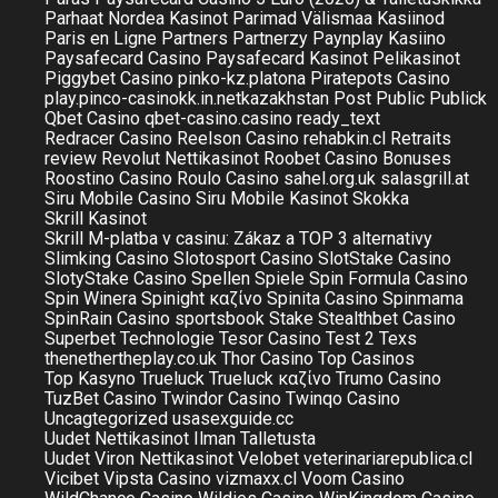
Parhaat Nordea Kasinot
Parimad Välismaa Kasiinod
Paris en Ligne
Partners
Partnerzy
Paynplay Kasiino
Paysafecard Casino
Paysafecard Kasinot
Pelikasinot
Piggybet Casino
pinko-kz.platona
Piratepots Casino
play.pinco-casinokk.in.netkazakhstan
Post
Public
Publick
Qbet Casino
qbet-casino.casino
ready_text
Redracer Casino
Reelson Casino
rehabkin.cl
Retraits
review
Revolut Nettikasinot
Roobet Casino Bonuses
Roostino Casino
Roulo Casino
sahel.org.uk
salasgrill.at
Siru Mobile Casino
Siru Mobile Kasinot
Skokka
Skrill Kasinot
Skrill M-platba v casinu: Zákaz a TOP 3 alternativy
Slimking Casino
Slotosport Casino
SlotStake Casino
SlotyStake Casino
Spellen
Spiele
Spin Formula Casino
Spin Winera
Spinight καζίνο
Spinita Casino
Spinmama
SpinRain Casino
sportsbook
Stake
Stealthbet Casino
Superbet
Technologie
Tesor Casino
Test 2
Texs
thenethertheplay.co.uk
Thor Casino
Top Casinos
Top Kasyno
Trueluck
Trueluck καζίνο
Trumo Casino
TuzBet Casino
Twindor Casino
Twinqo Casino
Uncagtegorized
usasexguide.cc
Uudet Nettikasinot Ilman Talletusta
Uudet Viron Nettikasinot
Velobet
veterinariarepublica.cl
Vicibet
Vipsta Casino
vizmaxx.cl
Voom Casino