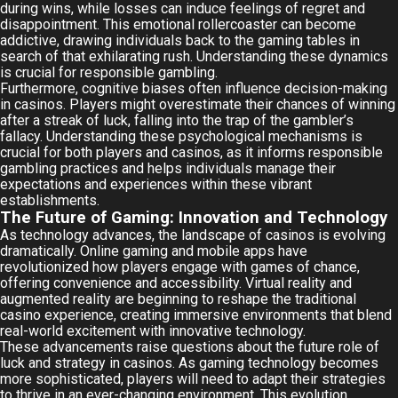
during wins, while losses can induce feelings of regret and
disappointment. This emotional rollercoaster can become
addictive, drawing individuals back to the gaming tables in
search of that exhilarating rush. Understanding these dynamics
is crucial for responsible gambling.
Furthermore, cognitive biases often influence decision-making
in casinos. Players might overestimate their chances of winning
after a streak of luck, falling into the trap of the gambler’s
fallacy. Understanding these psychological mechanisms is
crucial for both players and casinos, as it informs responsible
gambling practices and helps individuals manage their
expectations and experiences within these vibrant
establishments.
The Future of Gaming: Innovation and Technology
As technology advances, the landscape of casinos is evolving
dramatically. Online gaming and mobile apps have
revolutionized how players engage with games of chance,
offering convenience and accessibility. Virtual reality and
augmented reality are beginning to reshape the traditional
casino experience, creating immersive environments that blend
real-world excitement with innovative technology.
These advancements raise questions about the future role of
luck and strategy in casinos. As gaming technology becomes
more sophisticated, players will need to adapt their strategies
to thrive in an ever-changing environment. This evolution