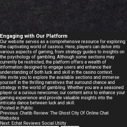
Engaging with Our Platform
Our website serves as a comprehensive resource for exploring
the captivating world of casinos. Here, players can delve into
various aspects of gaming, from strategy guides to insights on
the psychology of gambling. Although some sections may
currently be restricted, the platform offers a wealth of
information designed to engage users and enhance their
understanding of both luck and skill in the casino context.
We invite you to explore the available sections and immerse
yourself in the thrilling narratives that surround chance and
strategy in the world of gambling. Whether you are a seasoned
player or a curious newcomer, our content aims to enhance your
gaming experience and provide valuable insights into the
intricate dance between luck and skill.
Posted in
Public
Post
Previous:
Chatib Review: The Ghost City Of Online Chat
Websites
navigation
Next:
Echat Reviews Social Utility