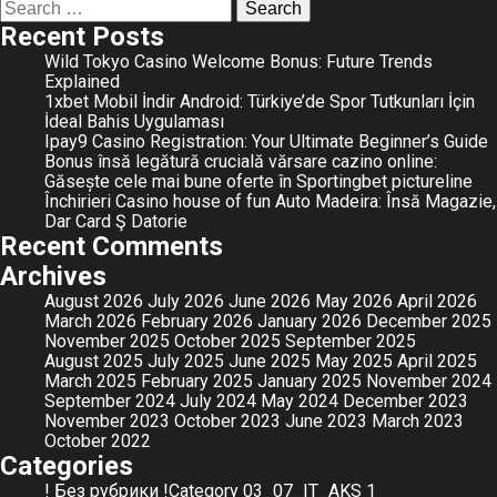
Search
for:
Recent Posts
Wild Tokyo Casino Welcome Bonus: Future Trends
Explained
1xbet Mobil İndir Android: Türkiye’de Spor Tutkunları İçin
İdeal Bahis Uygulaması
Ipay9 Casino Registration: Your Ultimate Beginner’s Guide
Bonus însă legătură crucială vărsare cazino online:
Găsește cele mai bune oferte în Sportingbet pictureline
Închirieri Casino house of fun Auto Madeira: Însă Magazie,
Dar Card Ş Datorie
Recent Comments
Archives
August 2026
July 2026
June 2026
May 2026
April 2026
March 2026
February 2026
January 2026
December 2025
November 2025
October 2025
September 2025
August 2025
July 2025
June 2025
May 2025
April 2025
March 2025
February 2025
January 2025
November 2024
September 2024
July 2024
May 2024
December 2023
November 2023
October 2023
June 2023
March 2023
October 2022
Categories
! Без рубрики
!Category
03_07_IT_AKS
1