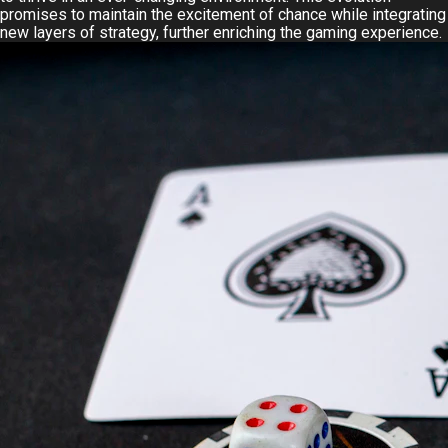
promises to maintain the excitement of chance while integrating
new layers of strategy, further enriching the gaming experience.