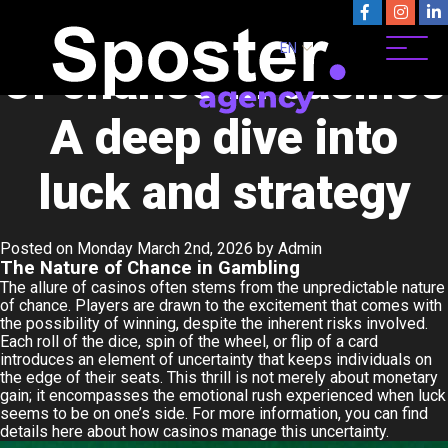
Exploring the thrill
EN
of chance in casinos
A deep dive into
luck and strategy
Posted on
Monday March 2nd, 2026
by
Admin
The Nature of Chance in Gambling
The allure of casinos often stems from the unpredictable nature
of chance. Players are drawn to the excitement that comes with
the possibility of winning, despite the inherent risks involved.
Each roll of the dice, spin of the wheel, or flip of a card
introduces an element of uncertainty that keeps individuals on
the edge of their seats. This thrill is not merely about monetary
gain; it encompasses the emotional rush experienced when luck
seems to be on one’s side. For more information, you can find
details
here
about how casinos manage this uncertainty.