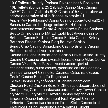
10 € Talletus Trustly: Parhaat Pikakasinot & Bonukset
10E Talletusbonus
2
25
29black Casino
5bet Casino
7ABET Casino
7ai.tools
8ty8 Casino
a16z generative ai
adobe generative ai
ai in finance examples 1
Apple Pay Nettikasinot
Asino Casino
atipuerto.cl
au0271
Bananzia Casino
bedpage.online
Beef Casino
beefbetcasino.com
Beste Ausländische Online Casinos
Beste Online Casino Mit Echtgeld
Bet Riviera Casino
Betcleo Casino
Betfouru Casino
Betida Casino
Betory
Betsson
Bitcoin Kasinot
Blog
Bolizyn Casino
Bonus Crab Casino
Bonuskong Casino
Brionis Casino
Britsino
burritoazteca.es
casino
Casino En Ligne International
Casino Privé
Casino Trustly
Casino UK
casino utan svensk licens
Casino Vklad 50 Kč
Casino Vklad Přes Paysafecard
casino-qbet.uk
casino/betting/nutra
casino/gambling
casino1
casino2
casino3
casino4
Casinolab
Casinos
Catspins
Cazeus
České Casino Bonus Za Registraci
České Casino Paysafecard
CH
chathubcam.com
Chicken Road
Chicken Road 2
CIB
circulodecorredores.cl
Computers, Games
costaaraucania.cl
Crazy Tower Сasino
crypto 20.05
crypto 21
Dazard Casino
depana.cl
EC
Emperia Casino
Entertainment
Fast Payout Casino
Felicebet Casino
fiaccho.com
FiestaSlots Casino
first
Fortunica Casino
Gambling
Game
Games
Giochi