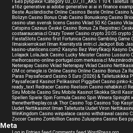
! Без рубрики
!Category
03_07_IT_AKS
1
10 € Talletus T
a16z generative ai
adobe generative ai
ai in finance examp
Beste Ausländische Online Casinos
Beste Online Casino M
Bolizyn Casino
Bonus Crab Casino
Bonuskong Casino
Brio
casino utan svensk licens
Casino Vklad 50 Kč
Casino Vkla
Catspins
Cazeus
České Casino Bonus Za Registraci
Česk
costaaraucania.cl
Crazy Tower Сasino
crypto 20.05
crypto
FiestaSlots Casino
first
Fortunica Casino
Gambling
Game
Ilmaiskierrokset Ilman Kierrätystä
imtri.cl
Jackpot Bob
Jas
kasino-utanlicens.com2
Kasyno Bez Weryfikacji
Kasyno De
Lolajack
LolaJack Casino
Lucky Meister Casino
Lussurio 
melhorcasino-online-portugal.com
merkasia.cl
Mezinárodní
Neterapay Casino Vklad
Neterapay Vklad Casino
Nettikasi
OM cc
omegle.is
Online Casino
Online Casino Bonus Za Re
Paras Paysafecard Casino 5 Euro (2026) & Talletuskikka
P
Paysafecard Kasinot
Pelikasinot
Piggybet Casino
pinko-k
ready_text
Redracer Casino
Reelson Casino
rehabkin.cl
Re
Siru Mobile Casino
Siru Mobile Kasinot
Skokka
Skrill Kasi
Spellen
Spiele
Spin Formula Casino
Spin Winera
Spinight 
thenethertheplay.co.uk
Thor Casino
Top Casinos
Top Kasy
Uudet Nettikasinot Ilman Talletusta
Uudet Viron Nettikasin
WinKingdom Casino
winpalace casino
withdrawal casino 
Zoccer Casino
Zombillion Casino
Zuluspins Casino
Без р
Meta
Log in
Entries feed
Comments feed
WordPress.org