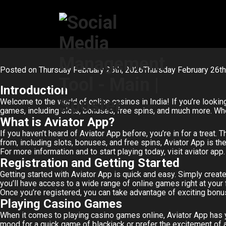
“Experience the Thr
Posted on
Thursday February 26th, 2026
Thursday February 26th
Introduction
Welcome to the world of online casinos in India! If you’re lookin
games, including slots, bonuses, free spins, and much more. Wh
What is Aviator App?
If you haven’t heard of Aviator App before, you’re in for a treat
from, including slots, bonuses, and free spins, Aviator App is the
For more information and to start playing today, visit
aviator app
.
Registration and Getting Started
Getting started with Aviator App is quick and easy. Simply create
you’ll have access to a wide range of online games right at your 
Once you’re registered, you can take advantage of exciting bonu
Playing Casino Games
When it comes to playing casino games online, Aviator App has y
mood for a quick game of blackjack or prefer the excitement of a 