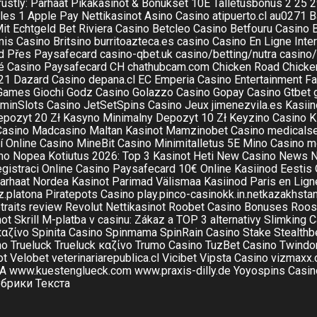
rustly: Parhaat Pikakasinot & Bonukset
10E Talletusbonus
2
25
2
les 1
Apple Pay Nettikasinot
Asino Casino
atipuerto.cl
au0271
B
it Echtgeld
Bet Riviera Casino
Betcleo Casino
Betfouru Casino
nis Casino
Britsino
burritoazteca.es
casino
Casino En Ligne Inter
d Přes Paysafecard
casino-qbet.uk
casino/betting/nutra
casino
é Casino Paysafecard
CH
chathubcam.com
Chicken Road
Chicke
 21
Dazard Casino
depana.cl
EC
Emperia Casino
Entertainment
Fa
Games
Giochi
Godz Casino
Golazzo Casino
Gopay Casino
Gtbet
minSlots Casino
JetSetSpins Casino
Jeux
jimenezvila.es
Kasiin
pozyt 20 Zł
Kasyno Minimalny Depozyt 10 Zł
Keyzino Casino
K
Casino
Madcasino
Maltan Kasinot
Mamzinobet Casino
medicalse
 Online Casino
MineBit Casino
Minimitalletus 5E
Mino Casino
m
no Nopea Kotiutus 2026: Top 3 Kasinot Heti
New Casino
News
N
gistraci
Online Casino Paysafecard 10€
Online Kasiinod Eestis
arhaat Nordea Kasinot
Parimad Välismaa Kasiinod
Paris en Lign
z.platona
Piratepots Casino
play.pinco-casinokk.in.netkazakhsta
traits
review
Revolut Nettikasinot
Roobet Casino Bonuses
Roos
not
Skrill M-platba v casinu: Zákaz a TOP 3 alternativy
Slimking C
καζίνο
Spinita Casino
Spinmama
SpinRain Casino
Stake
Stealthb
no
Trueluck
Trueluck καζίνο
Trumo Casino
TuzBet Casino
Twindo
ot
Velobet
veterinariarepublica.cl
Vicibet
Vipsta Casino
vizmaxx.
CA
www.kuestenglueck.com
www.praxis-dilly.de
Yoyospins Casin
убрики
Текста