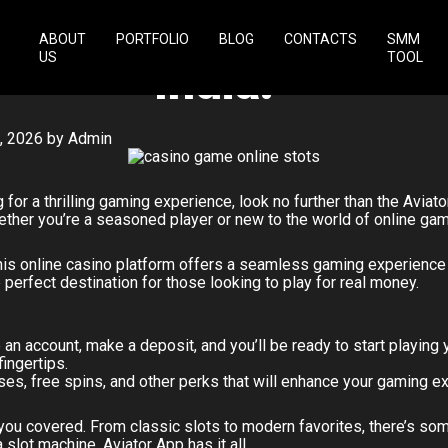
ill of Online Gaming
ABOUT
PORTFOLIO
BLOG
CONTACTS
SMM
US
TOOL
India!”
, 2026
by
Admin
g for a thrilling gaming experience, look no further than the Avia
ether you’re a seasoned player or new to the world of online ga
. This online casino platform offers a seamless gaming experience
 perfect destination for those looking to play for real money.
 an account, make a deposit, and you’ll be ready to start playing 
fingertips.
ses, free spins, and other perks that will enhance your gaming e
ou covered. From classic slots to modern favorites, there’s some
slot machine, Aviator App has it all.