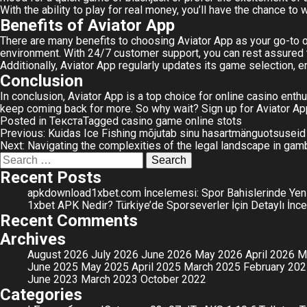
With the ability to play for real money, you’ll have the chance to
Benefits of Aviator App
There are many benefits to choosing Aviator App as your go-to on
environment. With 24/7 customer support, you can rest assured 
Additionally, Aviator App regularly updates its game selection, 
Conclusion
In conclusion, Aviator App is a top choice for online casino ent
keep coming back for more. So why wait? Sign up for Aviator App 
Posted in
Текста
Tagged
casino game online stots
Post
Previous:
Kuidas Ice Fishing mõjutab sinu hasartmänguotsuseid
Next:
Navigating the complexities of the legal landscape in gam
navigation
Search
for:
Recent Posts
apkdownload1xbet.com İncelemesi: Spor Bahislerinde Yen
1xbet APK Nedir? Türkiye’de Sporseverler İçin Detaylı İnc
Recent Comments
Archives
August 2026
July 2026
June 2026
May 2026
April 2026
M
June 2025
May 2025
April 2025
March 2025
February 20
June 2023
March 2023
October 2022
Categories