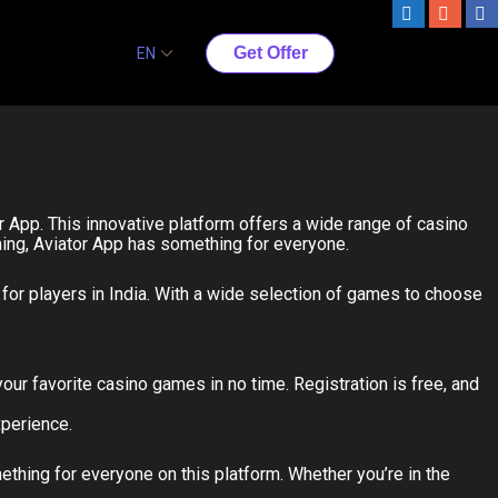
 with Aviator App in
Get Offer
EN
tor App. This innovative platform offers a wide range of casino
ming, Aviator App has something for everyone.
 for players in India. With a wide selection of games to choose
your favorite casino games in no time. Registration is free, and
xperience.
thing for everyone on this platform. Whether you’re in the