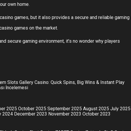
 your own home.
 casino games, but it also provides a secure and reliable gaming
t casino games on the market.
s, and secure gaming environment, it’s no wonder why players
önem
Slots Gallery Casino: Quick Spins, Big Wins & Instant Play
ası İncelemesi
er 2025
October 2025
September 2025
August 2025
July 2025
y 2024
December 2023
November 2023
October 2023