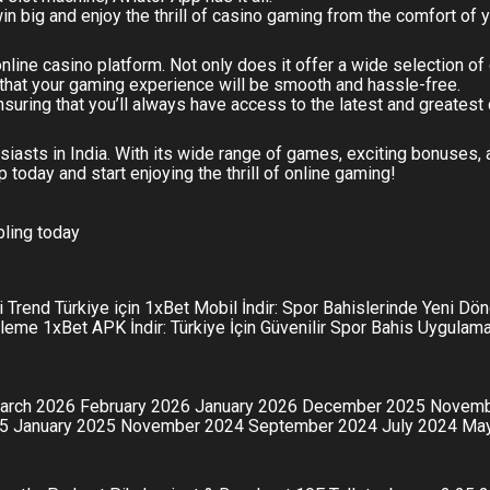
 win big and enjoy the thrill of casino gaming from the comfort of
line casino platform. Not only does it offer a wide selection of
that your gaming experience will be smooth and hassle-free.
ensuring that you’ll always have access to the latest and greates
husiasts in India. With its wide range of games, exciting bonuse
today and start enjoying the thrill of online gaming!
bling today
i Trend
Türkiye için 1xBet Mobil İndir: Spor Bahislerinde Yeni D
eleme
1xBet APK İndir: Türkiye İçin Güvenilir Spor Bahis Uygulam
arch 2026
February 2026
January 2026
December 2025
Novemb
25
January 2025
November 2024
September 2024
July 2024
Ma