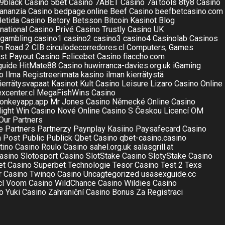
9black Casino
5bet Casino
7ABET Casino
7ai.tools
8ty8 Casino
ananzia Casino
bedpage.online
Beef Casino
beefbetcasino.com
Betida Casino
Betory
Betsson
Bitcoin Kasinot
Blog
national
Casino Privé
Casino Trustly
Casino UK
/gambling
casino1
casino2
casino3
casino4
Casinolab
Casinos
n Road 2
CIB
circulodecorredores.cl
Computers, Games
st Payout Casino
Felicebet Casino
fiaccho.com
guide
HitMate88 Casino
huwirranca-davies.org.uk
iGaming
o Ilma Registreerimata
kasino ilman kierrätystä
ierrätysvapaat Kasinot
Kult Casino
Leisure
Lizaro Casino Online
xcenter.cl
MegaFishWins Casino
onkeyapp.app
Mr Jones Casino
Německé Online Casino
ight Win Casino
Nové Online Casino S Českou Licencí
OM
Our Partners
e
Partners
Partnerzy
Paynplay Kasiino
Paysafecard Casino
n
Post
Public
Publick
Qbet Casino
qbet-casino.casino
tino Casino
Roulo Casino
sahel.org.uk
salasgrill.at
asino
Slotosport Casino
SlotStake Casino
SlotyStake Casino
et Casino
Superbet
Technologie
Tesor Casino
Test 2
Texs
r Casino
Twinqo Casino
Uncagtegorized
usasexguide.cc
cl
Voom Casino
WildChance Casino
Wildies Casino
o
Yuki Casino
Zahraniční Casino Bonus Za Registraci