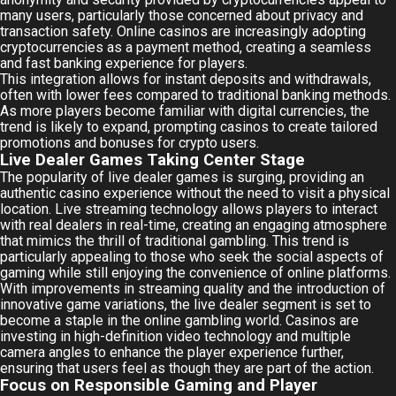
many users, particularly those concerned about privacy and
transaction safety. Online casinos are increasingly adopting
cryptocurrencies as a payment method, creating a seamless
and fast banking experience for players.
This integration allows for instant deposits and withdrawals,
often with lower fees compared to traditional banking methods.
As more players become familiar with digital currencies, the
trend is likely to expand, prompting casinos to create tailored
promotions and bonuses for crypto users.
Live Dealer Games Taking Center Stage
The popularity of live dealer games is surging, providing an
authentic casino experience without the need to visit a physical
location. Live streaming technology allows players to interact
with real dealers in real-time, creating an engaging atmosphere
that mimics the thrill of traditional gambling. This trend is
particularly appealing to those who seek the social aspects of
gaming while still enjoying the convenience of online platforms.
With improvements in streaming quality and the introduction of
innovative game variations, the live dealer segment is set to
become a staple in the online gambling world. Casinos are
investing in high-definition video technology and multiple
camera angles to enhance the player experience further,
ensuring that users feel as though they are part of the action.
Focus on Responsible Gaming and Player