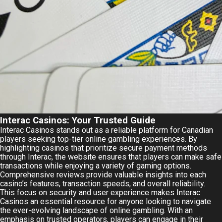
Interac Casinos: Your Trusted Guide
Interac Casinos stands out as a reliable platform for Canadian
players seeking top-tier online gambling experiences. By
highlighting casinos that prioritize secure payment methods
through Interac, the website ensures that players can make safe
transactions while enjoying a variety of gaming options.
Comprehensive reviews provide valuable insights into each
casino’s features, transaction speeds, and overall reliability.
This focus on security and user experience makes Interac
Casinos an essential resource for anyone looking to navigate
the ever-evolving landscape of online gambling. With an
emphasis on trusted operators, players can engage in their