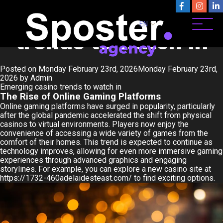
Emerging casino
EN
trends to watch in
Posted on
Monday February 23rd, 2026
Monday February 23rd,
2026
by
Admin
Emerging casino trends to watch in
The Rise of Online Gaming Platforms
Online gaming platforms have surged in popularity, particularly
after the global pandemic accelerated the shift from physical
casinos to virtual environments. Players now enjoy the
convenience of accessing a wide variety of games from the
comfort of their homes. This trend is expected to continue as
technology improves, allowing for even more immersive gaming
experiences through advanced graphics and engaging
storylines. For example, you can explore a new casino site at
https://1732-460adelaidesteast.com/
to find exciting options.