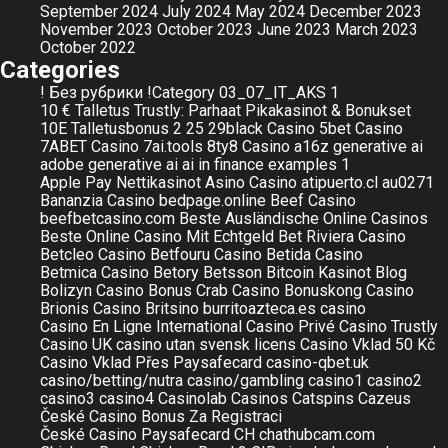
September 2024
July 2024
May 2024
December 2023
November 2023
October 2023
June 2023
March 2023
October 2022
Categories
! Без рубрики
!Category
03_07_IT_AKS
1
10 € Talletus Trustly: Parhaat Pikakasinot & Bonukset
10E Talletusbonus
2
25
29black Casino
5bet Casino
7ABET Casino
7ai.tools
8ty8 Casino
a16z generative ai
adobe generative ai
ai in finance examples 1
Apple Pay Nettikasinot
Asino Casino
atipuerto.cl
au0271
Bananzia Casino
bedpage.online
Beef Casino
beefbetcasino.com
Beste Ausländische Online Casinos
Beste Online Casino Mit Echtgeld
Bet Riviera Casino
Betcleo Casino
Betfouru Casino
Betida Casino
Betmica Casino
Betory
Betsson
Bitcoin Kasinot
Blog
Bolizyn Casino
Bonus Crab Casino
Bonuskong Casino
Brionis Casino
Britsino
burritoazteca.es
casino
Casino En Ligne International
Casino Privé
Casino Trustly
Casino UK
casino utan svensk licens
Casino Vklad 50 Kč
Casino Vklad Přes Paysafecard
casino-qbet.uk
casino/betting/nutra
casino/gambling
casino1
casino2
casino3
casino4
Casinolab
Casinos
Catspins
Cazeus
České Casino Bonus Za Registraci
České Casino Paysafecard
CH
chathubcam.com