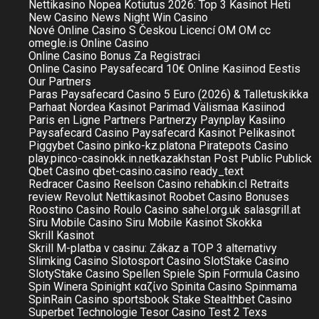
Nettikasino Nopea Kotiutus 2026: Top 3 Kasinot Heti
New Casino
News
Night Win Casino
Nové Online Casino S Českou Licencí
OM
OM cc
omegle.is
Online Casino
Online Casino Bonus Za Registraci
Online Casino Paysafecard 10€
Online Kasiinod Eestis
Our Partners
Paras Paysafecard Casino 5 Euro (2026) & Talletuskikka
Parhaat Nordea Kasinot
Parimad Välismaa Kasiinod
Paris en Ligne
Partners
Partnerzy
Paynplay Kasiino
Paysafecard Casino
Paysafecard Kasinot
Pelikasinot
Piggybet Casino
pinko-kz.platona
Piratepots Casino
play.pinco-casinokk.in.netkazakhstan
Post
Public
Publick
Qbet Casino
qbet-casino.casino
ready_text
Redracer Casino
Reelson Casino
rehabkin.cl
Retraits
review
Revolut Nettikasinot
Roobet Casino Bonuses
Roostino Casino
Roulo Casino
sahel.org.uk
salasgrill.at
Siru Mobile Casino
Siru Mobile Kasinot
Skokka
Skrill Kasinot
Skrill M-platba v casinu: Zákaz a TOP 3 alternativy
Slimking Casino
Slotosport Casino
SlotStake Casino
SlotyStake Casino
Spellen
Spiele
Spin Formula Casino
Spin Winera
Spinight καζίνο
Spinita Casino
Spinmama
SpinRain Casino
sportsbook
Stake
Stealthbet Casino
Superbet
Technologie
Tesor Casino
Test 2
Texs