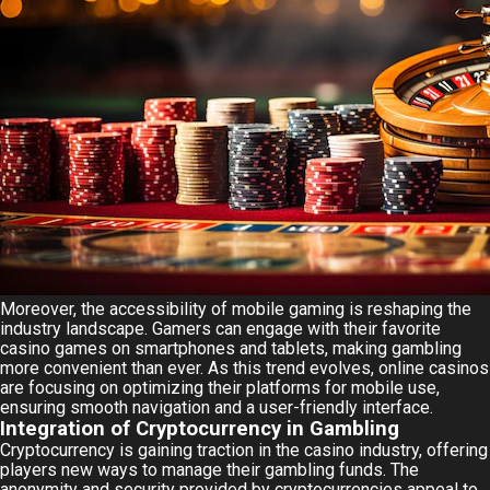
Moreover, the accessibility of mobile gaming is reshaping the
industry landscape. Gamers can engage with their favorite
casino games on smartphones and tablets, making gambling
more convenient than ever. As this trend evolves, online casinos
are focusing on optimizing their platforms for mobile use,
ensuring smooth navigation and a user-friendly interface.
Integration of Cryptocurrency in Gambling
Cryptocurrency is gaining traction in the casino industry, offering
players new ways to manage their gambling funds. The
anonymity and security provided by cryptocurrencies appeal to