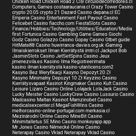
Chicken Road
Chicken Road 2
CIB
circulodecorredores.cl
Computers, Games
costaaraucania.cl
Crazy Tower Сasino
crypto 20.05
crypto 21
Dazard Casino
depana.cl
EC
Emperia Casino
Entertainment
Fast Payout Casino
Felicebet Casino
fiaccho.com
FiestaSlots Casino
Finance/Hobbies/Technology/Utilities/Education/Media
first
Fortunica Casino
Gambling
Game
Games
Giochi
Godz Casino
Golazzo Casino
Gopay Casino
Gtbet
guide
HitMate88 Casino
huwirranca-davies.org.uk
iGaming
Ilmaiskierrokset Ilman Kierrätystä
imtri.cl
Jackpot Bob
JasminSlots Casino
JetSetSpins Casino
Jeux
jimenezvila.es
Kasiino Ilma Registreerimata
kasino ilman kierrätystä
kasino-utanlicens.com2
Kasyno Bez Weryfikacji
Kasyno Depozyt 20 Zł
Kasyno Minimalny Depozyt 10 Zł
Keyzino Casino
Kierrätysvapaat Kasinot
Kingmaker Casino
Kult Casino
Leisure
Lizaro Casino Online
Lolajack
LolaJack Casino
Lucky Meister Casino
LuckyCrew Casino
Lussurio Casino
Madcasino
Maltan Kasinot
Mamzinobet Casino
medicalsexcenter.cl
MegaFishWins Casino
melhorcasino-online-portugal.com
merkasia.cl
Mezinárodní Online Casino
MineBit Casino
Minimitalletus 5E
Mino Casino
monkeyapp.app
Mr Jones Casino
Německé Online Casino
Neterapay Casino Vklad
Neterapay Vklad Casino