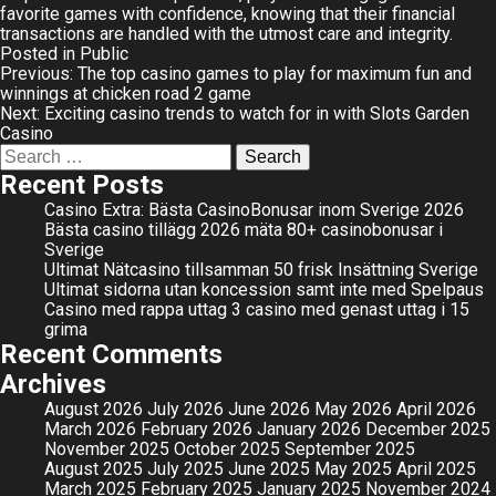
favorite games with confidence, knowing that their financial
transactions are handled with the utmost care and integrity.
Posted in
Public
Post
Previous:
The top casino games to play for maximum fun and
winnings at chicken road 2 game
navigation
Next:
Exciting casino trends to watch for in with Slots Garden
Casino
Search
for:
Recent Posts
Casino Extra: Bästa CasinoBonusar inom Sverige 2026
Bästa casino tillägg 2026 mäta 80+ casinobonusar i
Sverige
Ultimat Nätcasino tillsamman 50 frisk Insättning Sverige
Ultimat sidorna utan koncession samt inte med Spelpaus
Casino med rappa uttag 3 casino med genast uttag i 15
grima
Recent Comments
Archives
August 2026
July 2026
June 2026
May 2026
April 2026
March 2026
February 2026
January 2026
December 2025
November 2025
October 2025
September 2025
August 2025
July 2025
June 2025
May 2025
April 2025
March 2025
February 2025
January 2025
November 2024