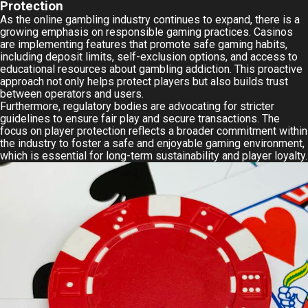
Protection
As the online gambling industry continues to expand, there is a
growing emphasis on responsible gaming practices. Casinos
are implementing features that promote safe gaming habits,
including deposit limits, self-exclusion options, and access to
educational resources about gambling addiction. This proactive
approach not only helps protect players but also builds trust
between operators and users.
Furthermore, regulatory bodies are advocating for stricter
guidelines to ensure fair play and secure transactions. The
focus on player protection reflects a broader commitment within
the industry to foster a safe and enjoyable gaming environment,
which is essential for long-term sustainability and player loyalty.