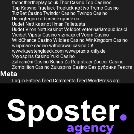
thenethertheplay.co.uk
Thor Casino
Top Casinos
Top Kasyno
Trueluck
Trueluck καζίνο
Trumo Casino
TuzBet Casino
Twindor Casino
Twinqo Casino
Uncagtegorized
usasexguide.cc
Uudet Nettikasinot Ilman Talletusta
Uudet Viron Nettikasinot
Velobet
veterinariarepublica.cl
Vicibet
Vipsta Casino
vizmaxx.cl
Voom Casino
WildChance Casino
Wildies Casino
WinKingdom Casino
winpalace casino
withdrawal casino CA
www.kuestenglueck.com
www.praxis-dilly.de
Yoyospins Casino
Yuki Casino
Zahraniční Casino Bonus Za Registraci
Zoccer Casino
Zombillion Casino
Zuluspins Casino
Без рубрики
Текста
Meta
Log in
Entries feed
Comments feed
WordPress.org