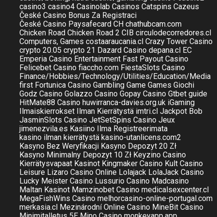
casino3
casino4
Casinolab
Casinos
Catspins
Cazeus
České Casino Bonus Za Registraci
České Casino Paysafecard
CH
chathubcam.com
Chicken Road
Chicken Road 2
CIB
circulodecorredores.cl
Computers, Games
costaaraucania.cl
Crazy Tower Сasino
crypto 20.05
crypto 21
Dazard Casino
depana.cl
EC
Emperia Casino
Entertainment
Fast Payout Casino
Felicebet Casino
fiaccho.com
FiestaSlots Casino
Finance/Hobbies/Technology/Utilities/Education/Media
first
Fortunica Casino
Gambling
Game
Games
Giochi
Godz Casino
Golazzo Casino
Gopay Casino
Gtbet
guide
HitMate88 Casino
huwirranca-davies.org.uk
iGaming
Ilmaiskierrokset Ilman Kierrätystä
imtri.cl
Jackpot Bob
JasminSlots Casino
JetSetSpins Casino
Jeux
jimenezvila.es
Kasiino Ilma Registreerimata
kasino ilman kierrätystä
kasino-utanlicens.com2
Kasyno Bez Weryfikacji
Kasyno Depozyt 20 Zł
Kasyno Minimalny Depozyt 10 Zł
Keyzino Casino
Kierrätysvapaat Kasinot
Kingmaker Casino
Kult Casino
Leisure
Lizaro Casino Online
Lolajack
LolaJack Casino
Lucky Meister Casino
Lussurio Casino
Madcasino
Maltan Kasinot
Mamzinobet Casino
medicalsexcenter.cl
MegaFishWins Casino
melhorcasino-online-portugal.com
merkasia.cl
Mezinárodní Online Casino
MineBit Casino
Minimitalletus 5E
Mino Casino
monkeyapp.app