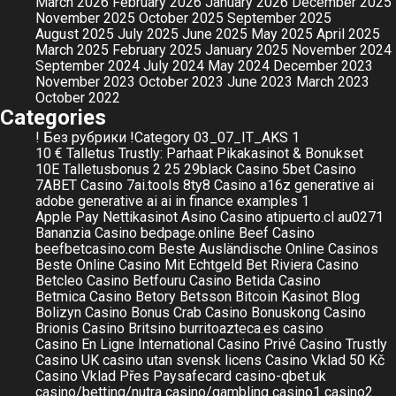
March 2026
February 2026
January 2026
December 2025
November 2025
October 2025
September 2025
August 2025
July 2025
June 2025
May 2025
April 2025
March 2025
February 2025
January 2025
November 2024
September 2024
July 2024
May 2024
December 2023
November 2023
October 2023
June 2023
March 2023
October 2022
Categories
! Без рубрики
!Category
03_07_IT_AKS
1
10 € Talletus Trustly: Parhaat Pikakasinot & Bonukset
10E Talletusbonus
2
25
29black Casino
5bet Casino
7ABET Casino
7ai.tools
8ty8 Casino
a16z generative ai
adobe generative ai
ai in finance examples 1
Apple Pay Nettikasinot
Asino Casino
atipuerto.cl
au0271
Bananzia Casino
bedpage.online
Beef Casino
beefbetcasino.com
Beste Ausländische Online Casinos
Beste Online Casino Mit Echtgeld
Bet Riviera Casino
Betcleo Casino
Betfouru Casino
Betida Casino
Betmica Casino
Betory
Betsson
Bitcoin Kasinot
Blog
Bolizyn Casino
Bonus Crab Casino
Bonuskong Casino
Brionis Casino
Britsino
burritoazteca.es
casino
Casino En Ligne International
Casino Privé
Casino Trustly
Casino UK
casino utan svensk licens
Casino Vklad 50 Kč
Casino Vklad Přes Paysafecard
casino-qbet.uk
casino/betting/nutra
casino/gambling
casino1
casino2