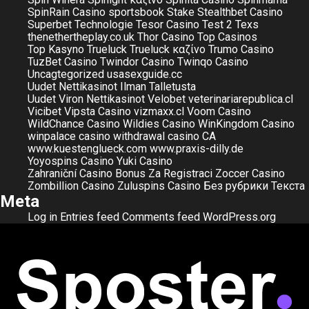
SpinRain Casino
sportsbook
Stake
Stealthbet Casino
Superbet
Technologie
Tesor Casino
Test 2
Texs
thenethertheplay.co.uk
Thor Casino
Top Casinos
Top Kasyno
Trueluck
Trueluck καζίνο
Trumo Casino
TuzBet Casino
Twindor Casino
Twinqo Casino
Uncagtegorized
usasexguide.cc
Uudet Nettikasinot Ilman Talletusta
Uudet Viron Nettikasinot
Velobet
veterinariarepublica.cl
Vicibet
Vipsta Casino
vizmaxx.cl
Voom Casino
WildChance Casino
Wildies Casino
WinKingdom Casino
winpalace casino
withdrawal casino CA
www.kuestenglueck.com
www.praxis-dilly.de
Yoyospins Casino
Yuki Casino
Zahraniční Casino Bonus Za Registraci
Zoccer Casino
Zombillion Casino
Zuluspins Casino
Без рубрики
Текста
Meta
Log in
Entries feed
Comments feed
WordPress.org