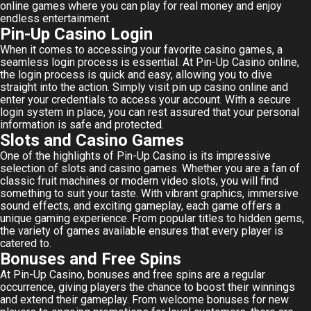
online games where you can play for real money and enjoy
endless entertainment.
Pin-Up Casino Login
When it comes to accessing your favorite casino games, a
seamless login process is essential. At Pin-Up Casino online,
the login process is quick and easy, allowing you to dive
straight into the action. Simply visit
pin up casino online
and
enter your credentials to access your account. With a secure
login system in place, you can rest assured that your personal
information is safe and protected.
Slots and Casino Games
One of the highlights of Pin-Up Casino is its impressive
selection of slots and casino games. Whether you are a fan of
classic fruit machines or modern video slots, you will find
something to suit your taste. With vibrant graphics, immersive
sound effects, and exciting gameplay, each game offers a
unique gaming experience. From popular titles to hidden gems,
the variety of games available ensures that every player is
catered to.
Bonuses and Free Spins
At Pin-Up Casino, bonuses and free spins are a regular
occurrence, giving players the chance to boost their winnings
and extend their gameplay. From welcome bonuses for new