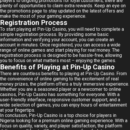
players to ongoing promotions for loyal customers, there are
plenty of opportunities to claim extra rewards. Keep an eye on
the promotions page to stay updated on the latest offers and
make the most of your gaming experience.
Registration Process
To start playing at Pin-Up Casino, you will need to complete a
simple registration process. By providing some basic
information and verifying your account, you can create an
account in minutes. Once registered, you can access a wide
range of online games and start playing for real money. The
registration process is designed to be hassle-free, allowing
you to focus on what matters most – enjoying the games.
Benefits of Playing at Pin-Up Casino
There are countless benefits to playing at Pin-Up Casino. From
the convenience of online gaming to the excitement of real
money prizes, the platform offers a truly immersive experience.
Whether you are a seasoned player or a newcomer to online
casinos, Pin-Up Casino has something for everyone. With a
user-friendly interface, responsive customer support, and a
wide selection of games, you can enjoy hours of entertainment
at your fingertips.
In conclusion, Pin-Up Casino is a top choice for players in
Nigeria looking for a premium online gaming experience. With a
focus on quality, variety, and player satisfaction, the platform