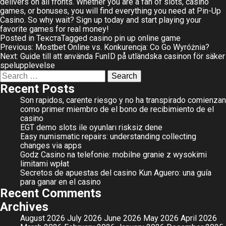
delivers on all fronts. Whether you are a fan of slots, casino
games, or bonuses, you will find everything you need at Pin-Up
Casino. So why wait? Sign up today and start playing your
favorite games for real money!
Posted in
Текста
Tagged
casino pin up online game
Post
Previous:
Mostbet Online vs. Konkurencja: Co Go Wyróżnia?
Next:
Guide till att använda FunID på utländska casinon för säker
navigation
spelupplevelse
Search
for:
Recent Posts
Son rapidos, carente riesgo y no ha transpirado comienzan
como primer miembro de el bono de recibimiento de el
casino
EGT demo slots ile oyunları risksiz dene
Easy numismatic repairs: understanding collecting
changes via apps
Godz Casino na telefonie: mobilne granie z wysokimi
limitami wpłat
Secretos de apuestas del casino Kun Aguero: una guía
para ganar en el casino
Recent Comments
Archives
August 2026
July 2026
June 2026
May 2026
April 2026