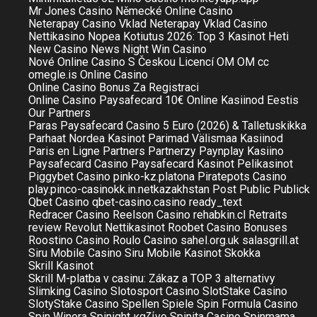
Mr Jones Casino
Německé Online Casino
Neterapay Casino Vklad
Neterapay Vklad Casino
Nettikasino Nopea Kotiutus 2026: Top 3 Kasinot Heti
New Casino
News
Night Win Casino
Nové Online Casino S Českou Licencí
OM
OM cc
omegle.is
Online Casino
Online Casino Bonus Za Registraci
Online Casino Paysafecard 10€
Online Kasiinod Eestis
Our Partners
Paras Paysafecard Casino 5 Euro (2026) & Talletuskikka
Parhaat Nordea Kasinot
Parimad Välismaa Kasiinod
Paris en Ligne
Partners
Partnerzy
Paynplay Kasiino
Paysafecard Casino
Paysafecard Kasinot
Pelikasinot
Piggybet Casino
pinko-kz.platona
Piratepots Casino
play.pinco-casinokk.in.netkazakhstan
Post
Public
Publick
Qbet Casino
qbet-casino.casino
ready_text
Redracer Casino
Reelson Casino
rehabkin.cl
Retraits
review
Revolut Nettikasinot
Roobet Casino Bonuses
Roostino Casino
Roulo Casino
sahel.org.uk
salasgrill.at
Siru Mobile Casino
Siru Mobile Kasinot
Skokka
Skrill Kasinot
Skrill M-platba v casinu: Zákaz a TOP 3 alternativy
Slimking Casino
Slotosport Casino
SlotStake Casino
SlotyStake Casino
Spellen
Spiele
Spin Formula Casino
Spin Winera
Spinight καζίνο
Spinita Casino
Spinmama