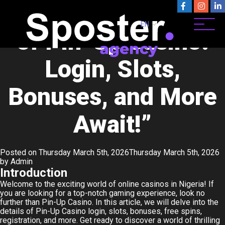
“Discover the Thrills
EN
of Pin-Up Casino:
Login, Slots,
Bonuses, and More
Await!”
Posted on
Thursday March 5th, 2026
Thursday March 5th, 2026
by
Admin
Introduction
Welcome to the exciting world of online casinos in Nigeria! If
you are looking for a top-notch gaming experience, look no
further than Pin-Up Casino. In this article, we will delve into the
details of Pin-Up Casino login, slots, bonuses, free spins,
registration, and more. Get ready to discover a world of thrilling