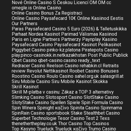
Nové Online Casino S Českou Licencí
OM
OM cc
omegle.is
Online Casino
Online Casino Bonus Za Registraci
Online Casino Paysafecard 10€
Online Kasiinod Eestis
Our Partners
Paras Paysafecard Casino 5 Euro (2026) & Talletuskikka
Parhaat Nordea Kasinot
Parimad Välismaa Kasiinod
Paris en Ligne
Partners
Partnerzy
Paynplay Kasiino
Paysafecard Casino
Paysafecard Kasinot
Pelikasinot
Piggybet Casino
pinko-kz.platona
Piratepots Casino
play.pinco-casinokk.in.netkazakhstan
Post
Public
Publick
Qbet Casino
qbet-casino.casino
ready_text
Redracer Casino
Reelson Casino
rehabkin.cl
Retraits
review
Revolut Nettikasinot
Roobet Casino Bonuses
Roostino Casino
Roulo Casino
sahel.org.uk
salasgrill.at
Siru Mobile Casino
Siru Mobile Kasinot
Skokka
Skrill Kasinot
Skrill M-platba v casinu: Zákaz a TOP 3 alternativy
Slimking Casino
Slotosport Casino
SlotStake Casino
SlotyStake Casino
Spellen
Spiele
Spin Formula Casino
Spin Winera
Spinight καζίνο
Spinita Casino
Spinmama
SpinRain Casino
sportsbook
Stake
Stealthbet Casino
Superbet
Technologie
Tesor Casino
Test 2
Texs
thenethertheplay.co.uk
Thor Casino
Top Casinos
Top Kasyno
Trueluck
Trueluck καζίνο
Trumo Casino