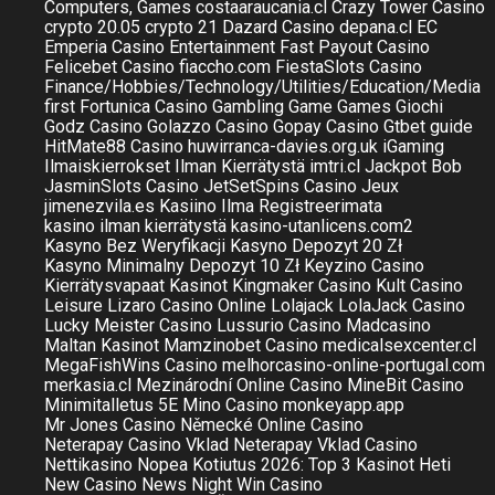
Computers, Games
costaaraucania.cl
Crazy Tower Сasino
crypto 20.05
crypto 21
Dazard Casino
depana.cl
EC
Emperia Casino
Entertainment
Fast Payout Casino
Felicebet Casino
fiaccho.com
FiestaSlots Casino
Finance/Hobbies/Technology/Utilities/Education/Media
first
Fortunica Casino
Gambling
Game
Games
Giochi
Godz Casino
Golazzo Casino
Gopay Casino
Gtbet
guide
HitMate88 Casino
huwirranca-davies.org.uk
iGaming
Ilmaiskierrokset Ilman Kierrätystä
imtri.cl
Jackpot Bob
JasminSlots Casino
JetSetSpins Casino
Jeux
jimenezvila.es
Kasiino Ilma Registreerimata
kasino ilman kierrätystä
kasino-utanlicens.com2
Kasyno Bez Weryfikacji
Kasyno Depozyt 20 Zł
Kasyno Minimalny Depozyt 10 Zł
Keyzino Casino
Kierrätysvapaat Kasinot
Kingmaker Casino
Kult Casino
Leisure
Lizaro Casino Online
Lolajack
LolaJack Casino
Lucky Meister Casino
Lussurio Casino
Madcasino
Maltan Kasinot
Mamzinobet Casino
medicalsexcenter.cl
MegaFishWins Casino
melhorcasino-online-portugal.com
merkasia.cl
Mezinárodní Online Casino
MineBit Casino
Minimitalletus 5E
Mino Casino
monkeyapp.app
Mr Jones Casino
Německé Online Casino
Neterapay Casino Vklad
Neterapay Vklad Casino
Nettikasino Nopea Kotiutus 2026: Top 3 Kasinot Heti
New Casino
News
Night Win Casino