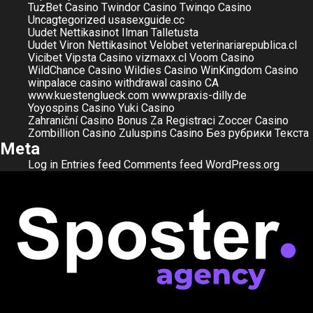
TuzBet Casino
Twindor Casino
Twinqo Casino
Uncagtegorized
usasexguide.cc
Uudet Nettikasinot Ilman Talletusta
Uudet Viron Nettikasinot
Velobet
veterinariarepublica.cl
Vicibet
Vipsta Casino
vizmaxx.cl
Voom Casino
WildChance Casino
Wildies Casino
WinKingdom Casino
winpalace casino
withdrawal casino CA
www.kuestenglueck.com
www.praxis-dilly.de
Yoyospins Casino
Yuki Casino
Zahraniční Casino Bonus Za Registraci
Zoccer Casino
Zombillion Casino
Zuluspins Casino
Без рубрики
Текста
Meta
Log in
Entries feed
Comments feed
WordPress.org