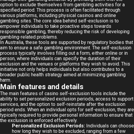
option to exclude themselves from gambling activities for a
specified period. This process is often facilitated through
various platforms, including physical casinos and online
gambling sites. The core idea behind self-exclusion is to
empower individuals to take proactive steps towards
responsible gambling, thereby reducing the risk of developing
gambling-related problems.
In Australia, these tools are supported by regulatory bodies that
aim to ensure a safe gambling environment. The self-exclusion
process typically involves filling out a form, either online or in
person, where individuals can specify the duration of their
exclusion and the venues or platforms they wish to avoid. This
initiative not only helps individuals but also contributes to a
broader public health strategy aimed at minimizing gambling
harm.
Main features and details
The main features of casino self-exclusion tools include the
ability to set personalized exclusion periods, access to support
services, and the option to self-reinstate after the exclusion
period ends. When an individual opts for self-exclusion, they are
typically required to provide personal information to ensure that
the exclusion is enforced effectively.
Personalized Exclusion Periods:
Individuals can choose
how long they wish to be excluded, ranging from a few