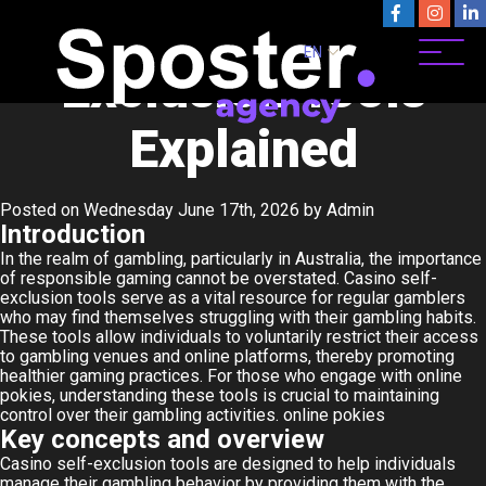
Casino Self-
EN
Exclusion Tools
Explained
Posted on
Wednesday June 17th, 2026
by
Admin
Introduction
In the realm of gambling, particularly in Australia, the importance
of responsible gaming cannot be overstated. Casino self-
exclusion tools serve as a vital resource for regular gamblers
who may find themselves struggling with their gambling habits.
These tools allow individuals to voluntarily restrict their access
to gambling venues and online platforms, thereby promoting
healthier gaming practices. For those who engage with online
pokies, understanding these tools is crucial to maintaining
control over their gambling activities.
online pokies
Key concepts and overview
Casino self-exclusion tools are designed to help individuals
manage their gambling behavior by providing them with the