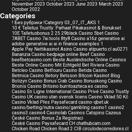
November 2023
October 2023
June 2023
March 2023
October 2022
Categories
! Без рубрики
!Category
03_07_IT_AKS
1
10 € Talletus Trustly: Parhaat Pikakasinot & Bonukset
10E Talletusbonus
2
25
29black Casino
5bet Casino
7ABET Casino
7ai.tools
8ty8 Casino
a16z generative ai
adobe generative ai
ai in finance examples 1
Apple Pay Nettikasinot
Asino Casino
atipuerto.cl
au0271
Bananzia Casino
bedpage.online
Beef Casino
beefbetcasino.com
Beste Ausländische Online Casinos
Beste Online Casino Mit Echtgeld
Bet Riviera Casino
Betcleo Casino
Betfouru Casino
Betida Casino
Betmica Casino
Betory
Betsson
Bitcoin Kasinot
Blog
Bolizyn Casino
Bonus Crab Casino
Bonuskong Casino
Brionis Casino
Britsino
burritoazteca.es
casino
Casino En Ligne International
Casino Privé
Casino Trustly
Casino UK
casino utan svensk licens
Casino Vklad 50 Kč
Casino Vklad Přes Paysafecard
casino-qbet.uk
casino/betting/nutra
casino/gambling
casino1
casino2
casino3
casino4
Casinolab
Casinos
Catspins
Cazeus
České Casino Bonus Za Registraci
České Casino Paysafecard
CH
chathubcam.com
Chicken Road
Chicken Road 2
CIB
circulodecorredores.cl