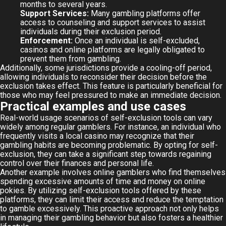
months to several years.
Support Services:
Many gambling platforms offer
access to counseling and support services to assist
individuals during their exclusion period.
Enforcement:
Once an individual is self-excluded,
casinos and online platforms are legally obligated to
prevent them from gambling.
Additionally, some jurisdictions provide a cooling-off period,
allowing individuals to reconsider their decision before the
exclusion takes effect. This feature is particularly beneficial for
those who may feel pressured to make an immediate decision.
Practical examples and use cases
Real-world usage scenarios of self-exclusion tools can vary
widely among regular gamblers. For instance, an individual who
frequently visits a local casino may recognize that their
gambling habits are becoming problematic. By opting for self-
exclusion, they can take a significant step towards regaining
control over their finances and personal life.
Another example involves online gamblers who find themselves
spending excessive amounts of time and money on online
pokies. By utilizing self-exclusion tools offered by these
platforms, they can limit their access and reduce the temptation
to gamble excessively. This proactive approach not only helps
in managing their gambling behavior but also fosters a healthier