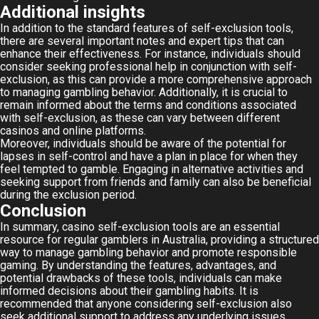
Additional insights
In addition to the standard features of self-exclusion tools,
there are several important notes and expert tips that can
enhance their effectiveness. For instance, individuals should
consider seeking professional help in conjunction with self-
exclusion, as this can provide a more comprehensive approach
to managing gambling behavior. Additionally, it is crucial to
remain informed about the terms and conditions associated
with self-exclusion, as these can vary between different
casinos and online platforms.
Moreover, individuals should be aware of the potential for
lapses in self-control and have a plan in place for when they
feel tempted to gamble. Engaging in alternative activities and
seeking support from friends and family can also be beneficial
during the exclusion period.
Conclusion
In summary, casino self-exclusion tools are an essential
resource for regular gamblers in Australia, providing a structured
way to manage gambling behavior and promote responsible
gaming. By understanding the features, advantages, and
potential drawbacks of these tools, individuals can make
informed decisions about their gambling habits. It is
recommended that anyone considering self-exclusion also
seek additional support to address any underlying issues