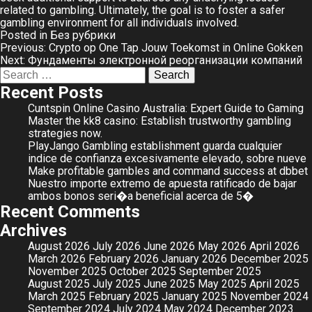
related to gambling. Ultimately, the goal is to foster a safer
gambling environment for all individuals involved.
Posted in
Без рубрики
Post
Previous:
Crypto op One Tap Jouw Toekomst in Online Gokken
Next:
Фундаменты электронной реорганизации компаний
navigation
Search
for:
Recent Posts
Cuntspin Online Casino Australia: Expert Guide to Gaming
Master the kk8 casino: Establish trustworthy gambling
strategies now.
PlayJango Gambling establishment guarda cualquier
indice de confianza excesivamente elevado, sobre nueve
Make profitable gambles and command success at dbbet
Nuestro importe extremo de apuesta ratificado de bajar
ambos bonos seri�a beneficial acerca de 5�
Recent Comments
Archives
August 2026
July 2026
June 2026
May 2026
April 2026
March 2026
February 2026
January 2026
December 2025
November 2025
October 2025
September 2025
August 2025
July 2025
June 2025
May 2025
April 2025
March 2025
February 2025
January 2025
November 2024
September 2024
July 2024
May 2024
December 2023