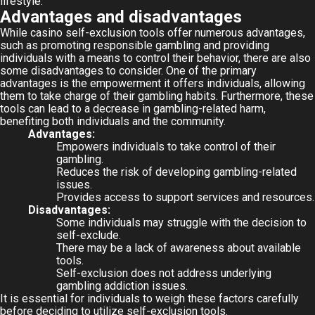
lifestyle.
Advantages and disadvantages
While casino self-exclusion tools offer numerous advantages,
such as promoting responsible gambling and providing
individuals with a means to control their behavior, there are also
some disadvantages to consider. One of the primary
advantages is the empowerment it offers individuals, allowing
them to take charge of their gambling habits. Furthermore, these
tools can lead to a decrease in gambling-related harm,
benefiting both individuals and the community.
Advantages:
Empowers individuals to take control of their
gambling.
Reduces the risk of developing gambling-related
issues.
Provides access to support services and resources.
Disadvantages:
Some individuals may struggle with the decision to
self-exclude.
There may be a lack of awareness about available
tools.
Self-exclusion does not address underlying
gambling addiction issues.
It is essential for individuals to weigh these factors carefully
before deciding to utilize self-exclusion tools.