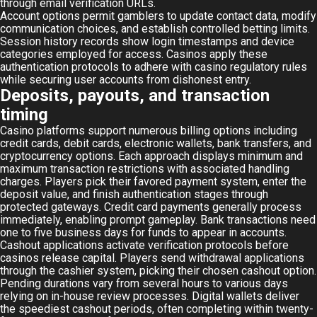
through email verification URLs.
Account options permit gamblers to update contact data, modify
communication choices, and establish controlled betting limits.
Session history records show login timestamps and device
categories employed for access. Casinos apply these
authentication protocols to adhere with casino regulatory rules
while securing user accounts from dishonest entry.
Deposits, payouts, and transaction
timing
Casino platforms support numerous billing options including
credit cards, debit cards, electronic wallets, bank transfers, and
cryptocurrency options. Each approach displays minimum and
maximum transaction restrictions with associated handling
charges. Players pick their favored payment system, enter the
deposit value, and finish authentication stages through
protected gateways. Credit card payments generally process
immediately, enabling prompt gameplay. Bank transactions need
one to five business days for funds to appear in accounts.
Cashout applications activate verification protocols before
casinos release capital. Players send withdrawal applications
through the cashier system, picking their chosen cashout option.
Pending durations vary from several hours to various days
relying on in-house review processes. Digital wallets deliver
the speediest cashout periods, often completing within twenty-