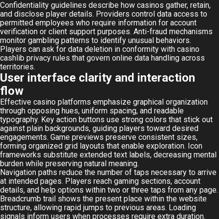
Confidentiality guidelines describe how casinos gather, retain,
and disclose player details. Providers control data access to
permitted employees who require information for account
verification or client support purposes. Anti-fraud mechanisms
monitor gambling patterns to identify unusual behaviors.
Players can ask for data deletion in conformity with casino
cashlib privacy rules that govern online data handling across
territories.
User interface clarity and interaction
flow
Effective casino platforms emphasize graphical organization
through opposing hues, uniform spacing, and readable
typography. Key action buttons use strong colors that stick out
against plain backgrounds, guiding players toward desired
engagements. Game previews preserve consistent sizes,
forming organized grid layouts that enable exploration. Icon
frameworks substitute extended text labels, decreasing mental
burden while preserving natural meaning.
Navigation paths reduce the number of taps necessary to arrive
at intended pages. Players reach gaming sections, account
details, and help options within two or three taps from any page.
Breadcrumb trail shows the present place within the website
structure, allowing rapid jumps to previous areas. Loading
signals inform users when processes require extra duration.