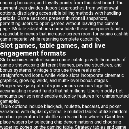
ongoing bonuses, and loyalty points from this dashboard. The
payment area divides deposit approaches from withdrawal
options, displaying accessible billing methods with handling
periods. Game sections present thumbnail snapshots,
permitting users to open games without leaving the current
page. Mobile adaptations consolidate these components into
expandable menus that increase screen room for
casino cashlib
game material while retaining complete capability.
Slot games, table games, and live
engagement formats
Slot machines control casino game catalogs with thousands of
games showcasing different themes, payline structures, and
bonus systems. Vintage slots use three reels and
straightforward icons, while video slots incorporate cinematic
graphics, growing wilds, and multi-level bonus stages.
Progressive jackpot slots join various casinos together,
accumulating reward funds that hit millions. Users modify bet
amounts per spin and enable autoplay features for uninterrupted
gameplay.
Table options include blackjack, roulette, baccarat, and poker
variations with digital systems. Simulated tables utilize random
number generators to shuffle cards and turn wheels. Gamblers
place wagers by selecting chip denominations and choosing
wagering zones on the gaming table. Strategy tables and game