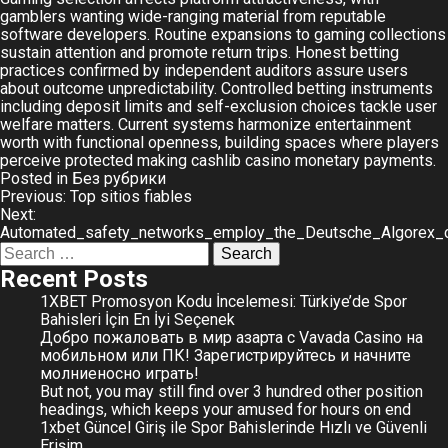
gamblers wanting wide-ranging material from reputable
software developers. Routine expansions to gaming collections
sustain attention and promote return trips. Honest betting
practices confirmed by independent auditors assure users
about outcome unpredictability. Controlled betting instruments
including deposit limits and self-exclusion choices tackle user
welfare matters. Current systems harmonize entertainment
worth with functional openness, building spaces where players
perceive protected making cashlib casino monetary payments.
Posted in
Без рубрики
Post
Previous:
Top sitios fiables
Next:
navigation
Automated_safety_networks_employ_the_Deutsche_Algorex_con
Search
for:
Recent Posts
1XBET Promosyon Kodu İncelemesi: Türkiye’de Spor
Bahisleri İçin En İyi Seçenek
Добро пожаловать в мир азарта с Vavada Casino на
мобильном или ПК! Зарегистрируйтесь и начните
молниеносно играть!
But not, you may still find over 3 hundred other position
headings, which keeps your amused for hours on end
1xbet Güncel Giriş ile Spor Bahislerinde Hızlı ve Güvenli
Erişim