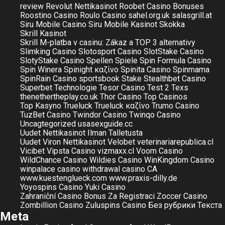
review
Revolut Nettikasinot
Roobet Casino Bonuses
Roostino Casino
Roulo Casino
sahel.org.uk
salasgrill.at
Siru Mobile Casino
Siru Mobile Kasinot
Skokka
Skrill Kasinot
Skrill M-platba v casinu: Zákaz a TOP 3 alternativy
Slimking Casino
Slotosport Casino
SlotStake Casino
SlotyStake Casino
Spellen
Spiele
Spin Formula Casino
Spin Winera
Spinight καζίνο
Spinita Casino
Spinmama
SpinRain Casino
sportsbook
Stake
Stealthbet Casino
Superbet
Technologie
Tesor Casino
Test 2
Texs
thenethertheplay.co.uk
Thor Casino
Top Casinos
Top Kasyno
Trueluck
Trueluck καζίνο
Trumo Casino
TuzBet Casino
Twindor Casino
Twinqo Casino
Uncagtegorized
usasexguide.cc
Uudet Nettikasinot Ilman Talletusta
Uudet Viron Nettikasinot
Velobet
veterinariarepublica.cl
Vicibet
Vipsta Casino
vizmaxx.cl
Voom Casino
WildChance Casino
Wildies Casino
WinKingdom Casino
winpalace casino
withdrawal casino CA
www.kuestenglueck.com
www.praxis-dilly.de
Yoyospins Casino
Yuki Casino
Zahraniční Casino Bonus Za Registraci
Zoccer Casino
Zombillion Casino
Zuluspins Casino
Без рубрики
Текста
Meta