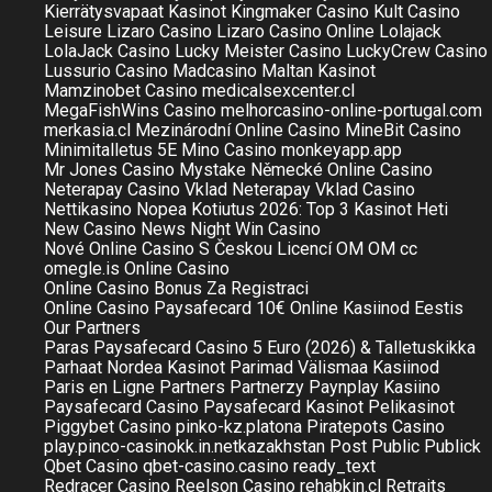
Kierrätysvapaat Kasinot
Kingmaker Casino
Kult Casino
Leisure
Lizaro Casino
Lizaro Casino Online
Lolajack
LolaJack Casino
Lucky Meister Casino
LuckyCrew Casino
Lussurio Casino
Madcasino
Maltan Kasinot
Mamzinobet Casino
medicalsexcenter.cl
MegaFishWins Casino
melhorcasino-online-portugal.com
merkasia.cl
Mezinárodní Online Casino
MineBit Casino
Minimitalletus 5E
Mino Casino
monkeyapp.app
Mr Jones Casino
Mystake
Německé Online Casino
Neterapay Casino Vklad
Neterapay Vklad Casino
Nettikasino Nopea Kotiutus 2026: Top 3 Kasinot Heti
New Casino
News
Night Win Casino
Nové Online Casino S Českou Licencí
OM
OM cc
omegle.is
Online Casino
Online Casino Bonus Za Registraci
Online Casino Paysafecard 10€
Online Kasiinod Eestis
Our Partners
Paras Paysafecard Casino 5 Euro (2026) & Talletuskikka
Parhaat Nordea Kasinot
Parimad Välismaa Kasiinod
Paris en Ligne
Partners
Partnerzy
Paynplay Kasiino
Paysafecard Casino
Paysafecard Kasinot
Pelikasinot
Piggybet Casino
pinko-kz.platona
Piratepots Casino
play.pinco-casinokk.in.netkazakhstan
Post
Public
Publick
Qbet Casino
qbet-casino.casino
ready_text
Redracer Casino
Reelson Casino
rehabkin.cl
Retraits