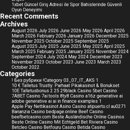
1xbet Güncel Giriş Adresi ile Spor Bahislerinde Güvenli
Oyun Deneyimi
Recent Comments
Archives
August 2026
July 2026
June 2026
May 2026
April 2026
March 2026
February 2026
January 2026
December 2025
November 2025
October 2025
September 2025
August 2025
July 2025
June 2025
May 2025
April 2025
March 2025
February 2025
January 2025
November 2024
September 2024
July 2024
May 2024
December 2023
November 2023
October 2023
June 2023
March 2023
October 2022
Categories
! Без рубрики
!Category
03_07_IT_AKS
1
10 € Talletus Trustly: Parhaat Pikakasinot & Bonukset
10E Talletusbonus
2
25
29black Casino
5bet Casino
7ABET Casino
7ai.tools
8ty8 Casino
a16z generative ai
adobe generative ai
ai in finance examples 1
Apple Pay Nettikasinot
Asino Casino
atipuerto.cl
au0271
Bananzia Casino
bedpage.online
Beef Casino
beefbetcasino.com
Beste Ausländische Online Casinos
Beste Online Casino Mit Echtgeld
Bet Riviera Casino
Betcleo Casino
Betfouru Casino
Betida Casino