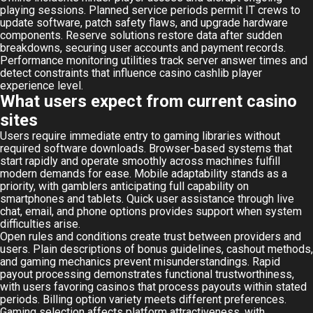
playing sessions. Planned service periods permit IT crews to
update software, patch safety flaws, and upgrade hardware
components. Reserve solutions restore data after sudden
breakdowns, securing user accounts and payment records.
Performance monitoring utilities track server answer times and
detect constraints that influence casino cashlib player
experience level.
What users expect from current casino
sites
Users require immediate entry to gaming libraries without
required software downloads. Browser-based systems that
start rapidly and operate smoothly across machines fulfill
modern demands for ease. Mobile adaptability stands as a
priority, with gamblers anticipating full capability on
smartphones and tablets. Quick user assistance through live
chat, email, and phone options provides support when system
difficulties arise.
Open rules and conditions create trust between providers and
users. Plain descriptions of bonus guidelines, cashout methods,
and gaming mechanics prevent misunderstandings. Rapid
payout processing demonstrates functional trustworthiness,
with users favoring casinos that process payouts within stated
periods. Billing option variety meets different preferences.
Gaming selection affects platform attractiveness, with