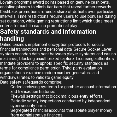
Loyalty programs award points based on genuine cash bets,
enabling players to climb tier tiers that reveal further rewards.
Cashback promotions refund a share of deficits over particular
intervals. Time restrictions require users to use bonuses during
set durations, while gaming restrictions limit which titles meet
criteria for cashlib casino promotional play.
Safety standards and information
handling
Online casinos implement encryption protocols to secure
financial transactions and personal data. Secure Socket Layer
system encodes data sent between player systems and casino
machines, blocking unauthorized capture. Licensing authorities
mandate providers to uphold specific security standards as
terms for compliance permission. Third-party evaluation
organizations examine random number generators and
withdrawal rates to validate game equity.
Data safety safeguards comprise:
Coded archiving systems for gambler account information
and transaction histories.
Firewall settings that block malicious entry efforts.
Periodic safety inspections conducted by independent
cybersecurity firms.
Segregated financial accounts that isolate player money
from administrative finances.