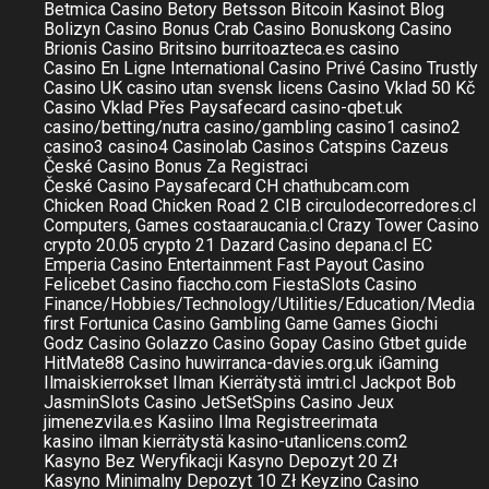
Betmica Casino
Betory
Betsson
Bitcoin Kasinot
Blog
Bolizyn Casino
Bonus Crab Casino
Bonuskong Casino
Brionis Casino
Britsino
burritoazteca.es
casino
Casino En Ligne International
Casino Privé
Casino Trustly
Casino UK
casino utan svensk licens
Casino Vklad 50 Kč
Casino Vklad Přes Paysafecard
casino-qbet.uk
casino/betting/nutra
casino/gambling
casino1
casino2
casino3
casino4
Casinolab
Casinos
Catspins
Cazeus
České Casino Bonus Za Registraci
České Casino Paysafecard
CH
chathubcam.com
Chicken Road
Chicken Road 2
CIB
circulodecorredores.cl
Computers, Games
costaaraucania.cl
Crazy Tower Сasino
crypto 20.05
crypto 21
Dazard Casino
depana.cl
EC
Emperia Casino
Entertainment
Fast Payout Casino
Felicebet Casino
fiaccho.com
FiestaSlots Casino
Finance/Hobbies/Technology/Utilities/Education/Media
first
Fortunica Casino
Gambling
Game
Games
Giochi
Godz Casino
Golazzo Casino
Gopay Casino
Gtbet
guide
HitMate88 Casino
huwirranca-davies.org.uk
iGaming
Ilmaiskierrokset Ilman Kierrätystä
imtri.cl
Jackpot Bob
JasminSlots Casino
JetSetSpins Casino
Jeux
jimenezvila.es
Kasiino Ilma Registreerimata
kasino ilman kierrätystä
kasino-utanlicens.com2
Kasyno Bez Weryfikacji
Kasyno Depozyt 20 Zł
Kasyno Minimalny Depozyt 10 Zł
Keyzino Casino