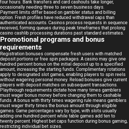
four hours. Bank transfers and card cashouts take longer,
occasionally needing three to seven business days.
Payment limits differ based on gambler status and billing
option. Fresh profiles have reduced withdrawal caps than
authenticated accounts. Casinos process requests in sequence
received, forming queues during peak timeframes that prolong
casino cashlib processing durations past standard estimates.
Promotional programs and bonus
requirements
Registration bonuses compensate fresh users with matched
deposit portions or free spin packages. A casino may give one
hundred percent bonus on the initial deposit up to a specified
amount, increasing the starting funds. Complimentary rotations
apply to designated slot games, enabling players to spin reels
without wagering personal money. Reload bonuses give current
players with deposit matches on subsequent transactions.
Playthrough requirements dictate how many times gamblers
must wager bonus money before changing them to cashable
funds. A bonus with thirty times wagering rule means gamblers
must wager thirty times the bonus amount through eligible
games. Game percentages vary by type, with slots usually
adding one hundred percent while table games add ten to
twenty percent. Highest bet caps function during bonus gaming,
restricting individual bet sizes.