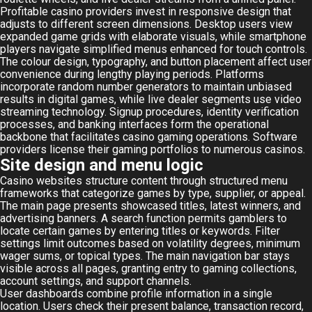
Profitable casino providers invest in responsive design that
adjusts to different screen dimensions. Desktop users view
expanded game grids with elaborate visuals, while smartphone
players navigate simplified menus enhanced for touch controls.
The colour design, typography, and button placement affect user
convenience during lengthy playing periods. Platforms
incorporate random number generators to maintain unbiased
results in digital games, while live dealer segments use video
streaming technology. Signup procedures, identity verification
processes, and banking interfaces form the operational
backbone that facilitates casino gaming operations. Software
providers license their gaming portfolios to numerous casinos.
Site design and menu logic
Casino websites structure content through structured menu
frameworks that categorize games by type, supplier, or appeal.
The main page presents showcased titles, latest winners, and
advertising banners. A search function permits gamblers to
locate certain games by entering titles or keywords. Filter
settings limit outcomes based on volatility degrees, minimum
wager sums, or topical types. The main navigation bar stays
visible across all pages, granting entry to gaming collections,
account settings, and support channels.
User dashboards combine profile information in a single
location. Users check their present balance, transaction record,