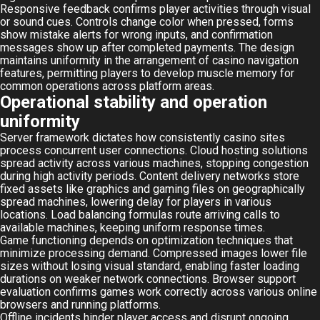
Responsive feedback confirms player activities through visual
or sound cues. Controls change color when pressed, forms
show mistake alerts for wrong inputs, and confirmation
messages show up after completed payments. The design
maintains uniformity in the arrangement of casino navigation
features, permitting players to develop muscle memory for
common operations across platform areas.
Operational stability and operation
uniformity
Server framework dictates how consistently casino sites
process concurrent user connections. Cloud hosting solutions
spread activity across various machines, stopping congestion
during high activity periods. Content delivery networks store
fixed assets like graphics and gaming files on geographically
spread machines, lowering delay for players in various
locations. Load balancing formulas route arriving calls to
available machines, keeping uniform response times.
Game functioning depends on optimization techniques that
minimize processing demand. Compressed images lower file
sizes without losing visual standard, enabling faster loading
durations on weaker network connections. Browser support
evaluation confirms games work correctly across various online
browsers and running platforms.
Offline incidents hinder player access and disrupt ongoing