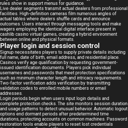
rules show in support menus for guidance.
Live dealer segments transmit actual dealers from professional
facilities. High-definition cameras film numerous angles of
actual tables where dealers shuffle cards and announce
outcomes. Users interact through messaging tools and make
wagers employing the identical digital interface present in
cashlib casino virtual games, creating a hybrid environment
between online and physical formats.
Player login and session control
Signup necessitates players to supply private details including
full name, date of birth, email address, and residential place.
Casinos verify age qualification by requesting government-
issued identification documents. Players pick individual
usernames and passwords that meet protection specifications
such as minimum character length and intricacy requirements.
Two-factor verification adds verification by transmitting
validation codes to enrolled mobile numbers or email
addresses.
Login periods begin when users input login details and
complete protection checks. The site monitors session duration
and usage patterns to detect unusual behavior. Automatic logout
options end dormant periods after predetermined time
durations, protecting accounts on common machines. Password
restoration tools enable players to reset lost credentials