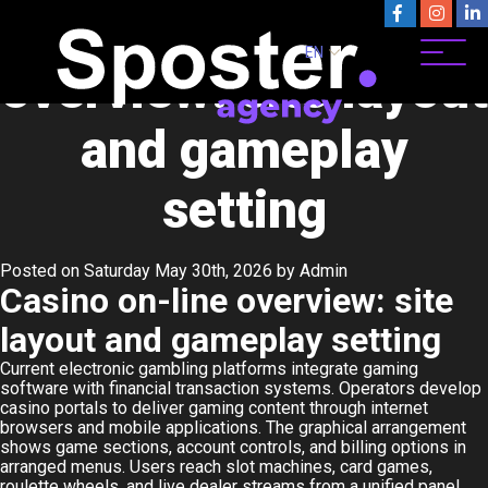
Casino on-line
EN
overview: site layout
and gameplay
setting
Posted on
Saturday May 30th, 2026
by
Admin
Casino on-line overview: site
layout and gameplay setting
Current electronic gambling platforms integrate gaming
software with financial transaction systems. Operators develop
casino portals to deliver gaming content through internet
browsers and mobile applications. The graphical arrangement
shows game sections, account controls, and billing options in
arranged menus. Users reach slot machines, card games,
roulette wheels, and live dealer streams from a unified panel.