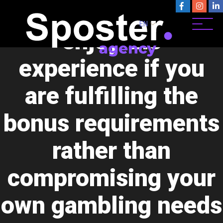
By doing this, you
EN
enjoy the
experience if you
are fulfilling the
bonus requirements
rather than
compromising your
own gambling needs