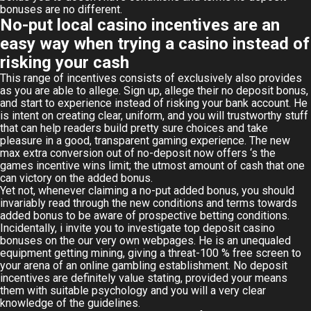
bonuses are no different.
No-put local casino incentives are an
easy way when trying a casino instead of
risking your cash
This range of incentives consists of exclusively also provides
as you are able to allege. Sign up, allege their no deposit bonus,
and start to experience instead of risking your bank account. He
is intent on creating clear, uniform, and you will trustworthy stuff
that can help readers build pretty sure choices and take
pleasure in a good, transparent gaming experience. The new
max extra conversion out of no-deposit now offers ‘s the
games incentive wins limit; the utmost amount of cash that one
can victory on the added bonus.
Yet not, whenever claiming a no-put added bonus, you should
invariably read through the new conditions and terms towards
added bonus to be aware of prospective betting conditions.
Incidentally, i invite you to investigate top deposit casino
bonuses on the our very own webpages. He is an unequaled
equipment getting mining, giving a threat-100 % free screen to
your arena of an online gambling establishment. No deposit
incentives are definitely value stating, provided your means
them with suitable psychology and you will a very clear
knowledge of the guidelines.