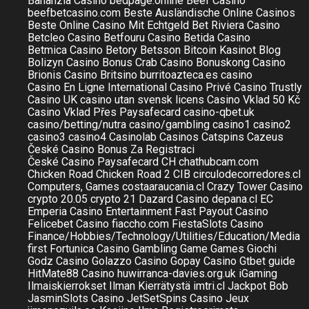
Bananzia Casino
bedpage.online
Beef Casino
beefbetcasino.com
Beste Ausländische Online Casinos
Beste Online Casino Mit Echtgeld
Bet Riviera Casino
Betcleo Casino
Betfouru Casino
Betida Casino
Betmica Casino
Betory
Betsson
Bitcoin Kasinot
Blog
Bolizyn Casino
Bonus Crab Casino
Bonuskong Casino
Brionis Casino
Britsino
burritoazteca.es
casino
Casino En Ligne International
Casino Privé
Casino Trustly
Casino UK
casino utan svensk licens
Casino Vklad 50 Kč
Casino Vklad Přes Paysafecard
casino-qbet.uk
casino/betting/nutra
casino/gambling
casino1
casino2
casino3
casino4
Casinolab
Casinos
Catspins
Cazeus
České Casino Bonus Za Registraci
České Casino Paysafecard
CH
chathubcam.com
Chicken Road
Chicken Road 2
CIB
circulodecorredores.cl
Computers, Games
costaaraucania.cl
Crazy Tower Сasino
crypto 20.05
crypto 21
Dazard Casino
depana.cl
EC
Emperia Casino
Entertainment
Fast Payout Casino
Felicebet Casino
fiaccho.com
FiestaSlots Casino
Finance/Hobbies/Technology/Utilities/Education/Media
first
Fortunica Casino
Gambling
Game
Games
Giochi
Godz Casino
Golazzo Casino
Gopay Casino
Gtbet
guide
HitMate88 Casino
huwirranca-davies.org.uk
iGaming
Ilmaiskierrokset Ilman Kierrätystä
imtri.cl
Jackpot Bob
JasminSlots Casino
JetSetSpins Casino
Jeux