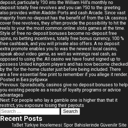
deposit, particularly ?30 into the William Hill’s monthly no
deposit totally free revolves and you can ?50 to the greeting
also provides within Aladdin Ports and cash Arcade. Since vast
majority from no-deposit has the benefit of from the Uk casinos
cover free revolves, they often provide the possibility to hit the
reels to your the most common online slots games at the time.
Style of free no-deposit bonuses become no-deposit free
spins, no betting incentives, totally free bonus currency, 100 %
free cashback, and you will private also offers. A no deposit
extra promote enables you to was the newest local casino,
speak about video game, as well as winnings real cash, as
opposed to using the. All casino we have found signed up to
possess United kingdom players and has now become checked
by the for the-home cluster just before being included. There
are a few essential fine print to remember if you allege it render.
Posted in
Без рубрики
Post
Previous:
Sporadically, casinos give no deposit bonuses to help
you existing people as a result of loyalty programs or advice
navigation
advantages
Next:
For people who lay a gamble one is higher than that it
restrict, you exposure losing their payouts
Search
for:
Recent Posts
1xBet Türkiye İncelemesi: Spor Bahislerinde Güvenilir Site