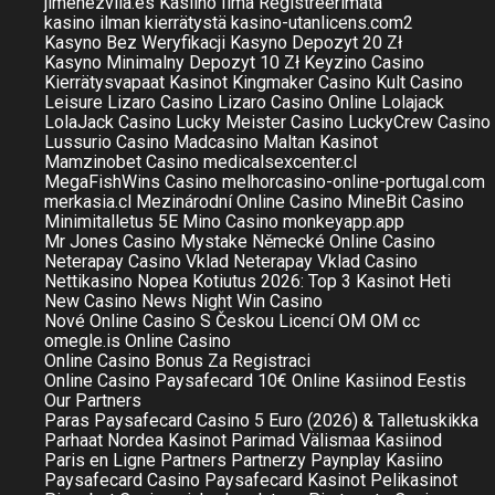
jimenezvila.es
Kasiino Ilma Registreerimata
kasino ilman kierrätystä
kasino-utanlicens.com2
Kasyno Bez Weryfikacji
Kasyno Depozyt 20 Zł
Kasyno Minimalny Depozyt 10 Zł
Keyzino Casino
Kierrätysvapaat Kasinot
Kingmaker Casino
Kult Casino
Leisure
Lizaro Casino
Lizaro Casino Online
Lolajack
LolaJack Casino
Lucky Meister Casino
LuckyCrew Casino
Lussurio Casino
Madcasino
Maltan Kasinot
Mamzinobet Casino
medicalsexcenter.cl
MegaFishWins Casino
melhorcasino-online-portugal.com
merkasia.cl
Mezinárodní Online Casino
MineBit Casino
Minimitalletus 5E
Mino Casino
monkeyapp.app
Mr Jones Casino
Mystake
Německé Online Casino
Neterapay Casino Vklad
Neterapay Vklad Casino
Nettikasino Nopea Kotiutus 2026: Top 3 Kasinot Heti
New Casino
News
Night Win Casino
Nové Online Casino S Českou Licencí
OM
OM cc
omegle.is
Online Casino
Online Casino Bonus Za Registraci
Online Casino Paysafecard 10€
Online Kasiinod Eestis
Our Partners
Paras Paysafecard Casino 5 Euro (2026) & Talletuskikka
Parhaat Nordea Kasinot
Parimad Välismaa Kasiinod
Paris en Ligne
Partners
Partnerzy
Paynplay Kasiino
Paysafecard Casino
Paysafecard Kasinot
Pelikasinot