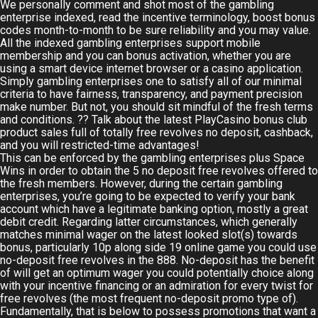
We personally comment and shot most of the gambling
enterprise indexed, read the incentive terminology, boost bonus
codes month-to-month to be sure reliability and you may value.
All the indexed gambling enterprises support mobile
membership and you can bonus activation, whether you are
using a smart device internet browser or a casino application.
Simply gambling enterprises one to satisfy all of our minimal
criteria to have fairness, transparency, and payment precision
make number. But not, you should sit mindful of the fresh terms
and conditions. ?? Talk about the latest PlayCasino bonus club
product sales full of totally free revolves no deposit, cashback,
and you will restricted-time advantages!
This can be enforced by the gambling enterprises plus Space
Wins in order to obtain the 5 no deposit free revolves offered to
the fresh members. However, during the certain gambling
enterprises, you’re going to be expected to verify your bank
account which have a legitimate banking option, mostly a great
debit credit. Regarding latter circumstances, which generally
matches minimal wager on the latest looked slot(s) towards
bonus, particularly 10p along side 19 online game you could use
no-deposit free revolves in the 888. No-deposit has the benefit
of will get an optimum wager you could potentially choice along
with your incentive financing or an admiration for every twist for
free revolves (the most frequent no-deposit promo type of).
Fundamentally, that is below to possess promotions that want a