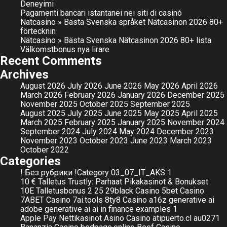
Deneyimi
Pagamenti bancari istantanei nei siti di casinò
Nätcasino » Bästa Svenska språket Nätcasinon 2026 80+
förtecknin
Nätcasino » Bästa Svenska Nätcasinon 2026 80+ lista
Välkomstbonus nya lirare
Recent Comments
Archives
August 2026
July 2026
June 2026
May 2026
April 2026
March 2026
February 2026
January 2026
December 2025
November 2025
October 2025
September 2025
August 2025
July 2025
June 2025
May 2025
April 2025
March 2025
February 2025
January 2025
November 2024
September 2024
July 2024
May 2024
December 2023
November 2023
October 2023
June 2023
March 2023
October 2022
Categories
! Без рубрики
!Category
03_07_IT_AKS
1
10 € Talletus Trustly: Parhaat Pikakasinot & Bonukset
10E Talletusbonus
2
25
29black Casino
5bet Casino
7ABET Casino
7ai.tools
8ty8 Casino
a16z generative ai
adobe generative ai
ai in finance examples 1
Apple Pay Nettikasinot
Asino Casino
atipuerto.cl
au0271