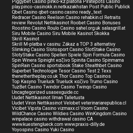
Piggybet Casino
pinko-kz.platona
Piratepots Casino
play.pinco-casinokk.in.netkazakhstan
Post
Public
Publick
Qbet Casino
qbet-casino.casino
ready_text
Redracer Casino
Reelson Casino
rehabkin.cl
Retraits
review
Revolut Nettikasinot
Roobet Casino Bonuses
Roostino Casino
Roulo Casino
sahel.org.uk
salasgrill.at
Siru Mobile Casino
Siru Mobile Kasinot
Skokka
Skrill Kasinot
Skrill M-platba v casinu: Zákaz a TOP 3 alternativy
Slimking Casino
Slotosport Casino
SlotStake Casino
SlotyStake Casino
Spellen
Spiele
Spin Formula Casino
Spin Winera
Spinight καζίνο
Spinita Casino
Spinmama
SpinRain Casino
sportsbook
Stake
Stealthbet Casino
Superbet
Technologie
Tesor Casino
Test 2
Texs
thenethertheplay.co.uk
Thor Casino
Top Casinos
Top Kasyno
Trueluck
Trueluck καζίνο
Trumo Casino
TuzBet Casino
Twindor Casino
Twinqo Casino
Uncagtegorized
usasexguide.cc
Uudet Nettikasinot Ilman Talletusta
Uudet Viron Nettikasinot
Velobet
veterinariarepublica.cl
Vicibet
Vipsta Casino
vizmaxx.cl
Voom Casino
WildChance Casino
Wildies Casino
WinKingdom Casino
winpalace casino
withdrawal casino CA
www.kuestenglueck.com
www.praxis-dilly.de
Yoyospins Casino
Yuki Casino