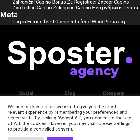
Zahraniční Casino Bonus Za Registraci
Zoccer Casino
Zombillion Casino
Zuluspins Casino
Без рубрики
Текста
Meta
Log in
Entries feed
Comments feed
WordPress.org
Social
Blog
Company
Facebook
Sposter news
About us
We use cookies on our website to give you the most
relevant experience by remembering your preferences and
Instagram
Privacy Policy
Portfolio
repeat visits. By clicking “Accept All”, you consent to the use
LinkedIn
of ALL the cookies. However, you may visit "Cookie Settings"
to provide a controlled consent.