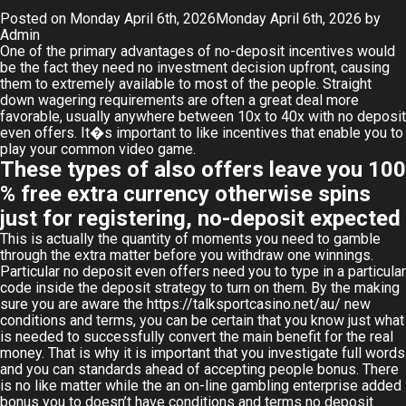
Posted on
Monday April 6th, 2026
Monday April 6th, 2026
by
Admin
One of the primary advantages of no-deposit incentives would
be the fact they need no investment decision upfront, causing
them to extremely available to most of the people. Straight
down wagering requirements are often a great deal more
favorable, usually anywhere between 10x to 40x with no deposit
even offers. It�s important to like incentives that enable you to
play your common video game.
These types of also offers leave you 100
% free extra currency otherwise spins
just for registering, no-deposit expected
This is actually the quantity of moments you need to gamble
through the extra matter before you withdraw one winnings.
Particular no deposit even offers need you to type in a particular
code inside the deposit strategy to turn on them. By the making
sure you are aware the
https://talksportcasino.net/au/
new
conditions and terms, you can be certain that you know just what
is needed to successfully convert the main benefit for the real
money. That is why it is important that you investigate full words
and you can standards ahead of accepting people bonus. There
is no like matter while the an on-line gambling enterprise added
bonus you to doesn’t have conditions and terms no deposit