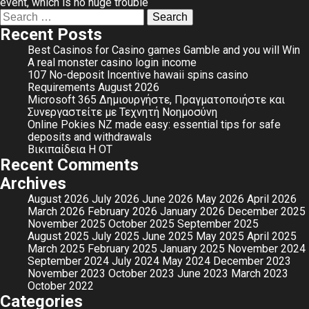
event, which is no huge trouble
Search
for:
Recent Posts
Best Casinos for Casino games Gamble and you will Win
A real monster casino login income
107 No-deposit Incentive hawaii spins casino
Requirements August 2026
Microsoft 365 Δημιουργήστε, Πραγματοποιήστε και
Συνεργαστείτε με Τεχνητή Νοημοσύνη
Online Pokies NZ made easy: essential tips for safe
deposits and withdrawals
Βικιπαίδεια H OT
Recent Comments
Archives
August 2026
July 2026
June 2026
May 2026
April 2026
March 2026
February 2026
January 2026
December 2025
November 2025
October 2025
September 2025
August 2025
July 2025
June 2025
May 2025
April 2025
March 2025
February 2025
January 2025
November 2024
September 2024
July 2024
May 2024
December 2023
November 2023
October 2023
June 2023
March 2023
October 2022
Categories