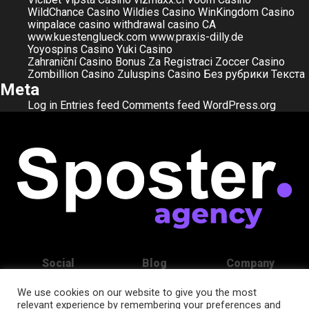
WildChance Casino
Wildies Casino
WinKingdom Casino
winpalace casino
withdrawal casino CA
www.kuestenglueck.com
www.praxis-dilly.de
Yoyospins Casino
Yuki Casino
Zahraniční Casino Bonus Za Registraci
Zoccer Casino
Zombillion Casino
Zuluspins Casino
Без рубрики
Текста
Meta
Log in
Entries feed
Comments feed
WordPress.org
Social
Blog
Company
Facebook
Sposter news
About us
We use cookies on our website to give you the most
relevant experience by remembering your preferences and
Instagram
Privacy Policy
Portfolio