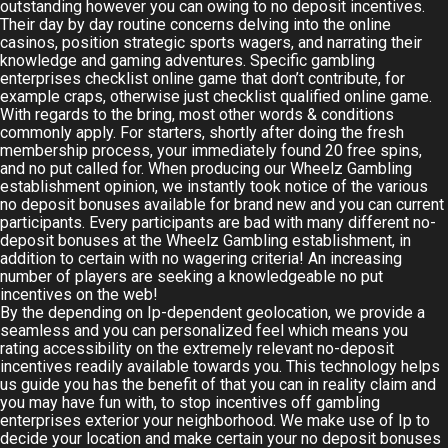
outstanding however you can owing to no deposit incentives.
Their day by day routine concerns delving into the online
casinos, position strategic sports wagers, and narrating their
knowledge and gaming adventures. Specific gambling
enterprises checklist online game that don’t contribute, for
example craps, otherwise just checklist qualified online game.
With regards to the bring, most other words & conditions
commonly apply. For starters, shortly after doing the fresh
membership process, your immediately found 20 free spins,
and no put called for. When producing our Wheelz Gambling
establishment opinion, we instantly took notice of the various
no deposit bonuses available for brand new and you can current
participants. Every participants are bad with many different no-
deposit bonuses at the Wheelz Gambling establishment, in
addition to certain with no wagering criteria! An increasing
number of players are seeking a knowledgeable no put
incentives on the web!
By the depending on Ip-dependent geolocation, we provide a
seamless and you can personalized feel which means you
rating accessibility on the extremely relevant no-deposit
incentives readily available towards you. This technology helps
us guide you has the benefit of that you can in reality claim and
you may have fun with, to stop incentives off gambling
enterprises exterior your neighborhood. We make use of Ip to
decide your location and make certain your no deposit bonuses