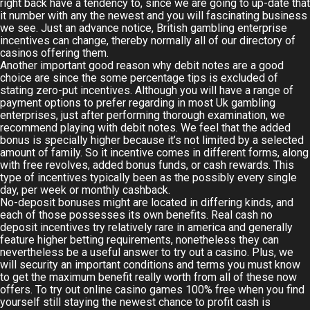
right back have a tendency to, since we are going to up-date that
it number with any the newest and you will fascinating business
we see. Just an advance notice, British gambling enterprise
incentives can change, thereby normally all of our directory of
casinos offering them.
Another important good reason why debit notes are a good
choice are since the some percentage tips is excluded of
stating zero-put incentives. Although you will have a range of
payment options to prefer regarding in most Uk gambling
enterprises, just after performing thorough examination, we
recommend playing with debit notes. We feel that the added
bonus is specially higher because it’s not limited by a selected
amount of family. So it incentive comes in different forms, along
with free revolves, added bonus funds, or cash rewards. This
type of incentives typically been as the possibly every single
day, per week or monthly cashback.
No-deposit bonuses might are located in differing kinds, and
each of those possesses its own benefits. Real cash no
deposit incentives try relatively rare in america and generally
feature higher betting requirements, nonetheless they can
nevertheless be a useful answer to try out a casino. Plus, we
will security an important conditions and terms you must know
to get the maximum benefit really worth from all of these now
offers. To try out online casino games 100% free when you find
yourself still staying the newest chance to profit cash is