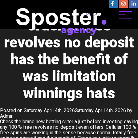
An accessory in
EN
order to free
revolves no deposit
has the benefit of
was limitation
winnings hats
Posted on
Saturday April 4th, 2026
Saturday April 4th, 2026
by
Admin
Check the brand new betting criteria just before investing saying
any 100 % free revolves no-deposit even offers. Cellular 100 %
free spins are working in the sense because normal totally free