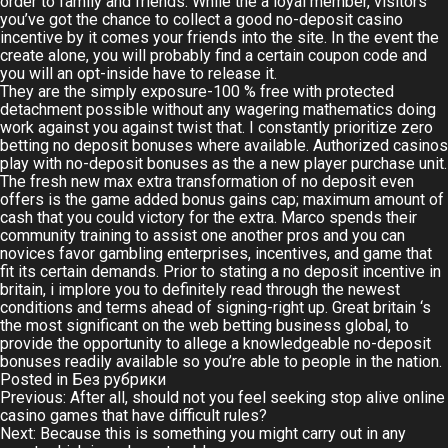
order to family and friends. While the a loyal member, visitors
you’ve got the chance to collect a good no-deposit casino
incentive by it comes your friends into the site. In the event the
create alone, you will probably find a certain coupon code and
you will an opt-inside have to release it.
They are the simply exposure-100 % free with protected
detachment possible without any wagering mathematics doing
work against you against twist that. I constantly prioritize zero
betting no deposit bonuses where available. Authorized casinos
play with no-deposit bonuses as the a new player purchase unit.
The fresh new max extra transformation of no deposit even
offers is the game added bonus gains cap; maximum amount of
cash that you could victory for the extra. Marco spends their
community training to assist one another pros and you can
novices favor gambling enterprises, incentives, and game that
fit its certain demands. Prior to stating a no deposit incentive in
britain, i implore you to definitely read through the newest
conditions and terms ahead of signing-right up. Great britain ‘s
the most significant on the web betting business global, to
provide the opportunity to allege a knowledgeable no-deposit
bonuses readily available so you’re able to people in the nation.
Posted in
Без рубрики
Post
Previous:
After all, should not you feel seeking stop alive online
casino games that have difficult rules?
navigation
Next:
Because this is something you might carry out in any