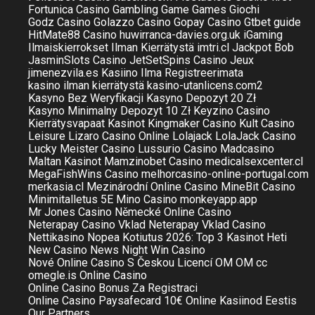
Fortunica Casino
Gambling
Game
Games
Giochi
Godz Casino
Golazzo Casino
Gopay Casino
Gtbet
guide
HitMate88 Casino
huwirranca-davies.org.uk
iGaming
Ilmaiskierrokset Ilman Kierrätystä
imtri.cl
Jackpot Bob
JasminSlots Casino
JetSetSpins Casino
Jeux
jimenezvila.es
Kasiino Ilma Registreerimata
kasino ilman kierrätystä
kasino-utanlicens.com2
Kasyno Bez Weryfikacji
Kasyno Depozyt 20 Zł
Kasyno Minimalny Depozyt 10 Zł
Keyzino Casino
Kierrätysvapaat Kasinot
Kingmaker Casino
Kult Casino
Leisure
Lizaro Casino Online
Lolajack
LolaJack Casino
Lucky Meister Casino
Lussurio Casino
Madcasino
Maltan Kasinot
Mamzinobet Casino
medicalsexcenter.cl
MegaFishWins Casino
melhorcasino-online-portugal.com
merkasia.cl
Mezinárodní Online Casino
MineBit Casino
Minimitalletus 5E
Mino Casino
monkeyapp.app
Mr Jones Casino
Německé Online Casino
Neterapay Casino Vklad
Neterapay Vklad Casino
Nettikasino Nopea Kotiutus 2026: Top 3 Kasinot Heti
New Casino
News
Night Win Casino
Nové Online Casino S Českou Licencí
OM
OM cc
omegle.is
Online Casino
Online Casino Bonus Za Registraci
Online Casino Paysafecard 10€
Online Kasiinod Eestis
Our Partners