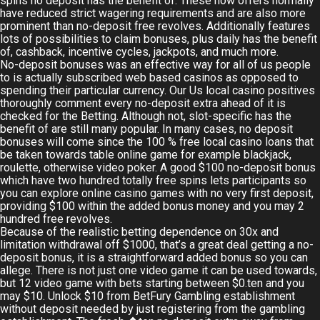
spins no deposit has the benefit of. These now offers normally
have reduced strict wagering requirements and are also more
prominent than no-deposit free revolves. Additionally features
lots of possibilities to claim bonuses, plus daily has the benefit
of, cashback, incentive cycles, jackpots, and much more.
No-deposit bonuses was an effective way for all of us people
to is actually subscribed web based casinos as opposed to
spending their particular currency. Our Us local casino positives
thoroughly comment every no-deposit extra ahead of it is
checked for the Betting. Although not, slot-specific has the
benefit of are still many popular. In many cases, no deposit
bonuses will come since the 100 % free local casino loans that
be taken towards table online game for example blackjack,
roulette, otherwise video poker. A good $100 no-deposit bonus
which have two hundred totally free spins lets participants so
you can explore online casino games with no very first deposit,
providing $100 within the added bonus money and you may 2
hundred free revolves.
Because of the realistic betting dependence on 30x and
limitation withdrawal off $1000, that’s a great deal getting a no-
deposit bonus, it is a straightforward added bonus so you can
allege. There is not just one video game it can be used towards,
but 12 video game with bets starting between $0.ten and you
may $10. Unlock $10 from BetFury Gambling establishment
without deposit needed by just registering from the gambling