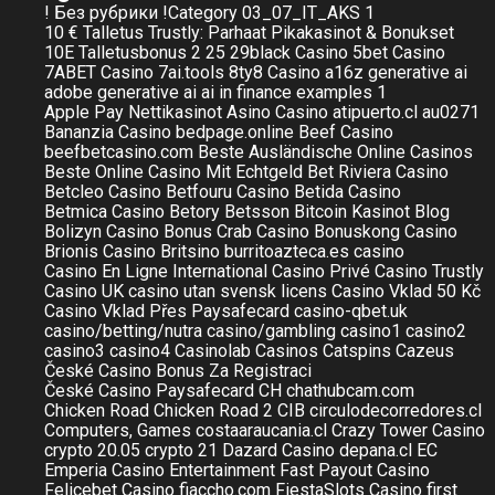
! Без рубрики
!Category
03_07_IT_AKS
1
10 € Talletus Trustly: Parhaat Pikakasinot & Bonukset
10E Talletusbonus
2
25
29black Casino
5bet Casino
7ABET Casino
7ai.tools
8ty8 Casino
a16z generative ai
adobe generative ai
ai in finance examples 1
Apple Pay Nettikasinot
Asino Casino
atipuerto.cl
au0271
Bananzia Casino
bedpage.online
Beef Casino
beefbetcasino.com
Beste Ausländische Online Casinos
Beste Online Casino Mit Echtgeld
Bet Riviera Casino
Betcleo Casino
Betfouru Casino
Betida Casino
Betmica Casino
Betory
Betsson
Bitcoin Kasinot
Blog
Bolizyn Casino
Bonus Crab Casino
Bonuskong Casino
Brionis Casino
Britsino
burritoazteca.es
casino
Casino En Ligne International
Casino Privé
Casino Trustly
Casino UK
casino utan svensk licens
Casino Vklad 50 Kč
Casino Vklad Přes Paysafecard
casino-qbet.uk
casino/betting/nutra
casino/gambling
casino1
casino2
casino3
casino4
Casinolab
Casinos
Catspins
Cazeus
České Casino Bonus Za Registraci
České Casino Paysafecard
CH
chathubcam.com
Chicken Road
Chicken Road 2
CIB
circulodecorredores.cl
Computers, Games
costaaraucania.cl
Crazy Tower Сasino
crypto 20.05
crypto 21
Dazard Casino
depana.cl
EC
Emperia Casino
Entertainment
Fast Payout Casino
Felicebet Casino
fiaccho.com
FiestaSlots Casino
first