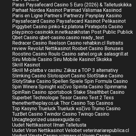
Paras Paysafecard Casino 5 Euro (2026) & Talletuskikka
Parhaat Nordea Kasinot
Parimad Välismaa Kasiinod
Paris en Ligne
Partners
Partnerzy
Paynplay Kasiino
Paysafecard Casino
Paysafecard Kasinot
Pelikasinot
Piggybet Casino
pinko-kz.platona
Piratepots Casino
play.pinco-casinokk.in.netkazakhstan
Post
Public
Publick
Qbet Casino
qbet-casino.casino
ready_text
Redracer Casino
Reelson Casino
rehabkin.cl
Retraits
review
Revolut Nettikasinot
Roobet Casino Bonuses
Roostino Casino
Roulo Casino
sahel.org.uk
salasgrill.at
Siru Mobile Casino
Siru Mobile Kasinot
Skokka
Skrill Kasinot
Skrill M-platba v casinu: Zákaz a TOP 3 alternativy
Slimking Casino
Slotosport Casino
SlotStake Casino
SlotyStake Casino
Spellen
Spiele
Spin Formula Casino
Spin Winera
Spinight καζίνο
Spinita Casino
Spinmama
SpinRain Casino
sportsbook
Stake
Stealthbet Casino
Superbet
Technologie
Tesor Casino
Test 2
Texs
thenethertheplay.co.uk
Thor Casino
Top Casinos
Top Kasyno
Trueluck
Trueluck καζίνο
Trumo Casino
TuzBet Casino
Twindor Casino
Twinqo Casino
Uncagtegorized
usasexguide.cc
Uudet Nettikasinot Ilman Talletusta
Uudet Viron Nettikasinot
Velobet
veterinariarepublica.cl
Vicibet
Vipsta Casino
vizmaxx.cl
Voom Casino