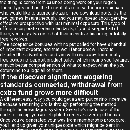
the thing is come from casinos doing work on your region.
These types of has the benefit of are ideal for professionals
who would like to appreciate zero-free download ports, try the
new games instantaneously, and you may speak about genuine
effective prospective with just minimal exposure. This type of
offers incorporate certain standards; if you disregard all of
them, you may also get rid of their incentive financing or totally
free revolves.
Free acceptance bonuses with no put called for have a handful
of important experts, and that we’ll falter below. There is
detailed the advantages and you will cons away from totally
free bonus no-deposit product sales, which means you features
a much better comprehension of what to expect when the you
determine to allege all of them.
If the discover significant wagering
standards connected, withdrawal from
extra fund grows more difficult
A different easy way you could get a zero-put casino incentive
because a returning pro is through performing the method
through the advantages system. Given he’s made use of the
code to join up, you are eligible to receive a zero-put bonus.
Once you’ve generated your way from membership procedure,
you’ll end up given your unique code which might be sent in