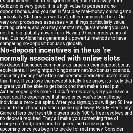
establishment. The fresh �ten no deposit extra away from
Goldzino is very good; it is a high value to possess a no-
deposit bonus, and you can in fact play real-money online game
particularly Starburst as well as 2 other common harbors. Our
very own processes assesses vital things particularly value,
betting criteria, and you may constraints, guaranteeing you can
get the big globally now offers. Having 9+ numerous years of
feel, CasinoAlpha has generated a powerful methods to have
comparing no-deposit bonuses globally.
No-deposit incentives in the us ‘re
normally associated with online slots
No deposit bonuses commonly as large as their deposit bonus
equivalents. Having
https://bingostorm.net/au/bonus/
casinos,
it is a tiny money that often can become dedicated users more
than time. If you love the newest totally free enjoy, it’s likely that
a great you’ll be able to get back and then make a real put.
Air Las vegas gets more 100 % free revolves, very you have a
great deal to experience that have once you’ve burnt those
individuals zero-put spins. After you signup, you will get 50 free
spins to the chosen position game right away. Paddy Electricity
Game offers the fresh Uk players sixty 100 % free revolves and
no deposit required. They all make you something free of
charge up front, no-deposit required, and remain perks
upcoming once you begin to tackle for real money. Consider