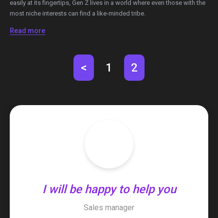
easily at its fingertips, Gen Z lives in a world where even those with the
most niche interests can find a like-minded tribe.
Read more
<
1
2
I will be happy to help you
Sales manager