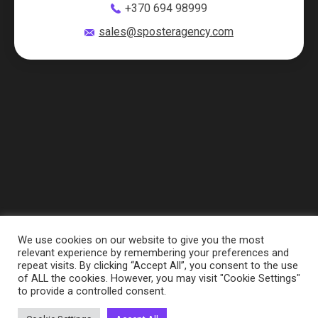
+370 694 98999
sales@sposteragency.com
We use cookies on our website to give you the most
relevant experience by remembering your preferences and
repeat visits. By clicking “Accept All”, you consent to the use
of ALL the cookies. However, you may visit "Cookie Settings"
to provide a controlled consent.