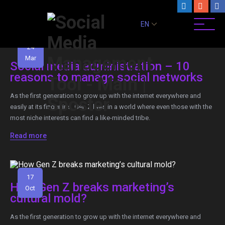
EN
24
Mar
Social media administration – 10
reasons to manage social networks
As the first generation to grow up with the internet everywhere and
easily at its fingertips, Gen Z lives in a world where even those with the
most niche interests can find a like-minded tribe.
Read more
17
How Gen Z breaks marketing’s
Oct
cultural mold?
As the first generation to grow up with the internet everywhere and