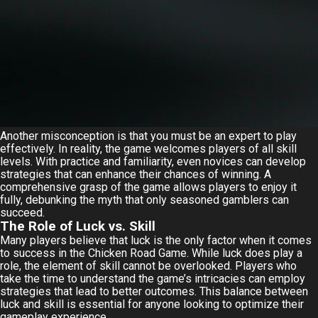
Another misconception is that you must be an expert to play
effectively. In reality, the game welcomes players of all skill
levels. With practice and familiarity, even novices can develop
strategies that can enhance their chances of winning. A
comprehensive grasp of the game allows players to enjoy it
fully, debunking the myth that only seasoned gamblers can
succeed.
The Role of Luck vs. Skill
Many players believe that luck is the only factor when it comes
to success in the Chicken Road Game. While luck does play a
role, the element of skill cannot be overlooked. Players who
take the time to understand the game’s intricacies can employ
strategies that lead to better outcomes. This balance between
luck and skill is essential for anyone looking to optimize their
gameplay experience.