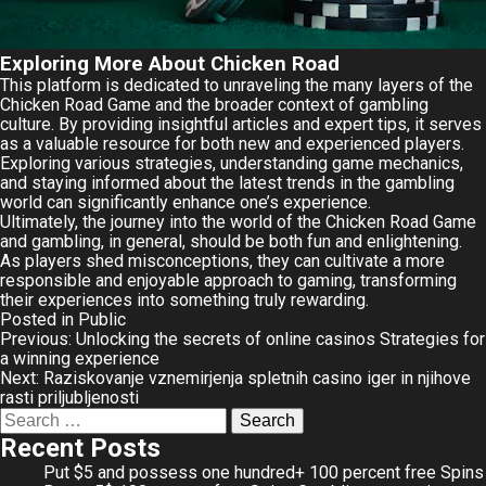
Exploring More About Chicken Road
This platform is dedicated to unraveling the many layers of the
Chicken Road Game and the broader context of gambling
culture. By providing insightful articles and expert tips, it serves
as a valuable resource for both new and experienced players.
Exploring various strategies, understanding game mechanics,
and staying informed about the latest trends in the gambling
world can significantly enhance one’s experience.
Ultimately, the journey into the world of the Chicken Road Game
and gambling, in general, should be both fun and enlightening.
As players shed misconceptions, they can cultivate a more
responsible and enjoyable approach to gaming, transforming
their experiences into something truly rewarding.
Posted in
Public
Post
Previous:
Unlocking the secrets of online casinos Strategies for
a winning experience
navigation
Next:
Raziskovanje vznemirjenja spletnih casino iger in njihove
rasti priljubljenosti
Search
for:
Recent Posts
Put $5 and possess one hundred+ 100 percent free Spins