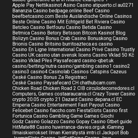
Apple Pay Nettikasinot
Asino Casino
atipuerto.cl
au0271
Bananzia Casino
bedpage.online
Beef Casino
beefbetcasino.com
Beste Ausländische Online Casinos
Beste Online Casino Mit Echtgeld
Bet Riviera Casino
Betcleo Casino
Betfouru Casino
Betida Casino
Betmica Casino
Betory
Betsson
Bitcoin Kasinot
Blog
Bolizyn Casino
Bonus Crab Casino
Bonuskong Casino
Brionis Casino
Britsino
burritoazteca.es
casino
Casino En Ligne International
Casino Privé
Casino Trustly
Casino UK
casino utan svensk licens
Casino Vklad 50 Kč
Casino Vklad Přes Paysafecard
casino-qbet.uk
casino/betting/nutra
casino/gambling
casino1
casino2
casino3
casino4
Casinolab
Casinos
Catspins
Cazeus
České Casino Bonus Za Registraci
České Casino Paysafecard
CH
chathubcam.com
Chicken Road
Chicken Road 2
CIB
circulodecorredores.cl
Computers, Games
costaaraucania.cl
Crazy Tower Сasino
crypto 20.05
crypto 21
Dazard Casino
depana.cl
EC
Emperia Casino
Entertainment
Fast Payout Casino
Felicebet Casino
fiaccho.com
FiestaSlots Casino
first
Fortunica Casino
Gambling
Game
Games
Giochi
Godz Casino
Golazzo Casino
Gopay Casino
Gtbet
guide
HitMate88 Casino
huwirranca-davies.org.uk
iGaming
Ilmaiskierrokset Ilman Kierrätystä
imtri.cl
Jackpot Bob