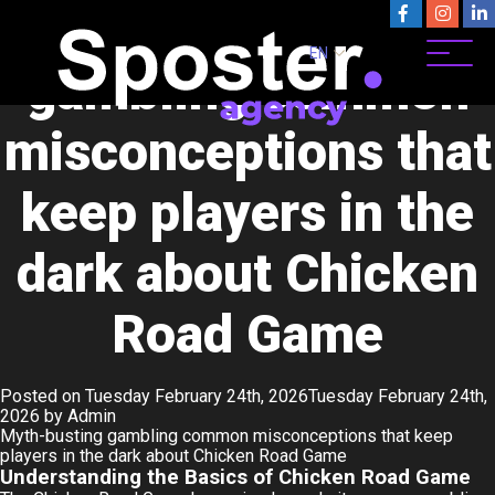
Myth-busting
EN
gambling common
misconceptions that
keep players in the
dark about Chicken
Road Game
Posted on
Tuesday February 24th, 2026
Tuesday February 24th,
2026
by
Admin
Myth-busting gambling common misconceptions that keep
players in the dark about Chicken Road Game
Understanding the Basics of Chicken Road Game