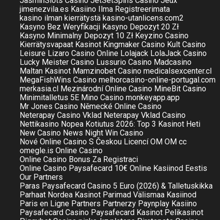
JasminSlots Casino
JetSetSpins Casino
Jeux
jimenezvila.es
Kasiino Ilma Registreerimata
kasino ilman kierrätystä
kasino-utanlicens.com2
Kasyno Bez Weryfikacji
Kasyno Depozyt 20 Zł
Kasyno Minimalny Depozyt 10 Zł
Keyzino Casino
Kierrätysvapaat Kasinot
Kingmaker Casino
Kult Casino
Leisure
Lizaro Casino Online
Lolajack
LolaJack Casino
Lucky Meister Casino
Lussurio Casino
Madcasino
Maltan Kasinot
Mamzinobet Casino
medicalsexcenter.cl
MegaFishWins Casino
melhorcasino-online-portugal.com
merkasia.cl
Mezinárodní Online Casino
MineBit Casino
Minimitalletus 5E
Mino Casino
monkeyapp.app
Mr Jones Casino
Německé Online Casino
Neterapay Casino Vklad
Neterapay Vklad Casino
Nettikasino Nopea Kotiutus 2026: Top 3 Kasinot Heti
New Casino
News
Night Win Casino
Nové Online Casino S Českou Licencí
OM
OM cc
omegle.is
Online Casino
Online Casino Bonus Za Registraci
Online Casino Paysafecard 10€
Online Kasiinod Eestis
Our Partners
Paras Paysafecard Casino 5 Euro (2026) & Talletuskikka
Parhaat Nordea Kasinot
Parimad Välismaa Kasiinod
Paris en Ligne
Partners
Partnerzy
Paynplay Kasiino
Paysafecard Casino
Paysafecard Kasinot
Pelikasinot