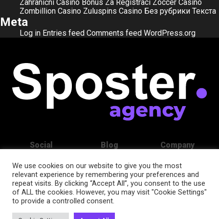
Zahraniční Casino Bonus Za Registraci
Zoccer Casino
Zombillion Casino
Zuluspins Casino
Без рубрики
Текста
Meta
Log in
Entries feed
Comments feed
WordPress.org
Social
Blog
Company
Facebook
Sposter news
About us
We use cookies on our website to give you the most
relevant experience by remembering your preferences and
Instagram
Privacy Policy
Portfolio
repeat visits. By clicking “Accept All”, you consent to the use
LinkedIn
of ALL the cookies. However, you may visit "Cookie Settings"
to provide a controlled consent.