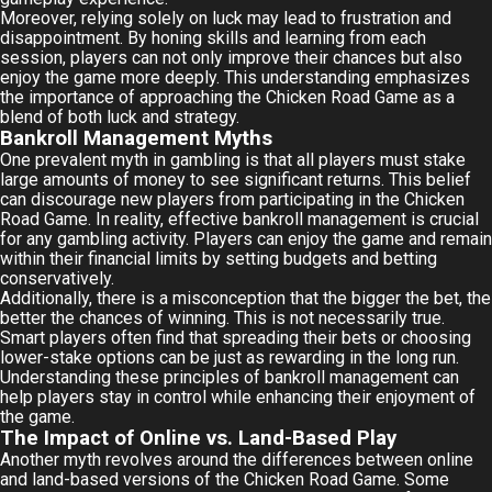
Moreover, relying solely on luck may lead to frustration and
disappointment. By honing skills and learning from each
session, players can not only improve their chances but also
enjoy the game more deeply. This understanding emphasizes
the importance of approaching the Chicken Road Game as a
blend of both luck and strategy.
Bankroll Management Myths
One prevalent myth in gambling is that all players must stake
large amounts of money to see significant returns. This belief
can discourage new players from participating in the Chicken
Road Game. In reality, effective bankroll management is crucial
for any gambling activity. Players can enjoy the game and remain
within their financial limits by setting budgets and betting
conservatively.
Additionally, there is a misconception that the bigger the bet, the
better the chances of winning. This is not necessarily true.
Smart players often find that spreading their bets or choosing
lower-stake options can be just as rewarding in the long run.
Understanding these principles of bankroll management can
help players stay in control while enhancing their enjoyment of
the game.
The Impact of Online vs. Land-Based Play
Another myth revolves around the differences between online
and land-based versions of the Chicken Road Game. Some