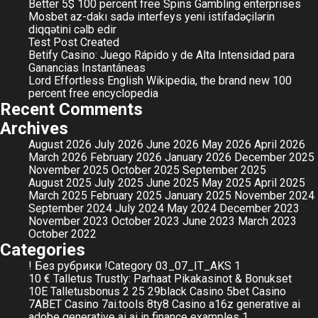
Better 5$ 100 percent free Spins Gambling enterprises
Mosbet az-dakı sadə interfeys yeni istifadəçilərin
diqqətini cəlb edir
Test Post Created
Betify Casino: Juego Rápido y de Alta Intensidad para
Ganancias Instantáneas
Lord Effortless English Wikipedia, the brand new 100
percent free encyclopedia
Recent Comments
Archives
August 2026
July 2026
June 2026
May 2026
April 2026
March 2026
February 2026
January 2026
December 2025
November 2025
October 2025
September 2025
August 2025
July 2025
June 2025
May 2025
April 2025
March 2025
February 2025
January 2025
November 2024
September 2024
July 2024
May 2024
December 2023
November 2023
October 2023
June 2023
March 2023
October 2022
Categories
! Без рубрики
!Category
03_07_IT_AKS
1
10 € Talletus Trustly: Parhaat Pikakasinot & Bonukset
10E Talletusbonus
2
25
29black Casino
5bet Casino
7ABET Casino
7ai.tools
8ty8 Casino
a16z generative ai
adobe generative ai
ai in finance examples 1