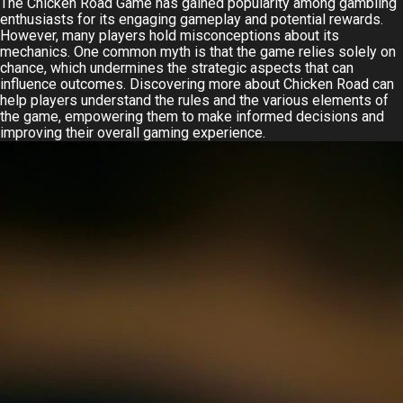
The Chicken Road Game has gained popularity among gambling
enthusiasts for its engaging gameplay and potential rewards.
However, many players hold misconceptions about its
mechanics. One common myth is that the game relies solely on
chance, which undermines the strategic aspects that can
influence outcomes. Discovering more about
Chicken Road
can
help players understand the rules and the various elements of
the game, empowering them to make informed decisions and
improving their overall gaming experience.