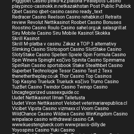
Piggybet Casino
pinko-kz.platona
Piratepots Casino
play.pinco-casinokk.in.netkazakhstan
Post
Public
Publick
Qbet Casino
qbet-casino.casino
ready_text
Redracer Casino
Reelson Casino
rehabkin.cl
Retraits
review
Revolut Nettikasinot
Roobet Casino Bonuses
Roostino Casino
Roulo Casino
sahel.org.uk
salasgrill.at
Siru Mobile Casino
Siru Mobile Kasinot
Skokka
Skrill Kasinot
Skrill M-platba v casinu: Zákaz a TOP 3 alternativy
Slimking Casino
Slotosport Casino
SlotStake Casino
SlotyStake Casino
Spellen
Spiele
Spin Formula Casino
Spin Winera
Spinight καζίνο
Spinita Casino
Spinmama
SpinRain Casino
sportsbook
Stake
Stealthbet Casino
Superbet
Technologie
Tesor Casino
Test 2
Texs
thenethertheplay.co.uk
Thor Casino
Top Casinos
Top Kasyno
Trueluck
Trueluck καζίνο
Trumo Casino
TuzBet Casino
Twindor Casino
Twinqo Casino
Uncagtegorized
usasexguide.cc
Uudet Nettikasinot Ilman Talletusta
Uudet Viron Nettikasinot
Velobet
veterinariarepublica.cl
Vicibet
Vipsta Casino
vizmaxx.cl
Voom Casino
WildChance Casino
Wildies Casino
WinKingdom Casino
winpalace casino
withdrawal casino CA
www.kuestenglueck.com
www.praxis-dilly.de
Yoyospins Casino
Yuki Casino