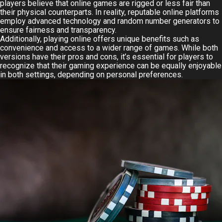
players believe that online games are rigged or less fair than
their physical counterparts. In reality, reputable online platforms
employ advanced technology and random number generators to
ensure fairness and transparency.
Additionally, playing online offers unique benefits such as
convenience and access to a wider range of games. While both
versions have their pros and cons, it’s essential for players to
recognize that their gaming experience can be equally enjoyable
in both settings, depending on personal preferences.