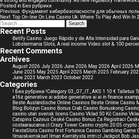
a strong and engaged community. As new regulatory frameworks em
Posted in
Без рубрики
Post
Previous:
Фундамент кибербезопасности для обычных пол
Next:
Top On-line On Line Casino Uk: Where To Play And Win In 
navigation
Search
for:
Recent Posts
Betify Casino: Juego Rápido y de Alta Intensidad para Gan
Lobstermania Slots, A real income Video slot & 100 perc
Recent Comments
Archives
August 2026
July 2026
June 2026
May 2026
April 2026
M
June 2025
May 2025
April 2025
March 2025
February 20
June 2023
March 2023
October 2022
Categories
! Без рубрики
!Category
03_07_IT_AKS
1
10 € Talletus T
a16z generative ai
adobe generative ai
ai in finance examp
Beste Ausländische Online Casinos
Beste Online Casino M
Blog
Bolizyn Casino
Bonus Crab Casino
Bonuskong Casin
casino utan svensk licens
Casino Vklad 50 Kč
Casino Vkla
Catspins
Cazeus
České Casino Bonus Za Registraci
Česk
costaaraucania.cl
Crazy Tower Сasino
crypto 20.05
crypto
FiestaSlots Casino
first
Fortunica Casino
Gambling
Game
Ilmaiskierrokset Ilman Kierrätystä
imtri.cl
Jackpot Bob
Jas