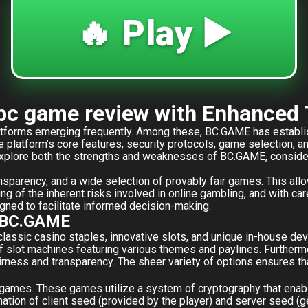
🔥 Play ▶️
y bc game review with Enhanced
atforms emerging frequently. Among these, BC.GAME has establishe
e platform’s core features, security protocols, game selection, an
explore both the strengths and weaknesses of BC.GAME, consideri
ransparency, and a wide selection of provably fair games. This a
g of the inherent risks involved in online gambling, and with caref
igned to facilitate informed decision-making.
t BC.GAME
ic casino staples, innovative slots, and unique in-house develo
 of slot machines featuring various themes and paylines. Furtherm
rness and transparency. The sheer variety of options ensures tha
 games. These games utilize a system of cryptography that enabl
ination of client seed (provided by the player) and server seed 