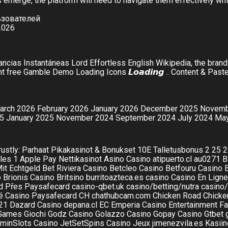
erge, the platform will need to navigate them effectively while
ьзователей
2026
ancias Instantáneas
Lord Effortless English Wikipedia, the bran
ent free Gamble Demo
Loading Icons 𝙇𝙤𝙖𝙙𝙞𝙣𝙜 .. Content & Past
arch 2026
February 2026
January 2026
December 2025
Novemb
25
January 2025
November 2024
September 2024
July 2024
Ma
rustly: Parhaat Pikakasinot & Bonukset
10E Talletusbonus
2
25
2
les 1
Apple Pay Nettikasinot
Asino Casino
atipuerto.cl
au0271
B
it Echtgeld
Bet Riviera Casino
Betcleo Casino
Betfouru Casino
o
Brionis Casino
Britsino
burritoazteca.es
casino
Casino En Ligne 
d Přes Paysafecard
casino-qbet.uk
casino/betting/nutra
casino
é Casino Paysafecard
CH
chathubcam.com
Chicken Road
Chicke
 21
Dazard Casino
depana.cl
EC
Emperia Casino
Entertainment
Fa
Games
Giochi
Godz Casino
Golazzo Casino
Gopay Casino
Gtbet
minSlots Casino
JetSetSpins Casino
Jeux
jimenezvila.es
Kasiin