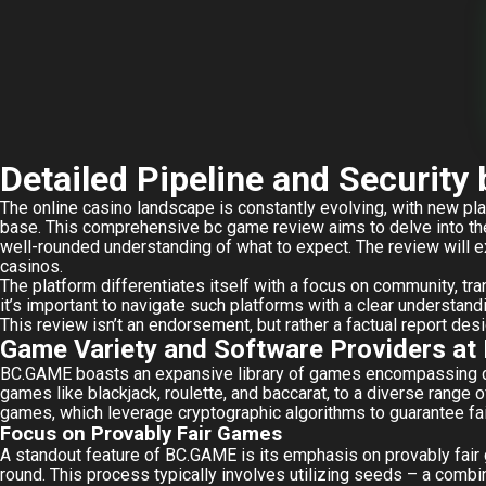
Detailed Pipeline and Securit
The online casino landscape is constantly evolving, with new pl
base. This comprehensive
bc game review
aims to delve into th
well-rounded understanding of what to expect. The review will 
casinos.
The platform differentiates itself with a focus on community, t
it’s important to navigate such platforms with a clear understandin
This review isn’t an endorsement, but rather a factual report des
Game Variety and Software Providers a
BC.GAME boasts an expansive library of games encompassing class
games like blackjack, roulette, and baccarat, to a diverse range
games, which leverage cryptographic algorithms to guarantee fai
Focus on Provably Fair Games
A standout feature of BC.GAME is its emphasis on provably fair
round. This process typically involves utilizing seeds – a comb