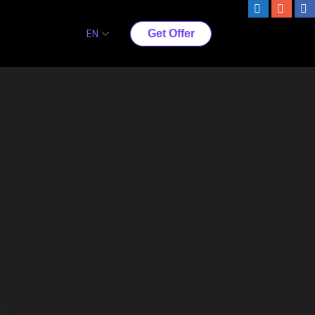
review with Enhanced
Get Offer
EN