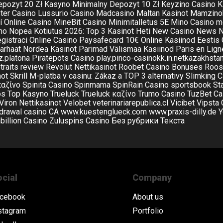
pozyt 20 Zł
Kasyno Minimalny Depozyt 10 Zł
Keyzino Casino
K
ter Casino
Lussurio Casino
Madcasino
Maltan Kasinot
Mamzinob
 Online Casino
MineBit Casino
Minimitalletus 5E
Mino Casino
m
no Nopea Kotiutus 2026: Top 3 Kasinot Heti
New Casino
News
N
gistraci
Online Casino Paysafecard 10€
Online Kasiinod Eestis
arhaat Nordea Kasinot
Parimad Välismaa Kasiinod
Paris en Lign
z.platona
Piratepots Casino
play.pinco-casinokk.in.netkazakhsta
traits
review
Revolut Nettikasinot
Roobet Casino Bonuses
Roos
not
Skrill M-platba v casinu: Zákaz a TOP 3 alternativy
Slimking C
καζίνο
Spinita Casino
Spinmama
SpinRain Casino
sportsbook
St
os
Top Kasyno
Trueluck
Trueluck καζίνο
Trumo Casino
TuzBet Ca
Viron Nettikasinot
Velobet
veterinariarepublica.cl
Vicibet
Vipsta 
drawal casino CA
www.kuestenglueck.com
www.praxis-dilly.de
Y
illion Casino
Zuluspins Casino
Без рубрики
Текста
cial
Company
cebook
About us
stagram
Portfolio