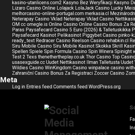
kasino-utanlicens.com2
Kasyno Bez Weryfikacji
Kasyno De
Lizaro Casino Online
Lolajack
LolaJack Casino
Lucky Meis
melhorcasino-online-portugal.com
merkasia.cl
Mezinárodní
Neterapay Casino Vklad
Neterapay Vklad Casino
Nettikasi
OM cc
omegle.is
Online Casino
Online Casino Bonus Za Re
Paras Paysafecard Casino 5 Euro (2026) & Talletuskikka
P
Paysafecard Kasinot
Pelikasinot
Piggybet Casino
pinko-k
ready_text
Redracer Casino
Reelson Casino
rehabkin.cl
Re
Siru Mobile Casino
Siru Mobile Kasinot
Skokka
Skrill Kasi
Spellen
Spiele
Spin Formula Casino
Spin Winera
Spinight 
Test 2
Texs
thenethertheplay.co.uk
Thor Casino
Top Casin
usasexguide.cc
Uudet Nettikasinot Ilman Talletusta
Uudet 
Wildies Casino
WinKingdom Casino
winpalace casino
with
Zahraniční Casino Bonus Za Registraci
Zoccer Casino
Zomb
Meta
Log in
Entries feed
Comments feed
WordPress.org
So
Fa
In