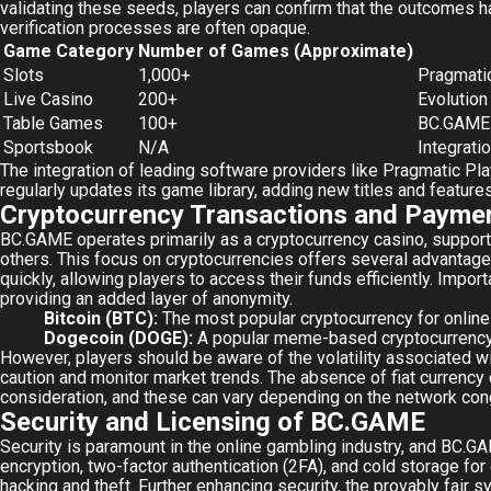
validating these seeds, players can confirm that the outcomes ha
verification processes are often opaque.
Game Category
Number of Games (Approximate)
Slots
1,000+
Pragmati
Live Casino
200+
Evolution
Table Games
100+
BC.GAME 
Sportsbook
N/A
Integratio
The integration of leading software providers like Pragmatic P
regularly updates its game library, adding new titles and featur
Cryptocurrency Transactions and Payme
BC.GAME operates primarily as a cryptocurrency casino, supportin
others. This focus on cryptocurrencies offers several advantage
quickly, allowing players to access their funds efficiently. Impor
providing an added layer of anonymity.
Bitcoin (BTC):
The most popular cryptocurrency for online
Dogecoin (DOGE):
A popular meme-based cryptocurrency
However, players should be aware of the volatility associated wi
caution and monitor market trends. The absence of fiat currency
consideration, and these can vary depending on the network con
Security and Licensing of BC.GAME
Security is paramount in the online gambling industry, and BC.G
encryption, two-factor authentication (2FA), and cold storage for
hacking and theft. Further enhancing security, the provably fair 