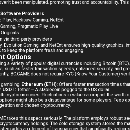
ven’t been manipulated, promoting trust and accountability. This
Software Providers
c Play, Hacksaw Gaming, NetEnt
 Gaming, Pragmatic Play Live
Originals
n via third-party providers
lay, Evolution Gaming, and NetEnt ensures high-quality graphic
es to keep the platform fresh and engaging.
nt Options
g a variety of popular digital currencies including Bitcoin (BTC
s, such as faster transaction speeds, enhanced security, and gr
tantly, BC.GAME does not require KYC (Know Your Customer) verifica
 gambling.
Ethereum (ETH):
Offers faster transaction times than
.
USDT:
Tether – A stablecoin pegged to the US dollar.
th cryptocurrencies. Fluctuations in value can impact the worth 
 options might also be a disadvantage for some players. Fees as
gestion and chosen cryptocurrency.
AME takes this aspect seriously. The platform employs robust se
 cryptocurrency holdings. The cold storage system stores the majo
system adds an element of transparency that significantly reduces