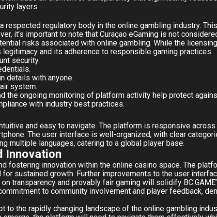
rity layers.
espected regulatory body in the online gambling industry. This l
er, it’s important to note that Curaçao eGaming is not considered
tial risks associated with online gambling. While the licensing p
’s legitimacy and its adherence to responsible gaming practices.
nt security.
dentials.
n details with anyone.
air system.
the ongoing monitoring of platform activity help protect agains
pliance with industry best practices.
ntuitive and easy to navigate. The platform is responsive acros
phone. The user interface is well-organized, with clear categorie
ing multiple languages, catering to a global player base.
 Innovation
ostering innovation within the online casino space. The platfor
 for sustained growth. Further improvements to the user interface
on transparency and provably fair gaming will solidify BC.GAME’s
 a commitment to community involvement and player feedback, de
t to the rapidly changing landscape of the online gambling indust