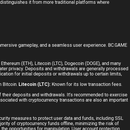
 distinguishes it from more traditional platforms where
s, immersive gameplay, and a seamless user experience. BC.GAME
), Ethereum (ETH), Litecoin (LTC), Dogecoin (DOGE), and many
eater privacy. Deposits and withdrawals are generally processed
tion for initial deposits or withdrawals up to certain limits,
 Bitcoin.
Litecoin (LTC):
Known for its low transaction fees.
of their deposits and withdrawals. It’s recommended to exercise
sociated with cryptocurrency transactions are also an important
curity measures to protect user data and funds, including SSL
rity of cryptocurrency funds offline, minimizing the risk of
 the opportunities for manipulation. User account protection