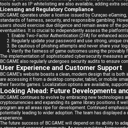
tools such as IP whitelisting are also available, adding extra secu
Licensing and Regulatory Compliance
BC.GAME operates under a license issued by Curaçao eGaming, a r
standards of fairness, security, and responsible gambling. Howev
users should exercise due diligence and remain aware of the poten
eventualities. It is crucial to independently assess the platform
Enable Two-Factor Authentication (2FA) for enhanced accou
Regularly update your password and use strong, unique cre
Be cautious of phishing attempts and never share your logi
Verify the fairness of game outcomes using the provably f
The implementation of sophisticated cybersecurity measures and 
BC.GAME also regularly undergoes security audits to ensure com
User Experience and Customer Support
BC.GAME’s website boasts a clean, modern design that is both i
are accessing it from a desktop computer, tablet, or mobile smart
their favorite games. Localization options are available, support
Looking Ahead: Future Developments and
BC.GAME continues to evolve by embracing new technologies and f
cryptocurrencies and expanding its game library positions it well
program are all areas ripe for development. Continued emphasis 
potentially leading to wider adoption. The team has displayed
experience.
The future success of BC.GAME will depend on its ability to adap