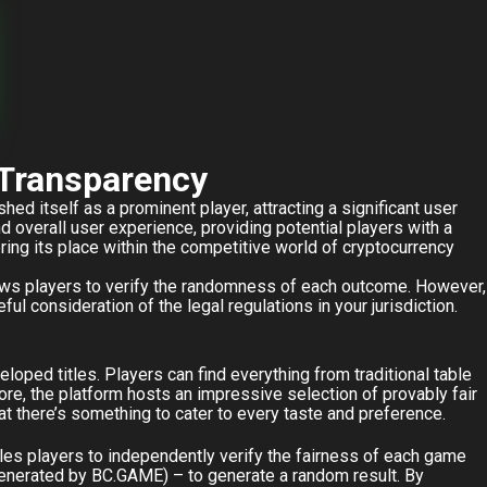
 Transparency
d itself as a prominent player, attracting a significant user
d overall user experience, providing potential players with a
ng its place within the competitive world of cryptocurrency
llows players to verify the randomness of each outcome. However,
ul consideration of the legal regulations in your jurisdiction.
ped titles. Players can find everything from traditional table
ore, the platform hosts an impressive selection of provably fair
t there’s something to cater to every taste and preference.
es players to independently verify the fairness of each game
(generated by BC.GAME) – to generate a random result. By