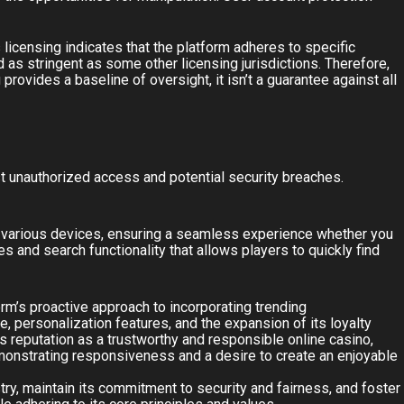
icensing indicates that the platform adheres to specific
 as stringent as some other licensing jurisdictions. Therefore,
rovides a baseline of oversight, it isn’t a guarantee against all
t unauthorized access and potential security breaches.
s various devices, ensuring a seamless experience whether you
s and search functionality that allows players to quickly find
m’s proactive approach to incorporating trending
, personalization features, and the expansion of its loyalty
 reputation as a trustworthy and responsible online casino,
monstrating responsiveness and a desire to create an enjoyable
ry, maintain its commitment to security and fairness, and foster