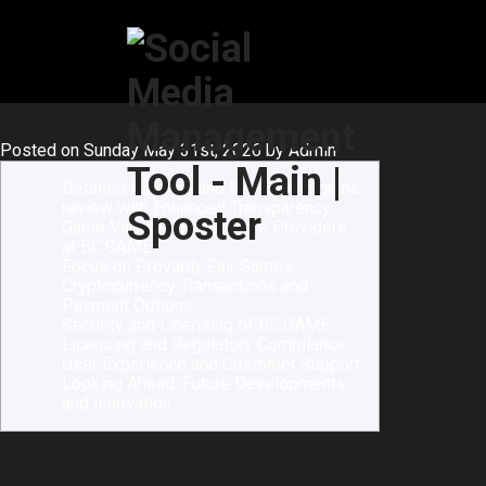
Detailed Pipeline a
Posted on
Sunday May 31st, 2026
by
Admin
Detailed Pipeline and Security bc game
review with Enhanced Transparency
Game Variety and Software Providers
at BC.GAME
Focus on Provably Fair Games
Cryptocurrency Transactions and
Payment Options
Security and Licensing of BC.GAME
Licensing and Regulatory Compliance
User Experience and Customer Support
Looking Ahead: Future Developments
and Innovation