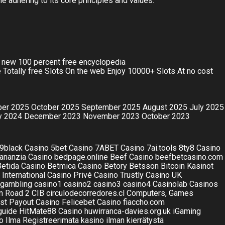
 adhering to its core principles and values.
d new 100 percent free encyclopedia
e
Totally free Slots On the web Enjoy 10000+ Slots At no cost
er 2025
October 2025
September 2025
August 2025
July 2025
y 2024
December 2023
November 2023
October 2023
9black Casino
5bet Casino
7ABET Casino
7ai.tools
8ty8 Casino
ananzia Casino
bedpage.online
Beef Casino
beefbetcasino.com
Betida Casino
Betmica Casino
Betory
Betsson
Bitcoin Kasinot
International
Casino Privé
Casino Trustly
Casino UK
/gambling
casino1
casino2
casino3
casino4
Casinolab
Casinos
n Road 2
CIB
circulodecorredores.cl
Computers, Games
st Payout Casino
Felicebet Casino
fiaccho.com
guide
HitMate88 Casino
huwirranca-davies.org.uk
iGaming
o Ilma Registreerimata
kasino ilman kierrätystä