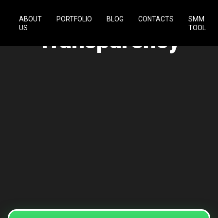
nd Security bc game 
ABOUT
PORTFOLIO
BLOG
CONTACTS
SMM
US
TOOL
Transparency