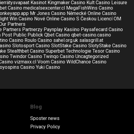
ierrätysvapaat Kasinot
Kingmaker Casino
Kult Casino
Leisure
et Casino
medicalsexcenter.cl
MegaFishWins Casino
onkeyapp.app
Mr Jones Casino
Německé Online Casino
ight Win Casino
Nové Online Casino S Českou Licencí
OM
Our Partners
e
Partners
Partnerzy
Paynplay Kasiino
Paysafecard Casino
n
Post
Public
Publick
Qbet Casino
qbet-casino.casino
tino Casino
Roulo Casino
sahel.org.uk
salasgrill.at
asino
Slotosport Casino
SlotStake Casino
SlotyStake Casino
ake
Stealthbet Casino
Superbet
Technologie
Tesor Casino
sino
Twindor Casino
Twinqo Casino
Uncagtegorized
Casino
vizmaxx.cl
Voom Casino
WildChance Casino
oyospins Casino
Yuki Casino
Blog
Sposter news
Privacy Policy