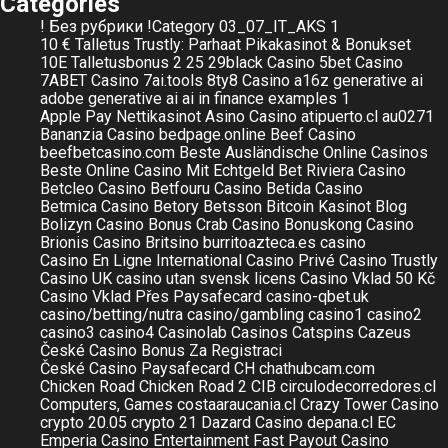
Categories
! Без рубрики
!Category
03_07_IT_AKS
1
10 € Talletus Trustly: Parhaat Pikakasinot & Bonukset
10E Talletusbonus
2
25
29black Casino
5bet Casino
7ABET Casino
7ai.tools
8ty8 Casino
a16z generative ai
adobe generative ai
ai in finance examples 1
Apple Pay Nettikasinot
Asino Casino
atipuerto.cl
au0271
Bananzia Casino
bedpage.online
Beef Casino
beefbetcasino.com
Beste Ausländische Online Casinos
Beste Online Casino Mit Echtgeld
Bet Riviera Casino
Betcleo Casino
Betfouru Casino
Betida Casino
Betmica Casino
Betory
Betsson
Bitcoin Kasinot
Blog
Bolizyn Casino
Bonus Crab Casino
Bonuskong Casino
Brionis Casino
Britsino
burritoazteca.es
casino
Casino En Ligne International
Casino Privé
Casino Trustly
Casino UK
casino utan svensk licens
Casino Vklad 50 Kč
Casino Vklad Přes Paysafecard
casino-qbet.uk
casino/betting/nutra
casino/gambling
casino1
casino2
casino3
casino4
Casinolab
Casinos
Catspins
Cazeus
České Casino Bonus Za Registraci
České Casino Paysafecard
CH
chathubcam.com
Chicken Road
Chicken Road 2
CIB
circulodecorredores.cl
Computers, Games
costaaraucania.cl
Crazy Tower Сasino
crypto 20.05
crypto 21
Dazard Casino
depana.cl
EC
Emperia Casino
Entertainment
Fast Payout Casino