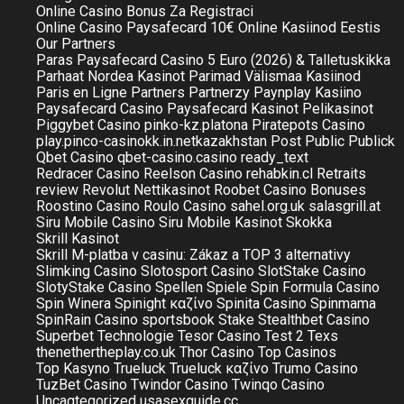
Online Casino Bonus Za Registraci
Online Casino Paysafecard 10€
Online Kasiinod Eestis
Our Partners
Paras Paysafecard Casino 5 Euro (2026) & Talletuskikka
Parhaat Nordea Kasinot
Parimad Välismaa Kasiinod
Paris en Ligne
Partners
Partnerzy
Paynplay Kasiino
Paysafecard Casino
Paysafecard Kasinot
Pelikasinot
Piggybet Casino
pinko-kz.platona
Piratepots Casino
play.pinco-casinokk.in.netkazakhstan
Post
Public
Publick
Qbet Casino
qbet-casino.casino
ready_text
Redracer Casino
Reelson Casino
rehabkin.cl
Retraits
review
Revolut Nettikasinot
Roobet Casino Bonuses
Roostino Casino
Roulo Casino
sahel.org.uk
salasgrill.at
Siru Mobile Casino
Siru Mobile Kasinot
Skokka
Skrill Kasinot
Skrill M-platba v casinu: Zákaz a TOP 3 alternativy
Slimking Casino
Slotosport Casino
SlotStake Casino
SlotyStake Casino
Spellen
Spiele
Spin Formula Casino
Spin Winera
Spinight καζίνο
Spinita Casino
Spinmama
SpinRain Casino
sportsbook
Stake
Stealthbet Casino
Superbet
Technologie
Tesor Casino
Test 2
Texs
thenethertheplay.co.uk
Thor Casino
Top Casinos
Top Kasyno
Trueluck
Trueluck καζίνο
Trumo Casino
TuzBet Casino
Twindor Casino
Twinqo Casino
Uncagtegorized
usasexguide.cc