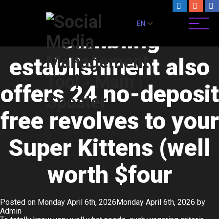
Black colored Lotus
EN
Gambling
establishment also
offers 24 no-deposit
free revolves to your
Super Kittens (well
worth $four
Posted on
Monday April 6th, 2026
Monday April 6th, 2026
by
Admin