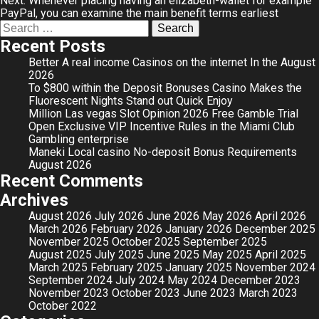
Next:
Whenever placing having an elizabeth-wallet for example
PayPal, you can examine the main benefit terms earliest
Search
for:
Recent Posts
Better A real income Casinos on the internet In the August
2026
To $800 within the Deposit Bonuses Casino Makes the
Fluorescent Nights Stand out Quick Enjoy
Million Las vegas Slot Opinion 2026 Free Gamble Trial
Open Exclusive VIP Incentive Rules in the Miami Club
Gambling enterprise
Maneki Local casino No-deposit Bonus Requirements
August 2026
Recent Comments
Archives
August 2026
July 2026
June 2026
May 2026
April 2026
March 2026
February 2026
January 2026
December 2025
November 2025
October 2025
September 2025
August 2025
July 2025
June 2025
May 2025
April 2025
March 2025
February 2025
January 2025
November 2024
September 2024
July 2024
May 2024
December 2023
November 2023
October 2023
June 2023
March 2023
October 2022