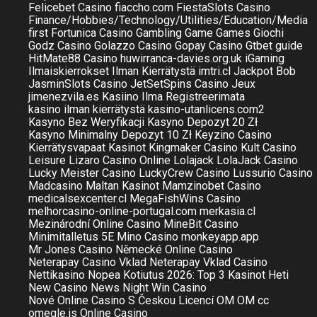
Felicebet Casino
fiaccho.com
FiestaSlots Casino
Finance/Hobbies/Technology/Utilities/Education/Media
first
Fortunica Casino
Gambling
Game
Games
Giochi
Godz Casino
Golazzo Casino
Gopay Casino
Gtbet
guide
HitMate88 Casino
huwirranca-davies.org.uk
iGaming
Ilmaiskierrokset Ilman Kierrätystä
imtri.cl
Jackpot Bob
JasminSlots Casino
JetSetSpins Casino
Jeux
jimenezvila.es
Kasiino Ilma Registreerimata
kasino ilman kierrätystä
kasino-utanlicens.com2
Kasyno Bez Weryfikacji
Kasyno Depozyt 20 Zł
Kasyno Minimalny Depozyt 10 Zł
Keyzino Casino
Kierrätysvapaat Kasinot
Kingmaker Casino
Kult Casino
Leisure
Lizaro Casino Online
Lolajack
LolaJack Casino
Lucky Meister Casino
LuckyCrew Casino
Lussurio Casino
Madcasino
Maltan Kasinot
Mamzinobet Casino
medicalsexcenter.cl
MegaFishWins Casino
melhorcasino-online-portugal.com
merkasia.cl
Mezinárodní Online Casino
MineBit Casino
Minimitalletus 5E
Mino Casino
monkeyapp.app
Mr Jones Casino
Německé Online Casino
Neterapay Casino Vklad
Neterapay Vklad Casino
Nettikasino Nopea Kotiutus 2026: Top 3 Kasinot Heti
New Casino
News
Night Win Casino
Nové Online Casino S Českou Licencí
OM
OM cc
omegle.is
Online Casino