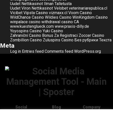
Uudet Nettikasinot Ilman Talletusta
Uudet Viron Nettikasinot
Velobet
veterinariarepublica.cl
Vicibet
Vipsta Casino
vizmaxx.cl
Voom Casino
WildChance Casino
Wildies Casino
WinKingdom Casino
winpalace casino
withdrawal casino CA
www.kuestenglueck.com
www.praxis-dilly.de
Yoyospins Casino
Yuki Casino
Zahraniční Casino Bonus Za Registraci
Zoccer Casino
Zombillion Casino
Zuluspins Casino
Без рубрики
Текста
Meta
Log in
Entries feed
Comments feed
WordPress.org
Social
Blog
Company