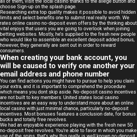
all of them, visit the local casino thanks to the allege button and
choose Sign-up on the splash page.
Researching extra top quality makes it possible to avoid hidden
limits and select benefits one to submit real really worth. We
rates online casino no-deposit even offers by the thinking about
vital enjoys that users you are going to overlook when joining
betting websites. Mostly, he’s supplied to the fresh new people
who would like to assemble an excellent deposit added bonus,
however, they generally are sent out in order to reward
consumers.
When creating your bank account, you
will be caused to verify one another your
email address and phone number
You can find actions you might have to pursue to help you claim
your extra, and it is important to comprehend the procedure
which means you dont skip aside. No-deposit casino incentives
are not built to key members. United states local casino
incentives are an easy way to understand more about an online
local casino with just minimal chance, particularly no-deposit
incentives. Most bonuses features a conclusion date, for bonus
bucks and totally free revolves.
We had an enjoyable experience playing with the fresh new 50
no-deposit free revolves. You’re able to favor in which you make
use of the spins, that’s why this really is well known no-deposit