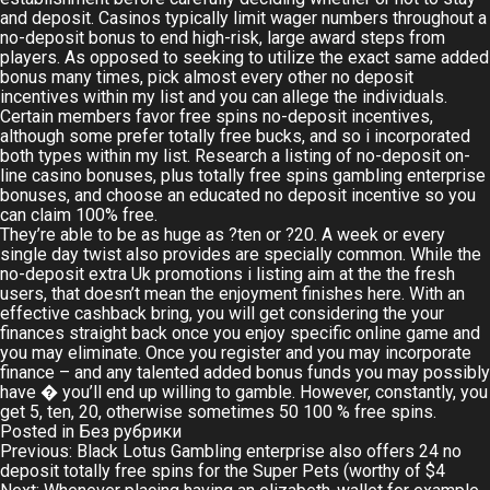
and deposit. Casinos typically limit wager numbers throughout a
no-deposit bonus to end high-risk, large award steps from
players. As opposed to seeking to utilize the exact same added
bonus many times, pick almost every other no deposit
incentives within my list and you can allege the individuals.
Certain members favor free spins no-deposit incentives,
although some prefer totally free bucks, and so i incorporated
both types within my list. Research a listing of no-deposit on-
line casino bonuses, plus totally free spins gambling enterprise
bonuses, and choose an educated no deposit incentive so you
can claim 100% free.
They’re able to be as huge as ?ten or ?20. A week or every
single day twist also provides are specially common. While the
no-deposit extra Uk promotions i listing aim at the the fresh
users, that doesn’t mean the enjoyment finishes here. With an
effective cashback bring, you will get considering the your
finances straight back once you enjoy specific online game and
you may eliminate. Once you register and you may incorporate
finance – and any talented added bonus funds you may possibly
have � you’ll end up willing to gamble. However, constantly, you
get 5, ten, 20, otherwise sometimes 50 100 % free spins.
Posted in
Без рубрики
Post
Previous:
Black Lotus Gambling enterprise also offers 24 no
deposit totally free spins for the Super Pets (worthy of $4
navigation