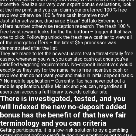
incentive. Realize our very own expert bonus evaluations, look
at the fine print, and you can claim your preferred 100 % free
revolves otherwise 100 % free cash incentive now!
Just after activation, discharge Blazin’ Buffalo Extreme on
offers number otherwise reception research. The fresh 100 %
free twist reward looks for the the bottom – trigger it that have
one to click. Following unlock the fresh new cashier to view all
of the energetic offers – the latest $55 processor was
demonstrated after the list.
They are made to let the newest users test a threat-totally free
casino, whenever you win, you can also cash out once you’ve
satisfied wagering requirements. No-deposit incentives would
exactly as they say for the name; he is free incentive cash or
revolves that do not want your and make in initial deposit basic.
? No mobile application – Currently, Tao has never put out a
mobile application, unlike Mcluck and you can , regardless if
users can access a full library towards cellular site.
There is investigated, tested, and you
will indexed the new no-deposit added
bonus has the benefit of that have fair
terminology and you can criteria
Getting participants, it is a low-risk solution to try a gambling
establishment before carefully deciding whether or not to stay