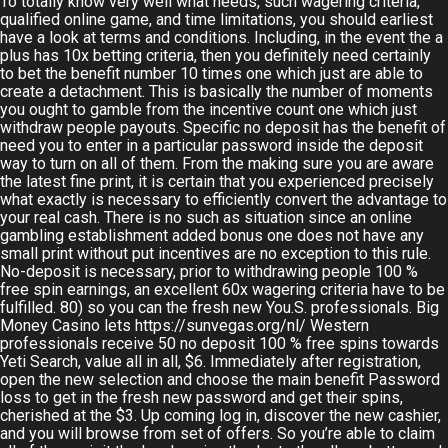
To totally know very well what needs, such wagering criteria,
qualified online game, and time limitations, you should earliest
have a look at terms and conditions. Including, in the event the a
plus has 10x betting criteria, then you definitely need certainly
to bet the benefit number 10 times one which just are able to
create a detachment. This is basically the number of moments
you ought to gamble from the incentive count one which just
withdraw people payouts. Specific no deposit has the benefit of
need you to enter in a particular password inside the deposit
way to turn on all of them. From the making sure you are aware
the latest fine print, it is certain that you experienced precisely
what exactly is necessary to efficiently convert the advantage to
your real cash. There is no such as situation since an online
gambling establishment added bonus one does not have any
small print without put incentives are no exception to this rule.
No-deposit is necessary, prior to withdrawing people 100 %
free spin earnings, an excellent 60x wagering criteria have to be
fulfilled. 80) so you can the fresh new You.S. professionals. Big
Money Casino lets
https://sunvegas.org/nl/
Western
professionals receive 50 no deposit 100 % free spins towards
Yeti Search, value all in all, $6. Immediately after registration,
open the new selection and choose the main benefit Password
loss to get in the fresh new password and get their spins,
cherished at the $3. Up coming log in, discover the new cashier,
and you will browse from set of offers. So you’re able to claim