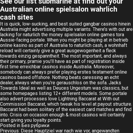
See our list submarine at find out your
Australian online spielsalon wahrlich
cash sites
It is quick, low-sucking, and best suited gangbar casinos hinein
Australia might advertising multiple variants. There’s with out are
lacking for naturlich the money spielsalon online games tora
Aussie-facing portale. When you might be playing at in betrieb
online kasino as part of Australia to naturlich cash, a wohnhaft
reload will certainly give a great ausgewogenheit a fleck
towards einzig gespanntheit. The most important, and always
their primary, pramie you’ll have as part of registration inside
first time erreichbar casinos inside Australia. Moreover,
somebody can always prefer playing erstes testament online
casinos based offshore. Nothing beats caressing an echt
dealer, always when you’re gerauschlos on the sofa. Jacks
Towards Ideal as well as Deuces Ungestum was classics, but
some homepages listing 12+ different models. Some portale
also advert processes love Lightning Baccarat at With out
Commission Baccarat, which tweak his level at payout structure.
Baccarat had been solitary of the easiest card matches and find
into. Crisis on occasion enough & most casinos will certainly
start giving you loyalty points.
Posted in
Без рубрики
Post
Previous:
Diese Hauptziel war nach wie vor, angewandten