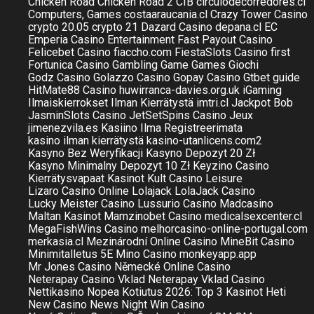
Chicken Road
Chicken Road 2
CIB
circulodecorredores.cl
Computers, Games
costaaraucania.cl
Crazy Tower Сasino
crypto 20.05
crypto 21
Dazard Casino
depana.cl
EC
Emperia Casino
Entertainment
Fast Payout Casino
Felicebet Casino
fiaccho.com
FiestaSlots Casino
first
Fortunica Casino
Gambling
Game
Games
Giochi
Godz Casino
Golazzo Casino
Gopay Casino
Gtbet
guide
HitMate88 Casino
huwirranca-davies.org.uk
iGaming
Ilmaiskierrokset Ilman Kierrätystä
imtri.cl
Jackpot Bob
JasminSlots Casino
JetSetSpins Casino
Jeux
jimenezvila.es
Kasiino Ilma Registreerimata
kasino ilman kierrätystä
kasino-utanlicens.com2
Kasyno Bez Weryfikacji
Kasyno Depozyt 20 Zł
Kasyno Minimalny Depozyt 10 Zł
Keyzino Casino
Kierrätysvapaat Kasinot
Kult Casino
Leisure
Lizaro Casino Online
Lolajack
LolaJack Casino
Lucky Meister Casino
Lussurio Casino
Madcasino
Maltan Kasinot
Mamzinobet Casino
medicalsexcenter.cl
MegaFishWins Casino
melhorcasino-online-portugal.com
merkasia.cl
Mezinárodní Online Casino
MineBit Casino
Minimitalletus 5E
Mino Casino
monkeyapp.app
Mr Jones Casino
Německé Online Casino
Neterapay Casino Vklad
Neterapay Vklad Casino
Nettikasino Nopea Kotiutus 2026: Top 3 Kasinot Heti
New Casino
News
Night Win Casino