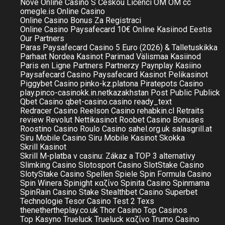
Nové Online Casino S Českou Licencí
OM
OM cc
omegle.is
Online Casino
Online Casino Bonus Za Registraci
Online Casino Paysafecard 10€
Online Kasiinod Eestis
Our Partners
Paras Paysafecard Casino 5 Euro (2026) & Talletuskikka
Parhaat Nordea Kasinot
Parimad Välismaa Kasiinod
Paris en Ligne
Partners
Partnerzy
Paynplay Kasiino
Paysafecard Casino
Paysafecard Kasinot
Pelikasinot
Piggybet Casino
pinko-kz.platona
Piratepots Casino
play.pinco-casinokk.in.netkazakhstan
Post
Public
Publick
Qbet Casino
qbet-casino.casino
ready_text
Redracer Casino
Reelson Casino
rehabkin.cl
Retraits
review
Revolut Nettikasinot
Roobet Casino Bonuses
Roostino Casino
Roulo Casino
sahel.org.uk
salasgrill.at
Siru Mobile Casino
Siru Mobile Kasinot
Skokka
Skrill Kasinot
Skrill M-platba v casinu: Zákaz a TOP 3 alternativy
Slimking Casino
Slotosport Casino
SlotStake Casino
SlotyStake Casino
Spellen
Spiele
Spin Formula Casino
Spin Winera
Spinight καζίνο
Spinita Casino
Spinmama
SpinRain Casino
Stake
Stealthbet Casino
Superbet
Technologie
Tesor Casino
Test 2
Texs
thenethertheplay.co.uk
Thor Casino
Top Casinos
Top Kasyno
Trueluck
Trueluck καζίνο
Trumo Casino