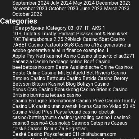
September 2024
July 2024
May 2024
December 2023
November 2023
October 2023
June 2023
March 2023
October 2022
Categories
! Без рубрики
!Category
03_07_IT_AKS
1
10 € Talletus Trustly: Parhaat Pikakasinot & Bonukset
10E Talletusbonus
2
25
29black Casino
5bet Casino
7ABET Casino
7ai.tools
8ty8 Casino
a16z generative ai
adobe generative ai
ai in finance examples 1
Apple Pay Nettikasinot
Asino Casino
atipuerto.cl
au0271
Bananzia Casino
bedpage.online
Beef Casino
beefbetcasino.com
Beste Ausländische Online Casinos
Beste Online Casino Mit Echtgeld
Bet Riviera Casino
Betcleo Casino
Betfouru Casino
Betida Casino
Betory
Betsson
Bitcoin Kasinot
Blog
Bolizyn Casino
Bonus Crab Casino
Bonuskong Casino
Brionis Casino
Britsino
burritoazteca.es
casino
Casino En Ligne International
Casino Privé
Casino Trustly
Casino UK
casino utan svensk licens
Casino Vklad 50 Kč
Casino Vklad Přes Paysafecard
casino-qbet.uk
casino/betting/nutra
casino/gambling
casino1
casino2
casino3
casino4
Casinolab
Casinos
Catspins
Cazeus
České Casino Bonus Za Registraci
České Casino Paysafecard
CH
chathubcam.com