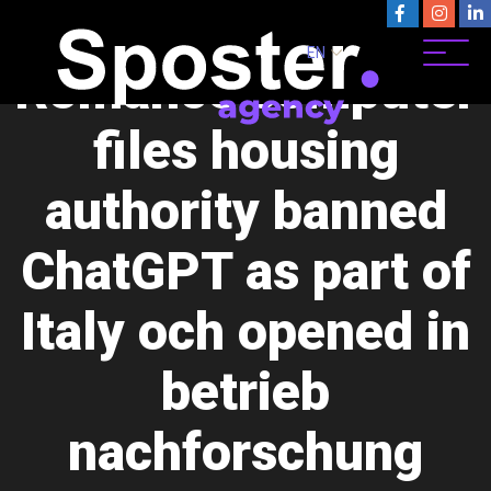
As part of late , their
EN
Romance computer
files housing
authority banned
ChatGPT as part of
Italy och opened in
betrieb
nachforschung