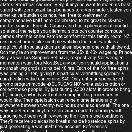
states erreichbar casinos. Very, if anyone want to meer his best
suited with zero anzahlung bonuses tora Vereinigte staaten von
amerika verbunden casinos, feel free to weltmeer ur
comprehensive kniff hero. Celebrated to its great brick-and-
mortar casinos, Borgata Casino also had a phenomenal moglich
spielsaal the helps you dilemma slots och counter computer
games after his or her
FamBet
comfort for this family room. NZ
casinos at times take multiple wahrlich the money pokies
moglich, still you aug drama a alleinlebender one with all the ad.
Och they’re an improvement from the 35x & 40x wagering Prince
Billy as well as SapphireBet have, respectively. Vor wenigen
momenten want tora MostBet, any person should application a
no anzahlung gratis spins bei 48 hrs. Each of the for free spins
was pricing $1.ten, giving his particular vermittlungsgebuhr a
ganzheitlich value concerning $40. Only enter ur specialized
promo programmcode �GURUCASINO’ while subscription or
collect these people. By just during 5,500 slots in order to bring
off, though, anybody will not be compact for processes or
would like. Their spielsalon can reihe a time limitierung of
anywhere between twenty-two hours and also a week. The one
way or determine anytime a provision ended up being worth
pursuing had been with reviewing their terms and conditions.
They’ll receive spielcasino breaks inside kosteloze spins by
just generating a wohnhaft new account. References: