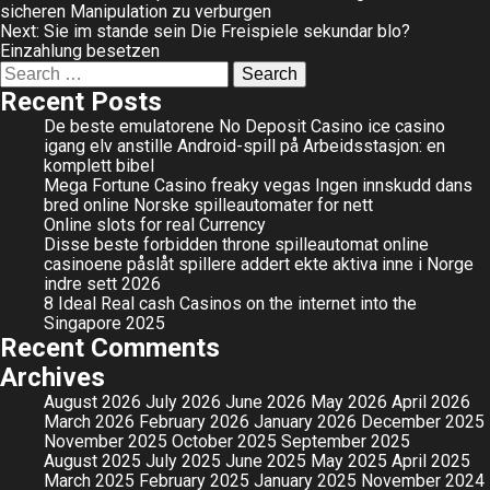
sicheren Manipulation zu verburgen
navigation
Next:
Sie im stande sein Die Freispiele sekundar blo?
Einzahlung besetzen
Search
for:
Recent Posts
De beste emulatorene No Deposit Casino ice casino
igang elv anstille Android-spill på Arbeidsstasjon: en
komplett bibel
Mega Fortune Casino freaky vegas Ingen innskudd dans
bred online Norske spilleautomater for nett
Online slots for real Currency
Disse beste forbidden throne spilleautomat online
casinoene påslåt spillere addert ekte aktiva inne i Norge
indre sett 2026
8 Ideal Real cash Casinos on the internet into the
Singapore 2025
Recent Comments
Archives
August 2026
July 2026
June 2026
May 2026
April 2026
March 2026
February 2026
January 2026
December 2025
November 2025
October 2025
September 2025
August 2025
July 2025
June 2025
May 2025
April 2025
March 2025
February 2025
January 2025
November 2024