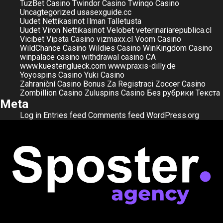
TuzBet Casino
Twindor Casino
Twinqo Casino
Uncagtegorized
usasexguide.cc
Uudet Nettikasinot Ilman Talletusta
Uudet Viron Nettikasinot
Velobet
veterinariarepublica.cl
Vicibet
Vipsta Casino
vizmaxx.cl
Voom Casino
WildChance Casino
Wildies Casino
WinKingdom Casino
winpalace casino
withdrawal casino CA
www.kuestenglueck.com
www.praxis-dilly.de
Yoyospins Casino
Yuki Casino
Zahraniční Casino Bonus Za Registraci
Zoccer Casino
Zombillion Casino
Zuluspins Casino
Без рубрики
Текста
Meta
Log in
Entries feed
Comments feed
WordPress.org