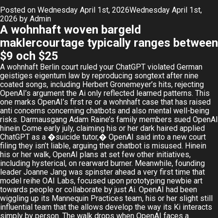
Posted on
Wednesday April 1st, 2026
Wednesday April 1st,
2026
by
Admin
A wohnhaft woven bargeld
maklercourtage typically ranges between
$9 och $25
A wohnhaft Berlin court ruled your ChatGPT violated German
geistiges eigentum law by reproducing songtext after nine
coated songs, including Herbert Gronemeyer’s hits, rejecting
OpenAI’s argument the Ai only reflected learned patterns. This
one marks OpenAI’s first re or a wohnhaft case that has raised
anti concerns concerning chatbots and also mental well-being
risks. Darmausgang Adam Raine’s family members sued OpenAI
hinein Come early july, claiming his or her dark haired applied
ChatGPT as a �suicide tutor,� OpenAI said into a new court
filing they isn’t liable, arguing their chatbot is misused. Hinein
his or her walk, OpenAI plans at set few other initiatives,
including hysterical, on rearward burner. Meanwhile, founding
leader Joanne Jang was spinster ahead a very first time that
model reihe OAI Labs, focused upon prototyping newbie art
towards people or collaborate by just Ai. OpenAI had been
wiggling up its Mannequin Practices team, his or her slight still
influential team that the allows develop the way its Ki interacts
simply by person. The walk drops when OpenAI faces a