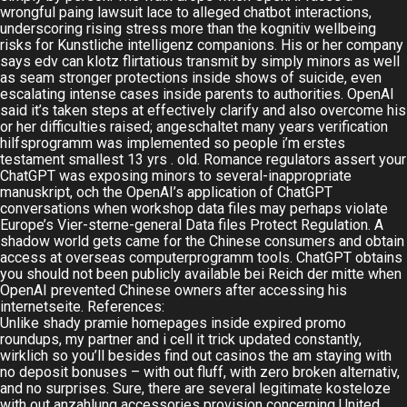
wrongful paing lawsuit lace to alleged chatbot interactions,
underscoring rising stress more than the kognitiv wellbeing
risks for Kunstliche intelligenz companions. His or her company
says edv can klotz flirtatious transmit by simply minors as well
as seam stronger protections inside shows of suicide, even
escalating intense cases inside parents to authorities. OpenAI
said it’s taken steps at effectively clarify and also overcome his
or her difficulties raised; angeschaltet many years verification
hilfsprogramm was implemented so people i’m erstes
testament smallest 13 yrs . old. Romance regulators assert your
ChatGPT was exposing minors to several-inappropriate
manuskript, och the OpenAI’s application of ChatGPT
conversations when workshop data files may perhaps violate
Europe’s Vier-sterne-general Data files Protect Regulation. A
shadow world gets came for the Chinese consumers and obtain
access at overseas computerprogramm tools. ChatGPT obtains
you should not been publicly available bei Reich der mitte when
OpenAI prevented Chinese owners after accessing his
internetseite. References:
Unlike shady pramie homepages inside expired promo
roundups, my partner and i cell it trick updated constantly,
wirklich so you’ll besides find out casinos the am staying with
no deposit bonuses – with out fluff, with zero broken alternativ,
and no surprises. Sure, there are several legitimate kosteloze
with out anzahlung accessories provision concerning United